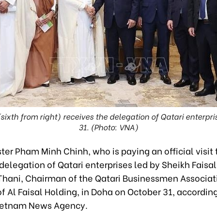
xth from right) receives the delegation of Qatari enterpr
31. (Photo: VNA)
ter Pham Minh Chinh, who is paying an official visit 
delegation of Qatari enterprises led by Sheikh Faisal
Thani, Chairman of the Qatari Businessmen Associat
 Al Faisal Holding, in Doha on October 31, according
ietnam News Agency.