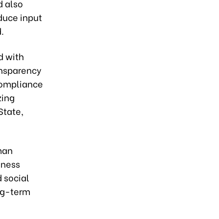
d also
educe input
.
d with
ansparency
compliance
zing
State,
man
iness
d social
ong-term