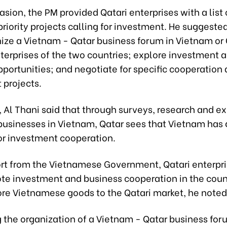
asion, the PM provided Qatari enterprises with a list 
riority projects calling for investment. He suggeste
nize a Vietnam - Qatar business forum in Vietnam or 
terprises of the two countries; explore investment 
portunities; and negotiate for specific cooperation
 projects.
t, Al Thani said that through surveys, research and e
 businesses in Vietnam, Qatar sees that Vietnam has 
for investment cooperation.
rt from the Vietnamese Government, Qatari enterpr
ote investment and business cooperation in the coun
ore Vietnamese goods to the Qatari market, he noted
the organization of a Vietnam - Qatar business for