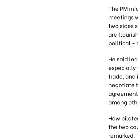
The PM inf
meetings wi
two sides 
are flouris
political -
He said le
especially
trade, and 
negotiate 
agreement r
among oth
How bilate
the two cou
remarked.