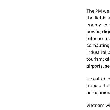
The PM went
the fields 
energy, es
power; digi
telecommuni
computing, 
industrial 
tourism; a
airports, s
He called o
transfer t
companies 
Vietnam wi