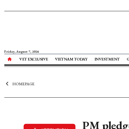
Friday, August 7, 2026
VET EXCLUSIVE
VIETNAM TODAY
INVESTMENT
HOMEPAGE
PM pledge