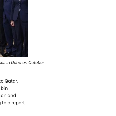
ises in Doha on October
to Qatar,
 bin
ion and
 to a report