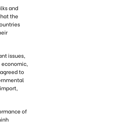
alks and
that the
ountries
heir
nt issues,
h economic,
 agreed to
vernmental
 import,
formance of
hinh