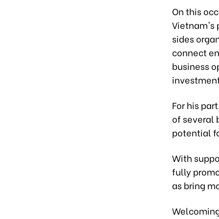
On this occ
Vietnam's p
sides orga
connect en
business op
investment
For his par
of several
potential 
With suppo
fully prom
as bring m
Welcoming 