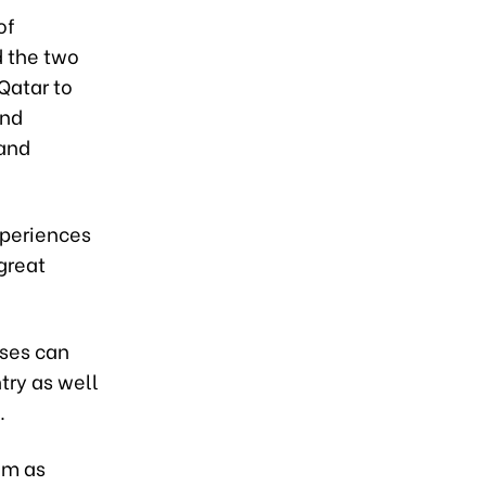
of
d the two
Qatar to
and
 and
xperiences
great
ises can
try as well
.
um as