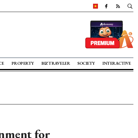
CE
PROPERTY
BIZ TRAVELER
SOCIETY
INTERACTIVE
onment for