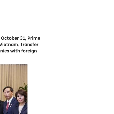
n October 31, Prime
 Vietnam, transfer
ies with foreign