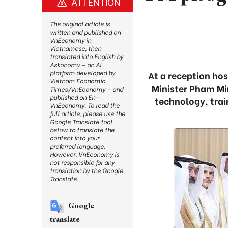
ATTENTION
The original article is
written and published on
VnEconomy in
Vietnamese, then
translated into English by
Askonomy – an AI
platform developed by
At a reception hos
Vietnam Economic
Minister Pham Min
Times/VnEconomy – and
published on En-
technology, tra
VnEconomy. To read the
full article, please use the
Google Translate tool
below to translate the
content into your
preferred language.
However, VnEconomy is
not responsible for any
translation by the Google
Translate.
Google
translate