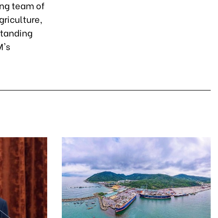
ong team of
griculture,
standing
M's