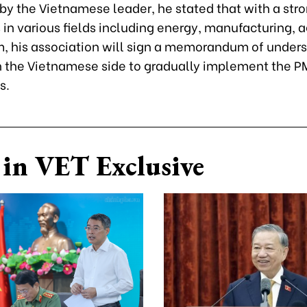
by the Vietnamese leader, he stated that with a str
 in various fields including energy, manufacturing, a
m, his association will sign a memorandum of under
 the Vietnamese side to gradually implement the P
s.
in VET Exclusive