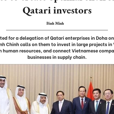
Qatari investors
Bình Minh
ted for a delegation of Qatari enterprises in Doha o
h Chinh calls on them to invest in large projects in
in human resources, and connect Vietnamese compan
businesses in supply chain.