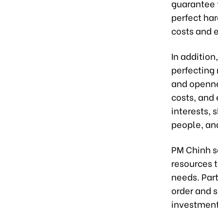
guarantee f
perfect har
costs and 
In addition
perfecting
and openne
costs, and 
interests, 
people, and
PM Chinh s
resources 
needs. Part
order and s
investment