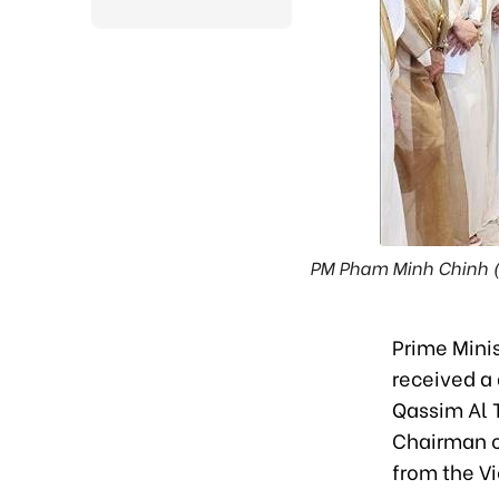
PM Pham Minh Chinh (si
Prime Minis
received a 
Qassim Al 
Chairman of
from the V