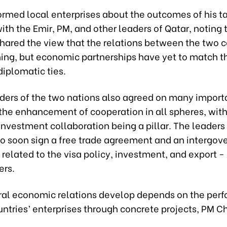
ormed local enterprises about the outcomes of his t
th the Emir, PM, and other leaders of Qatar, noting 
shared the view that the relations between the two c
hing, but economic partnerships have yet to match t
 diplomatic ties.
aders of the two nations also agreed on many importa
 the enhancement of cooperation in all spheres, wit
investment collaboration being a pillar. The leaders
to soon sign a free trade agreement and an intergo
elated to the visa policy, investment, and export -
ers.
ral economic relations develop depends on the per
ntries’ enterprises through concrete projects, PM C