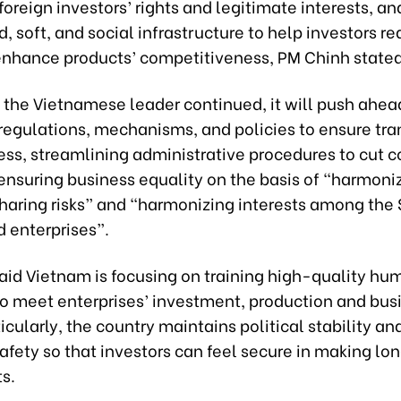
oreign investors’ rights and legitimate interests, an
d, soft, and social infrastructure to help investors r
enhance products’ competitiveness, PM Chinh stated
, the Vietnamese leader continued, it will push ahea
 regulations, mechanisms, and policies to ensure tr
ss, streamlining administrative procedures to cut 
ensuring business equality on the basis of “harmoni
sharing risks” and “harmonizing interests among the 
 enterprises”.
aid Vietnam is focusing on training high-quality hu
to meet enterprises’ investment, production and bus
icularly, the country maintains political stability an
afety so that investors can feel secure in making l
s.