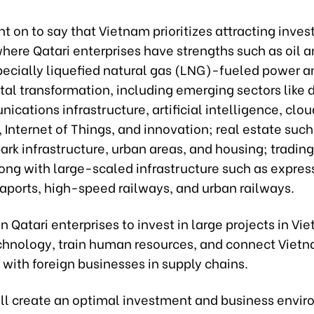
 on to say that Vietnam prioritizes attracting inve
where Qatari enterprises have strengths such as oil a
pecially liquefied natural gas (LNG)-fueled power a
tal transformation, including emerging sectors like
cations infrastructure, artificial intelligence, clou
Internet of Things, and innovation; real estate such
park infrastructure, urban areas, and housing; trading,
long with large-scaled infrastructure such as expre
eaports, high-speed railways, and urban railways.
n Qatari enterprises to invest in large projects in Vi
echnology, train human resources, and connect Viet
with foreign businesses in supply chains.
ll create an optimal investment and business envir