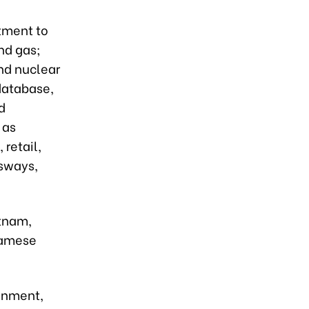
stment to
nd gas;
nd nuclear
 database,
d
 as
 retail,
ssways,
etnam,
namese
onment,