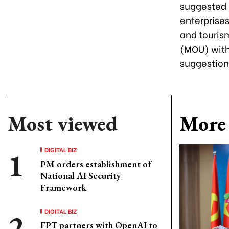
suggested 
enterprises
and touris
(MOU) with
suggestion
Most viewed
More 
DIGITAL BIZ
PM orders establishment of
National AI Security
Framework
DIGITAL BIZ
FPT partners with OpenAI to