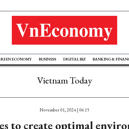
GREEN ECONOMY
BUSINESS
DIGITAL BIZ
BANKING & FINAN
Vietnam Today
November 01, 2024 | 06:15
s to create optimal envir