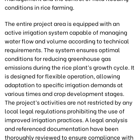
conditions in rice farming.
The entire project area is equipped with an
active irrigation system capable of managing
water flow and volume according to technical
requirements. The system ensures optimal
conditions for reducing greenhouse gas
emissions during the rice plant’s growth cycle. It
is designed for flexible operation, allowing
adaptation to specific irrigation demands at
various times and crop development stages.
The project’s activities are not restricted by any
local legal regulations prohibiting the use of
improved irrigation practices. A legal analysis
and referenced documentation have been
thoroughly reviewed to ensure compliance with