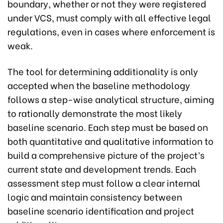
boundary, whether or not they were registered
under VCS, must comply with all effective legal
regulations, even in cases where enforcement is
weak.
The tool for determining additionality is only
accepted when the baseline methodology
follows a step-wise analytical structure, aiming
to rationally demonstrate the most likely
baseline scenario. Each step must be based on
both quantitative and qualitative information to
build a comprehensive picture of the project’s
current state and development trends. Each
assessment step must follow a clear internal
logic and maintain consistency between
baseline scenario identification and project