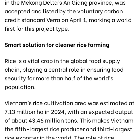
in the Mekong Delta’s An Giang province, was
accepted and listed by the voluntary carbon
credit standard Verra on April 1, marking a world
first for this project type.
Smart solution for cleaner rice farming
Rice is a vital crop in the global food supply
chain, playing a central role in ensuring food
security for more than half of the world’s
population.
Vietnam’s rice cultivation area was estimated at
7.13 million ha in 2024, with an expected output
of about 43.46 million tons. This makes Vietnam
the fifth-largest rice producer and third-largest
rice exporter in the world. The role of rice