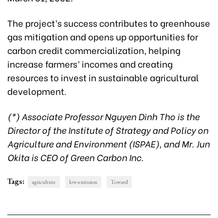
The project’s success contributes to greenhouse
gas mitigation and opens up opportunities for
carbon credit commercialization, helping
increase farmers’ incomes and creating
resources to invest in sustainable agricultural
development.
(*) Associate Professor Nguyen Dinh Tho is the
Director of the Institute of Strategy and Policy on
Agriculture and Environment (ISPAE), and Mr. Jun
Okita is CEO of Green Carbon Inc.
Tags:
agriculture
low-emission
Toward