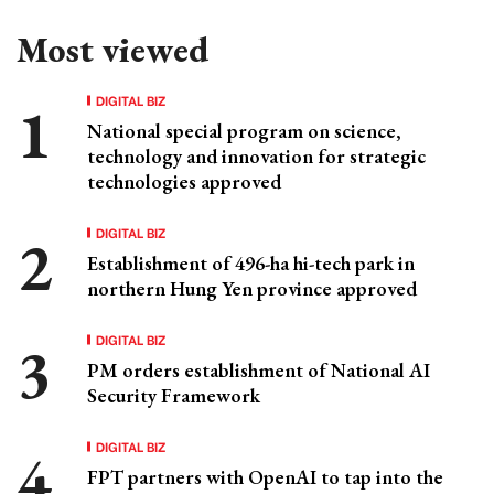
Most viewed
DIGITAL BIZ
National special program on science,
technology and innovation for strategic
technologies approved
DIGITAL BIZ
Establishment of 496-ha hi-tech park in
northern Hung Yen province approved
DIGITAL BIZ
PM orders establishment of National AI
Security Framework
DIGITAL BIZ
FPT partners with OpenAI to tap into the