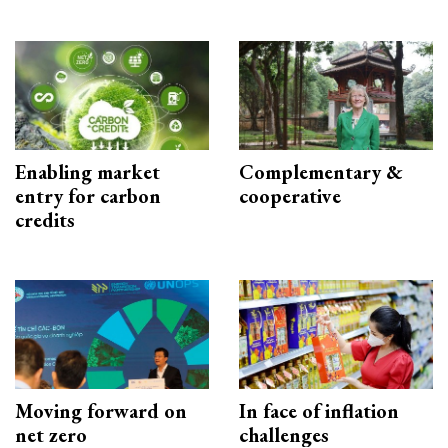
Enabling market
Complementary &
entry for carbon
cooperative
credits
Moving forward on
In face of inflation
net zero
challenges