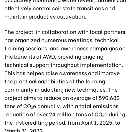
effectively control soil state transitions and
maintain productive cultivation.
The project, in collaboration with local partners,
has organized numerous meetings, technical
training sessions, and awareness campaigns on
the benefits of AWD, providing ongoing
technical support throughout implementation.
This has helped raise awareness and improve
the practical capabilities of the farming
community in adopting new techniques. The
project aims to reduce an average of 590,682
tons of CO₂e annually, with a total emissions
reduction of over 24 million tons of CO₂e during
the first crediting period, from April 1, 2025, to
March 31, 2032.