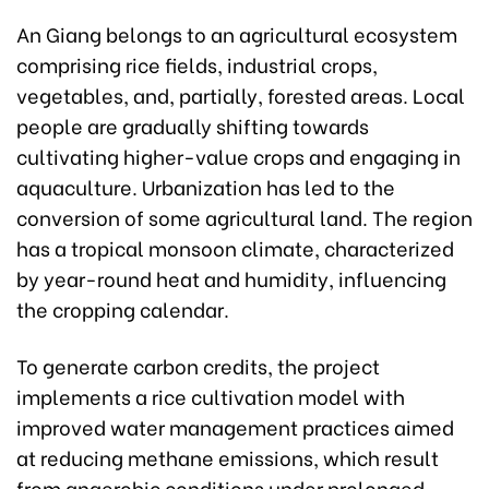
An Giang belongs to an agricultural ecosystem
comprising rice fields, industrial crops,
vegetables, and, partially, forested areas. Local
people are gradually shifting towards
cultivating higher-value crops and engaging in
aquaculture. Urbanization has led to the
conversion of some agricultural land. The region
has a tropical monsoon climate, characterized
by year-round heat and humidity, influencing
the cropping calendar.
To generate carbon credits, the project
implements a rice cultivation model with
improved water management practices aimed
at reducing methane emissions, which result
from anaerobic conditions under prolonged