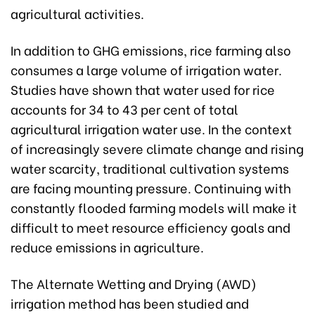
agricultural activities.
In addition to GHG emissions, rice farming also
consumes a large volume of irrigation water.
Studies have shown that water used for rice
accounts for 34 to 43 per cent of total
agricultural irrigation water use. In the context
of increasingly severe climate change and rising
water scarcity, traditional cultivation systems
are facing mounting pressure. Continuing with
constantly flooded farming models will make it
difficult to meet resource efficiency goals and
reduce emissions in agriculture.
The Alternate Wetting and Drying (AWD)
irrigation method has been studied and