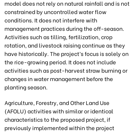
model does not rely on natural rainfall and is not
constrained by uncontrolled water flow
conditions. It does not interfere with
management practices during the off-season.
Activities such as tilling, fertilization, crop
rotation, and livestock raising continue as they
have historically. The project’s focus is solely on
the rice-growing period. It does not include
activities such as post-harvest straw burning or
changes in water management before the
planting season.
Agriculture, Forestry, and Other Land Use
(AFOLU) activities with similar or identical
characteristics to the proposed project, if
previously implemented within the project