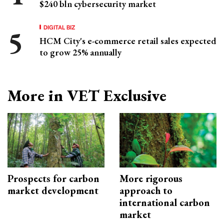
$240 bln cybersecurity market
DIGITAL BIZ
HCM City's e-commerce retail sales expected
to grow 25% annually
More in VET Exclusive
Prospects for carbon
More rigorous
market development
approach to
international carbon
market