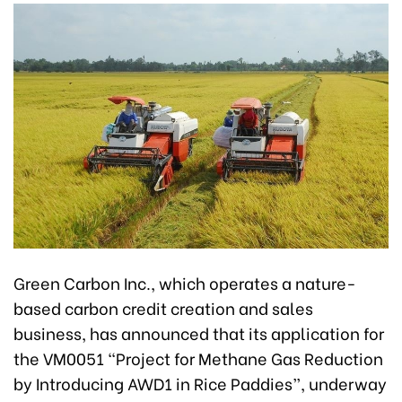
Green Carbon Inc., which operates a nature-
based carbon credit creation and sales
business, has announced that its application for
the VM0051 “Project for Methane Gas Reduction
by Introducing AWD1 in Rice Paddies”, underway