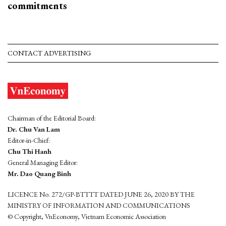
commitments
CONTACT ADVERTISING
Chairman of the Editorial Board:
Dr. Chu Van Lam
Editor-in-Chief:
Chu Thi Hanh
General Managing Editor:
Mr. Dao Quang Binh
LICENCE No. 272/GP-BTTTT DATED JUNE 26, 2020 BY THE
MINISTRY OF INFORMATION AND COMMUNICATIONS
© Copyright, VnEconomy, Vietnam Economic Association