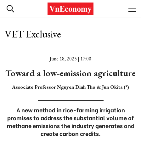
VET Exclusive
June 18, 2025 | 17:00
Toward a low-emission agriculture
Associate Professor Nguyen Dinh Tho & Jun Okita (*)
A new method in rice-farming irrigation
promises to address the substantial volume of
methane emissions the industry generates and
create carbon credits.