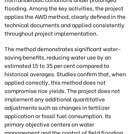
flooding. Among the key activities, the project
applies the AWD method, clearly defined in the
technical documents and applied consistently
throughout project implementation.
The method demonstrates significant water-
saving benefits, reducing water use by an
estimated 15 to 35 per cent compared to
historical averages. Studies confirm that, when
applied correctly, this method does not
compromise rice yields. The project does not
implement any additional quantitative
adjustments such as changes in fertilizer
application or fossil fuel consumption. Its
primary objective centers on water
management and the control of field flooding