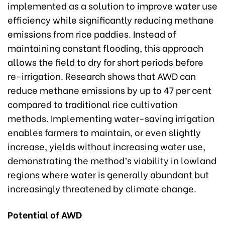
implemented as a solution to improve water use
efficiency while significantly reducing methane
emissions from rice paddies. Instead of
maintaining constant flooding, this approach
allows the field to dry for short periods before
re-irrigation. Research shows that AWD can
reduce methane emissions by up to 47 per cent
compared to traditional rice cultivation
methods. Implementing water-saving irrigation
enables farmers to maintain, or even slightly
increase, yields without increasing water use,
demonstrating the method’s viability in lowland
regions where water is generally abundant but
increasingly threatened by climate change.
Potential of AWD