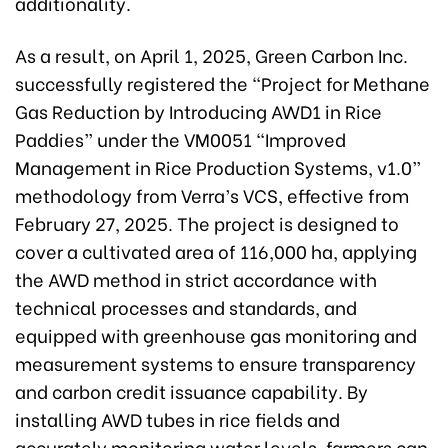
additionality.
As a result, on April 1, 2025, Green Carbon Inc.
successfully registered the “Project for Methane
Gas Reduction by Introducing AWD1 in Rice
Paddies” under the VM0051 “Improved
Management in Rice Production Systems, v1.0”
methodology from Verra’s VCS, effective from
February 27, 2025. The project is designed to
cover a cultivated area of 116,000 ha, applying
the AWD method in strict accordance with
technical processes and standards, and
equipped with greenhouse gas monitoring and
measurement systems to ensure transparency
and carbon credit issuance capability. By
installing AWD tubes in rice fields and
accurately monitoring water levels, farmers can