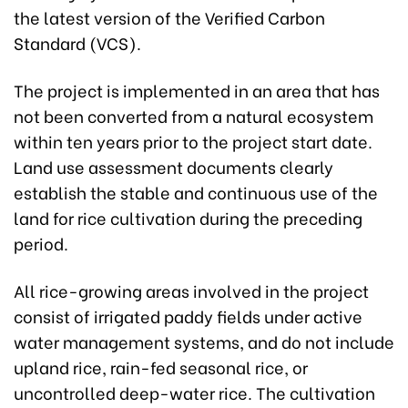
the latest version of the Verified Carbon
Standard (VCS).
The project is implemented in an area that has
not been converted from a natural ecosystem
within ten years prior to the project start date.
Land use assessment documents clearly
establish the stable and continuous use of the
land for rice cultivation during the preceding
period.
All rice-growing areas involved in the project
consist of irrigated paddy fields under active
water management systems, and do not include
upland rice, rain-fed seasonal rice, or
uncontrolled deep-water rice. The cultivation