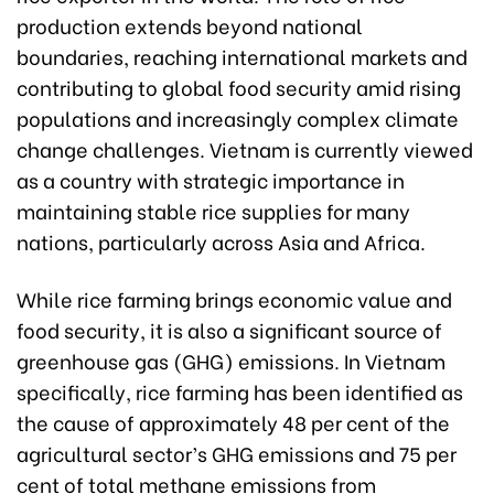
production extends beyond national
boundaries, reaching international markets and
contributing to global food security amid rising
populations and increasingly complex climate
change challenges. Vietnam is currently viewed
as a country with strategic importance in
maintaining stable rice supplies for many
nations, particularly across Asia and Africa.
While rice farming brings economic value and
food security, it is also a significant source of
greenhouse gas (GHG) emissions. In Vietnam
specifically, rice farming has been identified as
the cause of approximately 48 per cent of the
agricultural sector’s GHG emissions and 75 per
cent of total methane emissions from