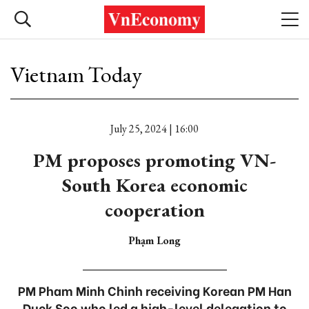
Vietnam Today
July 25, 2024 | 16:00
PM proposes promoting VN-
South Korea economic
cooperation
Phạm Long
PM Pham Minh Chinh receiving Korean PM Han
Duck Soo who led a high-level delegation to