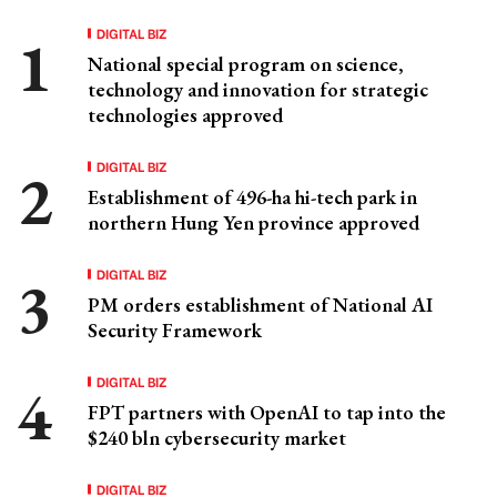
DIGITAL BIZ
National special program on science,
technology and innovation for strategic
technologies approved
DIGITAL BIZ
Establishment of 496-ha hi-tech park in
northern Hung Yen province approved
DIGITAL BIZ
PM orders establishment of National AI
Security Framework
DIGITAL BIZ
FPT partners with OpenAI to tap into the
$240 bln cybersecurity market
DIGITAL BIZ