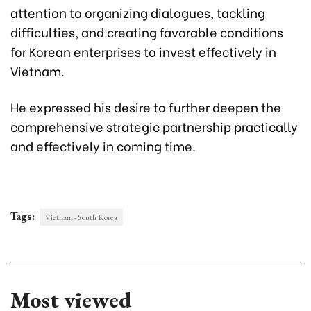
attention to organizing dialogues, tackling
difficulties, and creating favorable conditions
for Korean enterprises to invest effectively in
Vietnam.
He expressed his desire to further deepen the
comprehensive strategic partnership practically
and effectively in coming time.
Tags:
Vietnam - South Korea
Most viewed