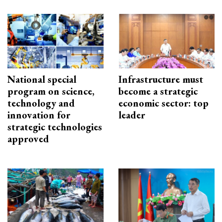
National special
Infrastructure must
program on science,
become a strategic
technology and
economic sector: top
innovation for
leader
strategic technologies
approved