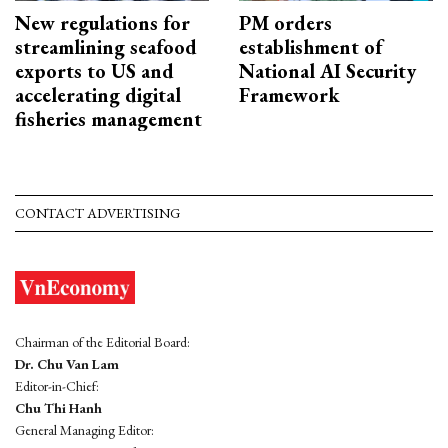
New regulations for
PM orders
streamlining seafood
establishment of
exports to US and
National AI Security
accelerating digital
Framework
fisheries management
CONTACT ADVERTISING
Chairman of the Editorial Board:
Dr. Chu Van Lam
Editor-in-Chief:
Chu Thi Hanh
General Managing Editor: