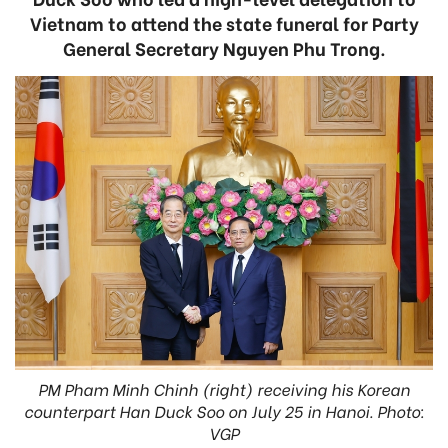
Vietnam to attend the state funeral for Party
General Secretary Nguyen Phu Trong.
PM Pham Minh Chinh (right) receiving his Korean
counterpart Han Duck Soo on July 25 in Hanoi. Photo:
VGP