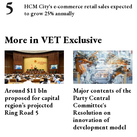
HCM City's e-commerce retail sales expected
to grow 25% annually
More in VET Exclusive
Around $11 bln
Major contents of the
proposed for capital
Party Central
region’s projected
Committee's
Ring Road 5
Resolution on
innovation of
development model