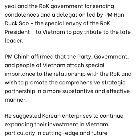
yeol and the RoK government for sending
condolences and a delegation led by PM Han
Duck Soo - the special envoy of the RoK
President - to Vietnam to pay tribute to the late
leader.
PM Chinh affirmed that the Party, Government,
and people of Vietnam attach special
importance to the relationship with the RoK and
wish to promote the comprehensive strategic
partnership in a more substantive and effective
manner.
He suggested Korean enterprises to continue
expanding their investment in Vietnam,
particularly in cutting-edge and future