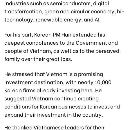
industries such as semiconductors, digital
transformation, green and circular economy, hi-
technology, renewable energy, and AI.
For his part, Korean PM Han extended his
deepest condolences to the Government and
people of Vietnam, as well as to the bereaved
family over their great loss.
He stressed that Vietnam is a promising
investment destination, with nearly 10,000
Korean firms already investing here. He
suggested Vietnam continue creating
conditions for Korean businesses to invest and
expand their investment in the country.
He thanked Vietnamese leaders for their