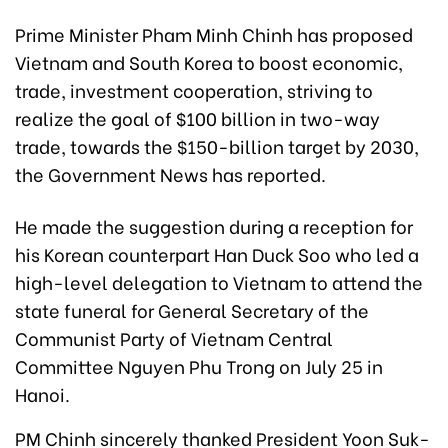
Prime Minister Pham Minh Chinh has proposed
Vietnam and South Korea to boost economic,
trade, investment cooperation, striving to
realize the goal of $100 billion in two-way
trade, towards the $150-billion target by 2030,
the Government News has reported.
He made the suggestion during a reception for
his Korean counterpart Han Duck Soo who led a
high-level delegation to Vietnam to attend the
state funeral for General Secretary of the
Communist Party of Vietnam Central
Committee Nguyen Phu Trong on July 25 in
Hanoi.
PM Chinh sincerely thanked President Yoon Suk-