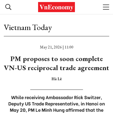
Vietnam Today
May 21, 2026 | 11:00
PM proposes to soon complete
VN-US reciprocal trade agreement
Hà Lê
While receiving Ambassador Rick Switzer,
Deputy US Trade Representative, in Hanoi on
May 20, PM Le Minh Hung affirmed that the