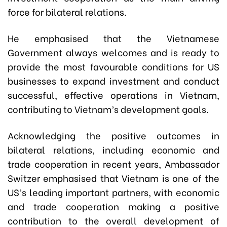
force for bilateral relations.
He emphasised that the Vietnamese
Government always welcomes and is ready to
provide the most favourable conditions for US
businesses to expand investment and conduct
successful, effective operations in Vietnam,
contributing to Vietnam’s development goals.
Acknowledging the positive outcomes in
bilateral relations, including economic and
trade cooperation in recent years, Ambassador
Switzer emphasised that Vietnam is one of the
US’s leading important partners, with economic
and trade cooperation making a positive
contribution to the overall development of