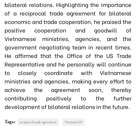
bilateral relations. Highlighting the importance
of a reciprocal trade agreement for bilateral
economic and trade cooperation, he praised the
positive cooperation and goodwill of
Vietnamese ministries, agencies, and the
government negotiating team in recent times.
He affirmed that the Office of the US Trade
Representative and he personally will continue
to closely coordinate with Vietnamese
ministries and agencies, making every effort to
achieve the agreement soon, thereby
contributing positively to the further
development of bilateral relations in the future.
Tags:
reciprocal trade agreement
Vietnam-US