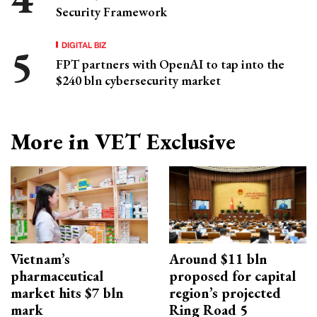
Security Framework
DIGITAL BIZ
FPT partners with OpenAI to tap into the
$240 bln cybersecurity market
More in VET Exclusive
Vietnam’s
Around $11 bln
pharmaceutical
proposed for capital
market hits $7 bln
region’s projected
mark
Ring Road 5