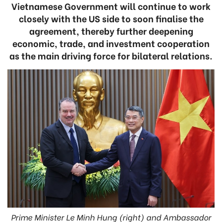
Vietnamese Government will continue to work
closely with the US side to soon finalise the
agreement, thereby further deepening
economic, trade, and investment cooperation
as the main driving force for bilateral relations.
Prime Minister Le Minh Hung (right) and Ambassador