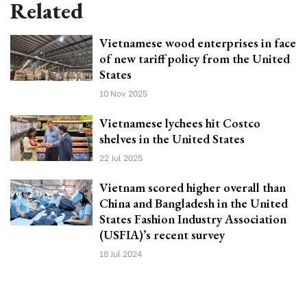
Related
Vietnamese wood enterprises in face
of new tariff policy from the United
States
10 Nov 2025
Vietnamese lychees hit Costco
shelves in the United States
22 Jul 2025
Vietnam scored higher overall than
China and Bangladesh in the United
States Fashion Industry Association
(USFIA)’s recent survey
18 Jul 2024