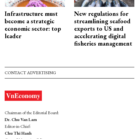
Infrastructure must
New regulations for
become a strategic
streamlining seafood
economic sector: top
exports to US and
leader
accelerating digital
fisheries management
CONTACT ADVERTISING
Chairman of the Editorial Board:
Dr. Chu Van Lam
Editor-in-Chief:
Chu Thi Hanh