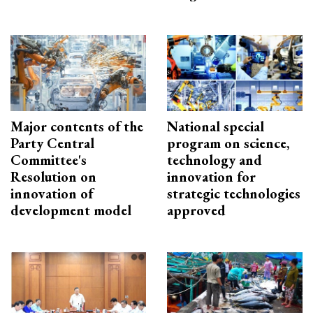
Major contents of the
National special
Party Central
program on science,
Committee's
technology and
Resolution on
innovation for
innovation of
strategic technologies
development model
approved