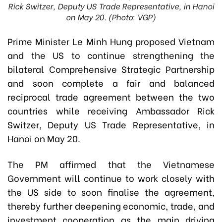
Rick Switzer, Deputy US Trade Representative, in Hanoi
on May 20. (Photo: VGP)
Prime Minister Le Minh Hung proposed Vietnam
and the US to continue strengthening the
bilateral Comprehensive Strategic Partnership
and soon complete a fair and balanced
reciprocal trade agreement between the two
countries while receiving Ambassador Rick
Switzer, Deputy US Trade Representative, in
Hanoi on May 20.
The PM affirmed that the Vietnamese
Government will continue to work closely with
the US side to soon finalise the agreement,
thereby further deepening economic, trade, and
investment cooperation as the main driving