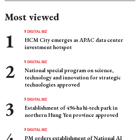
Most viewed
DIGITAL BIZ
HCM City emerges as APAC data center
investment hotspot
DIGITAL BIZ
National special program on science,
technology and innovation for strategic
technologies approved
DIGITAL BIZ
Establishment of 496-ha hi-tech park in
northern Hung Yen province approved
DIGITAL BIZ
PM orders establishment of National AI