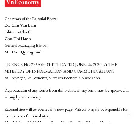
Chairman of the Editorial Board:
Dr. Chu Van Lam
Editor-in-Chief:
Chu Thi Hanh
General Managing Editor:
Mr. Dao Quang Binh
LICENCE No. 272/GP-BTTTT DATED JUNE 26, 2020 BY THE
MINISTRY OF INFORMATION AND COMMUNICATIONS
© Copyright, VnEconomy, Vietnam Economic Association
Reproduction of any stories from this website in any form must be approved in
wrting by VnEconomy
External sites will be opened in a new page. VnEconomy is not responsible for
the content of external sites.
Head Office: 96-98 Hoang Quoc Viet, Cau Giay District, Hanoi
Tel: (84 24) 6260 3760 - (84 24) 3755 2050
This website is developed by
Hemera Media