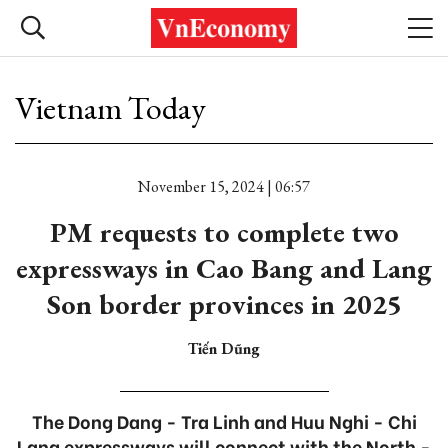
Vietnam Today
November 15, 2024 | 06:57
PM requests to complete two
expressways in Cao Bang and Lang
Son border provinces in 2025
Tiến Dũng
The Dong Dang - Tra Linh and Huu Nghi - Chi
Lang expressways will connect with the North -