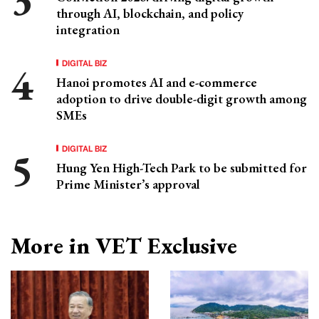
through AI, blockchain, and policy
integration
DIGITAL BIZ
Hanoi promotes AI and e-commerce
adoption to drive double-digit growth among
SMEs
DIGITAL BIZ
Hung Yen High-Tech Park to be submitted for
Prime Minister’s approval
More in VET Exclusive