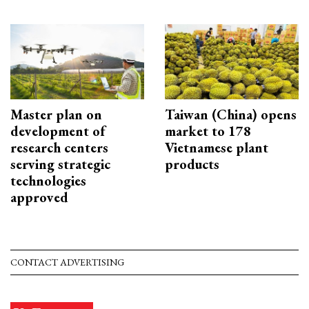
Master plan on
Taiwan (China) opens
development of
market to 178
research centers
Vietnamese plant
serving strategic
products
technologies
approved
CONTACT ADVERTISING