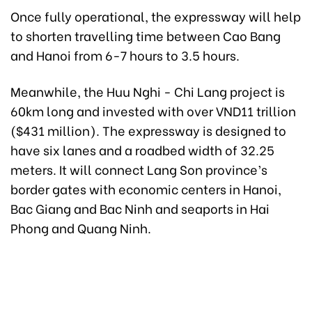
Once fully operational, the expressway will help
to shorten travelling time between Cao Bang
and Hanoi from 6-7 hours to 3.5 hours.
Meanwhile, the Huu Nghi - Chi Lang project is
60km long and invested with over VND11 trillion
($431 million). The expressway is designed to
have six lanes and a roadbed width of 32.25
meters. It will connect Lang Son province’s
border gates with economic centers in Hanoi,
Bac Giang and Bac Ninh and seaports in Hai
Phong and Quang Ninh.