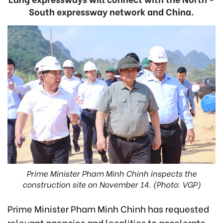
South expressway network and China.
Prime Minister Pham Minh Chinh inspects the
construction site on November 14. (Photo: VGP)
Prime Minister Pham Minh Chinh has requested
relevant agencies and localities to accelerate