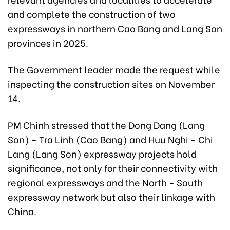
and complete the construction of two
expressways in northern Cao Bang and Lang Son
provinces in 2025.
The Government leader made the request while
inspecting the construction sites on November
14.
PM Chinh stressed that the Dong Dang (Lang
Son) - Tra Linh (Cao Bang) and Huu Nghi - Chi
Lang (Lang Son) expressway projects hold
significance, not only for their connectivity with
regional expressways and the North - South
expressway network but also their linkage with
China.