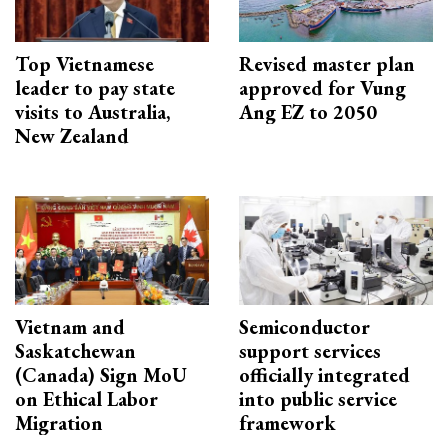
Top Vietnamese
Revised master plan
leader to pay state
approved for Vung
visits to Australia,
Ang EZ to 2050
New Zealand
Vietnam and
Semiconductor
Saskatchewan
support services
(Canada) Sign MoU
officially integrated
on Ethical Labor
into public service
Migration
framework