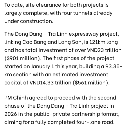
To date, site clearance for both projects is
largely complete, with four tunnels already
under construction.
The Dong Dang - Tra Linh expressway project,
linking Cao Bang and Lang Son, is 121km long
and has total investment of over VND23 trillion
($901 million). The first phase of the project
started on January 1 this year, building a 93.35-
km section with an estimated investment
capital of VND14.33 trillion ($561 million).
PM Chinh agreed to proceed with the second
phase of the Dong Dang - Tra Linh project in
2026 in the public-private partnership format,
aiming for a fully completed four-lane road.