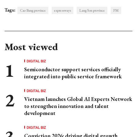
Tags:
Cao Bang province
expressways
Lang Son province
PM
Most viewed
DIGITAL BIZ
Semiconductor support services officially
integrated into public service framework
DIGITAL BIZ
Vietnam launches Global AI Experts Network
to strengthen innovation and talent
development
DIGITAL BIZ
Conviction 2026: driving digital growth