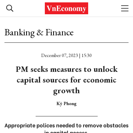
Banking & Finance
December 07, 2023 | 15:30
PM seeks measures to unlock
capital sources for economic
growth
Kỳ Phong
Appropriate polices needed to remove obstacles
in capital access.