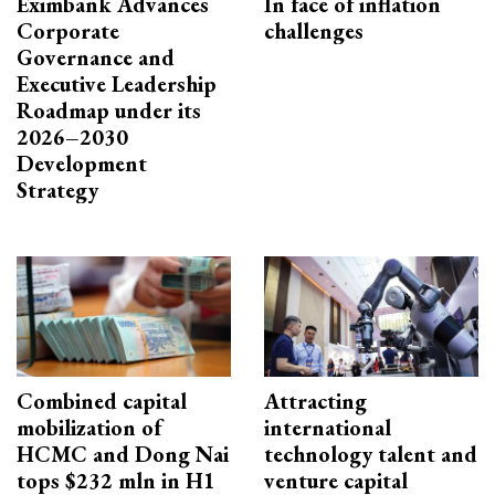
Eximbank Advances
In face of inflation
Corporate
challenges
Governance and
Executive Leadership
Roadmap under its
2026–2030
Development
Strategy
Combined capital
Attracting
mobilization of
international
HCMC and Dong Nai
technology talent and
tops $232 mln in H1
venture capital