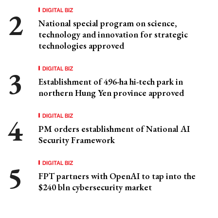
DIGITAL BIZ
National special program on science,
technology and innovation for strategic
technologies approved
DIGITAL BIZ
Establishment of 496-ha hi-tech park in
northern Hung Yen province approved
DIGITAL BIZ
PM orders establishment of National AI
Security Framework
DIGITAL BIZ
FPT partners with OpenAI to tap into the
$240 bln cybersecurity market