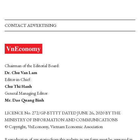
CONTACT ADVERTISING
Chairman of the Editorial Board:
Dr. Chu Van Lam
Editor-in-Chief:
Chu Thi Hanh
General Managing Editor:
Mr. Dao Quang Binh
LICENCE No. 272/GP-BTTTT DATED JUNE 26, 2020 BY THE
MINISTRY OF INFORMATION AND COMMUNICATIONS
© Copyright, VnEconomy, Vietnam Economic Association
Reproduction of any stories from this website in any form must be approved in