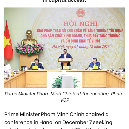
Prime Minister Pham Minh Chinh at the meeting. Photo:
VGP
Prime Minister Pham Minh Chinh chaired a
conference in Hanoi on December 7 seeking