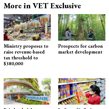
More in VET Exclusive
Ministry proposes to
Prospects for carbon
raise revenue-based
market development
tax threshold to
$380,000