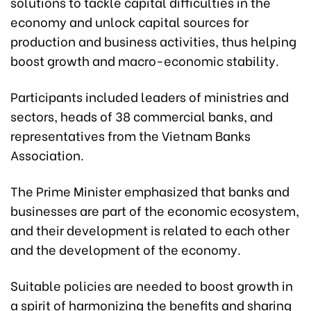
solutions to tackle capital difficulties in the
economy and unlock capital sources for
production and business activities, thus helping
boost growth and macro-economic stability.
Participants included leaders of ministries and
sectors, heads of 38 commercial banks, and
representatives from the Vietnam Banks
Association.
The Prime Minister emphasized that banks and
businesses are part of the economic ecosystem,
and their development is related to each other
and the development of the economy.
Suitable policies are needed to boost growth in
a spirit of harmonizing the benefits and sharing