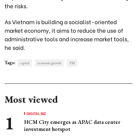
the risks.
As Vietnam is building a socialist-oriented
market economy, it aims to reduce the use of
administrative tools and increase market tools,
he said.
Tags:
capital
economic growth
PM
Most viewed
DIGITAL BIZ
HCM City emerges as APAC data center
investment hotspot