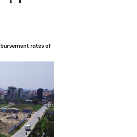
isbursement rates of