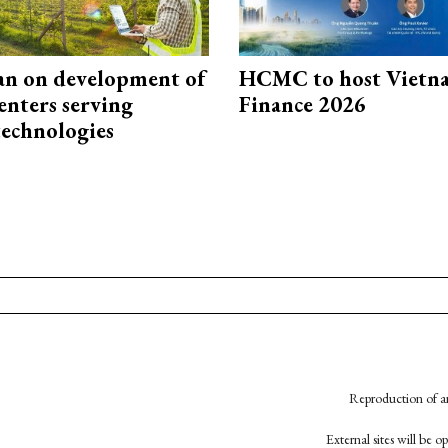
an on development of
HCMC to host Vietn
enters serving
Finance 2026
technologies
Reproduction of an
External sites will be 