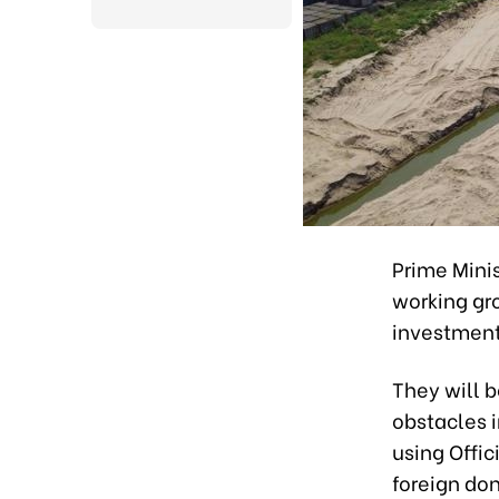
Prime Mini
working gr
investment
They will b
obstacles 
using Offi
foreign do