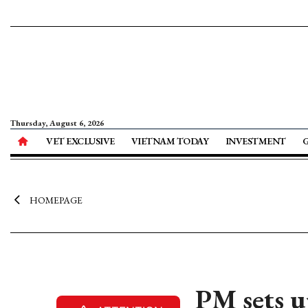
Thursday, August 6, 2026
VET EXCLUSIVE
VIETNAM TODAY
INVESTMENT
HOMEPAGE
PM sets u