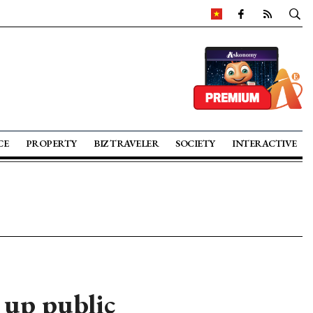
CE
PROPERTY
BIZ TRAVELER
SOCIETY
INTERACTIVE
 up public