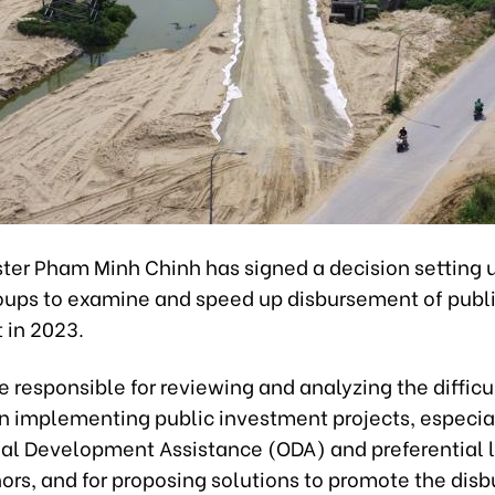
ster Pham Minh Chinh has signed a decision setting u
oups to examine and speed up disbursement of publ
 in 2023.
e responsible for reviewing and analyzing the difficu
in implementing public investment projects, especia
cial Development Assistance (ODA) and preferential 
nors, and for proposing solutions to promote the di