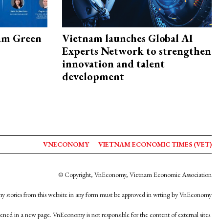
am Green
Vietnam launches Global AI
Experts Network to strengthen
innovation and talent
development
VNECONOMY
VIETNAM ECONOMIC TIMES (VET)
© Copyright, VnEconomy, Vietnam Economic Association
y stories from this website in any form must be approved in wrting by VnEconomy
opened in a new page. VnEconomy is not responsible for the content of external sites.