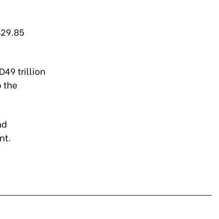
$29.85
49 trillion
o the
nd
nt.