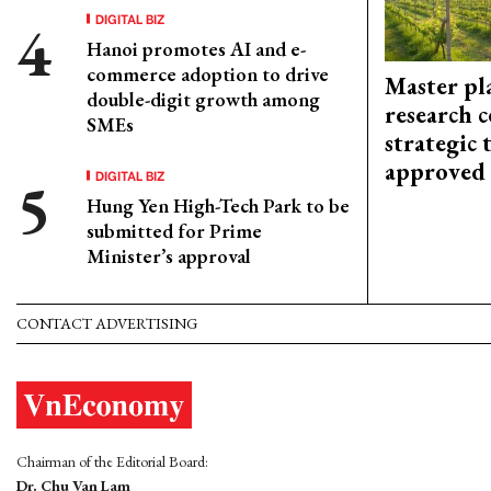
DIGITAL BIZ
Hanoi promotes AI and e-
commerce adoption to drive
Master pl
double-digit growth among
research c
SMEs
strategic 
approved
DIGITAL BIZ
Hung Yen High-Tech Park to be
submitted for Prime
Minister’s approval
CONTACT ADVERTISING
Chairman of the Editorial Board:
Dr. Chu Van Lam