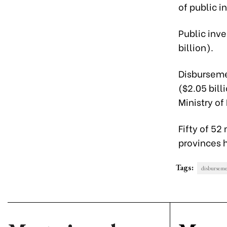
of public 
Public inve
billion).
Disbursemen
($2.05 bill
Ministry of
Fifty of 52
provinces h
Tags:
disburseme