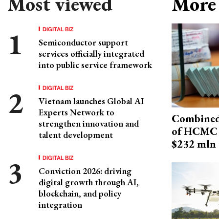
Most viewed
More 
DIGITAL BIZ
Semiconductor support
services officially integrated
into public service framework
DIGITAL BIZ
Vietnam launches Global AI
Experts Network to
Combined 
strengthen innovation and
of HCMC 
talent development
$232 mln 
DIGITAL BIZ
Conviction 2026: driving
digital growth through AI,
blockchain, and policy
integration