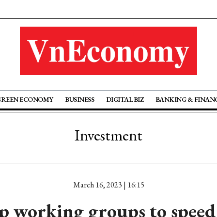
GREEN ECONOMY
BUSINESS
DIGITAL BIZ
BANKING & FINAN
Investment
March 16, 2023 | 16:15
p working groups to speed