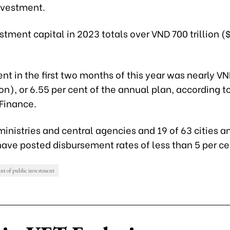
investment.
stment capital in 2023 totals over VND 700 trillion (
t in the first two months of this year was nearly VND
ion), or 6.55 per cent of the annual plan, according t
 Finance.
 ministries and central agencies and 19 of 63 cities a
ave posted disbursement rates of less than 5 per ce
nt of public investment