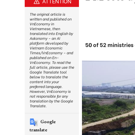
ATTENTION
The original article is
written and published on
VnEconomy in
Vietnamese, then
translated into English by
Askonomy – an AI
platform developed by
50 of 52 ministries
Vietnam Economic
Times/VnEconomy – and
published on En-
VnEconomy. To read the
full article, please use the
Google Translate tool
below to translate the
content into your
preferred language.
However, VnEconomy is
not responsible for any
translation by the Google
Translate.
Google
translate