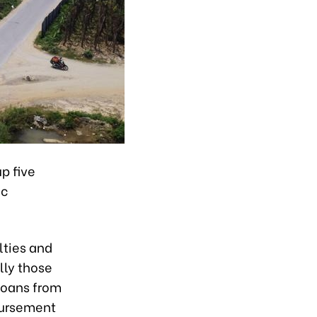
p five
ic
lties and
lly those
loans from
sbursement