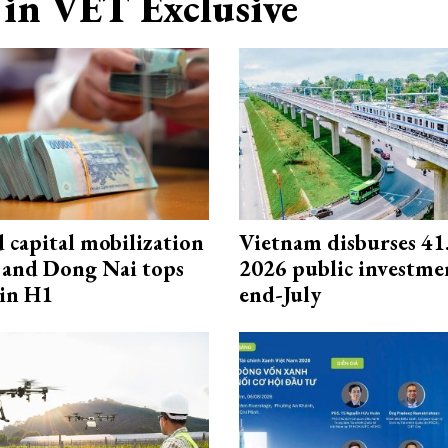
in VET Exclusive
capital mobilization
Vietnam disburses 41
and Dong Nai tops
2026 public investme
in H1
end-July