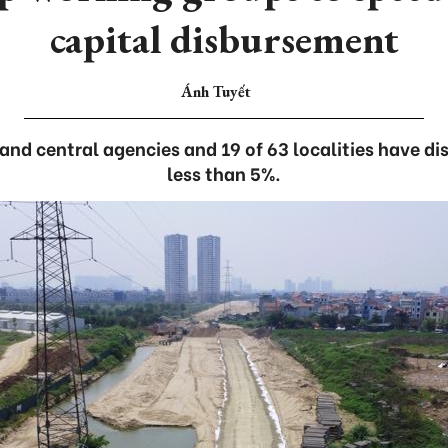
capital disbursement
Ánh Tuyết
 and central agencies and 19 of 63 localities have d
less than 5%.