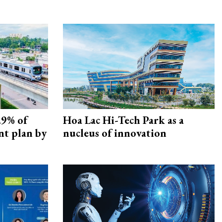
.9% of
Hoa Lac Hi-Tech Park as a
nt plan by
nucleus of innovation