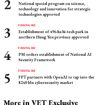
National special program on science,
technology and innovation for strategic
technologies approved
DIGITAL BIZ
Establishment of 496-ha hi-tech park in
northern Hung Yen province approved
DIGITAL BIZ
PM orders establishment of National AI
Security Framework
DIGITAL BIZ
FPT partners with OpenAI to tap into the
$240 bln cybersecurity market
More in VET Exclusive