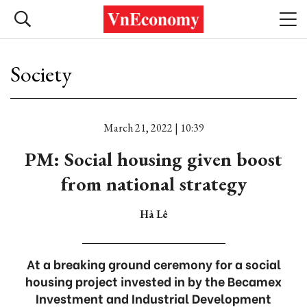
Society
March 21, 2022 | 10:39
PM: Social housing given boost
from national strategy
Hà Lê
At a breaking ground ceremony for a social
housing project invested in by the Becamex
Investment and Industrial Development