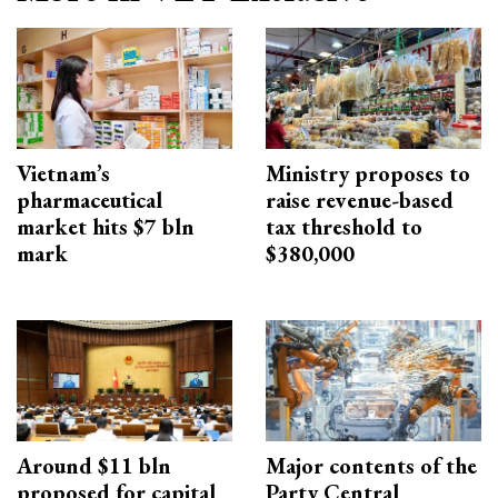
Vietnam’s
Ministry proposes to
pharmaceutical
raise revenue-based
market hits $7 bln
tax threshold to
mark
$380,000
Around $11 bln
Major contents of the
proposed for capital
Party Central