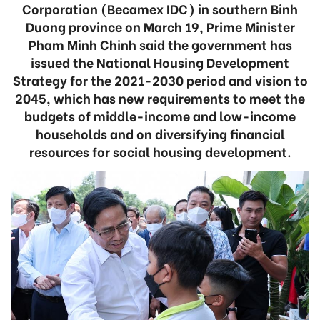
Corporation (Becamex IDC) in southern Binh
Duong province on March 19, Prime Minister
Pham Minh Chinh said the government has
issued the National Housing Development
Strategy for the 2021-2030 period and vision to
2045, which has new requirements to meet the
budgets of middle-income and low-income
households and on diversifying financial
resources for social housing development.