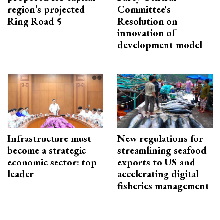
region’s projected
Committee's
Ring Road 5
Resolution on
innovation of
development model
Infrastructure must
New regulations for
become a strategic
streamlining seafood
economic sector: top
exports to US and
leader
accelerating digital
fisheries management