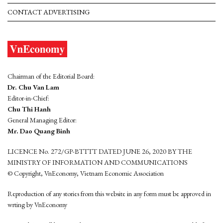
CONTACT ADVERTISING
Chairman of the Editorial Board:
Dr. Chu Van Lam
Editor-in-Chief:
Chu Thi Hanh
General Managing Editor:
Mr. Dao Quang Binh
LICENCE No. 272/GP-BTTTT DATED JUNE 26, 2020 BY THE
MINISTRY OF INFORMATION AND COMMUNICATIONS
© Copyright, VnEconomy, Vietnam Economic Association
Reproduction of any stories from this website in any form must be approved in
wrting by VnEconomy