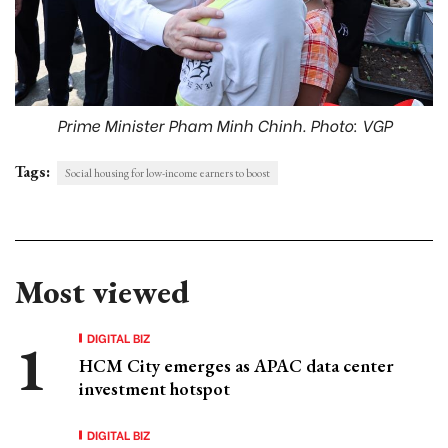
Prime Minister Pham Minh Chinh. Photo: VGP
Tags:
Social housing for low-income earners to boost
Most viewed
DIGITAL BIZ
HCM City emerges as APAC data center
investment hotspot
DIGITAL BIZ