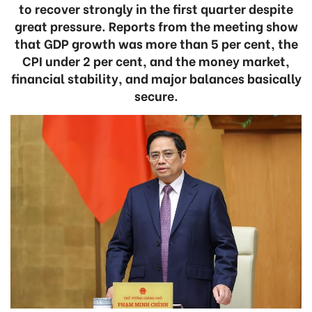
to recover strongly in the first quarter despite
great pressure. Reports from the meeting show
that GDP growth was more than 5 per cent, the
CPI under 2 per cent, and the money market,
financial stability, and major balances basically
secure.