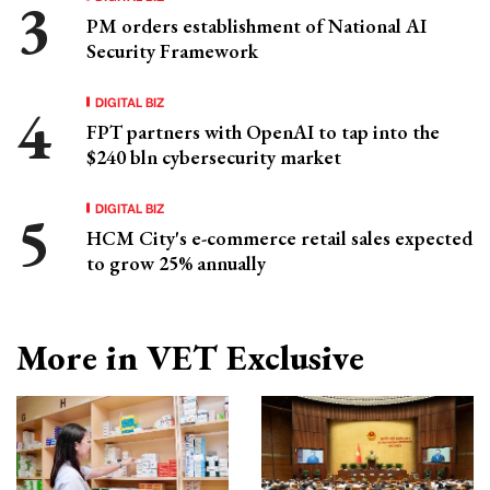
PM orders establishment of National AI
Security Framework
DIGITAL BIZ
FPT partners with OpenAI to tap into the
$240 bln cybersecurity market
DIGITAL BIZ
HCM City's e-commerce retail sales expected
to grow 25% annually
More in VET Exclusive