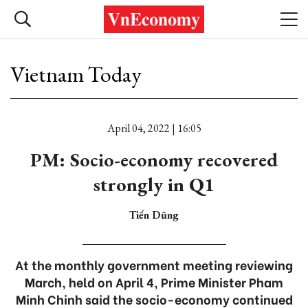
Vietnam Today
April 04, 2022 | 16:05
PM: Socio-economy recovered
strongly in Q1
Tiến Dũng
At the monthly government meeting reviewing
March, held on April 4, Prime Minister Pham
Minh Chinh said the socio-economy continued