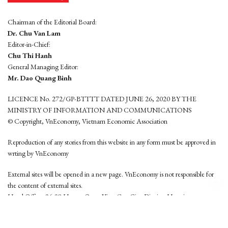
Chairman of the Editorial Board:
Dr. Chu Van Lam
Editor-in-Chief:
Chu Thi Hanh
General Managing Editor:
Mr. Dao Quang Binh
LICENCE No. 272/GP-BTTTT DATED JUNE 26, 2020 BY THE
MINISTRY OF INFORMATION AND COMMUNICATIONS
© Copyright, VnEconomy, Vietnam Economic Association
Reproduction of any stories from this website in any form must be approved in
wrting by VnEconomy
External sites will be opened in a new page. VnEconomy is not responsible for
the content of external sites.
Head Office: 96-98 Hoang Quoc Viet, Cau Giay District, Hanoi
Tel: (84 24) 6260 3760 - (84 24) 3755 2050
This website is developed by
Hemera Media