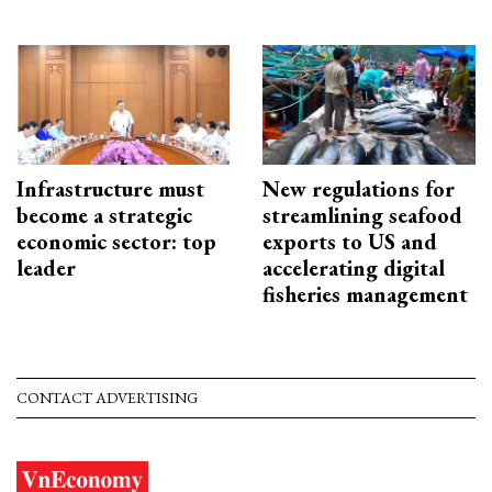
Infrastructure must
New regulations for
become a strategic
streamlining seafood
economic sector: top
exports to US and
leader
accelerating digital
fisheries management
CONTACT ADVERTISING