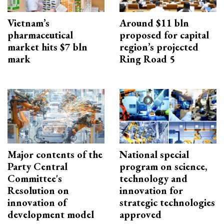
Vietnam’s
Around $11 bln
pharmaceutical
proposed for capital
market hits $7 bln
region’s projected
mark
Ring Road 5
Major contents of the
National special
Party Central
program on science,
Committee's
technology and
Resolution on
innovation for
innovation of
strategic technologies
development model
approved