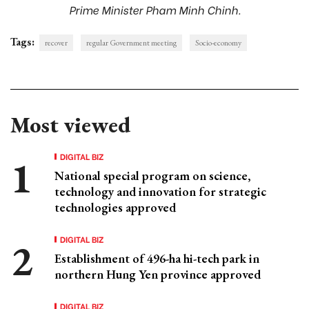
Prime Minister Pham Minh Chinh.
Tags:
recover
regular Government meeting
Socio-economy
Most viewed
DIGITAL BIZ
National special program on science,
technology and innovation for strategic
technologies approved
DIGITAL BIZ
Establishment of 496-ha hi-tech park in
northern Hung Yen province approved
DIGITAL BIZ