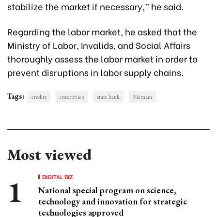
stabilize the market if necessary,” he said.
Regarding the labor market, he asked that the
Ministry of Labor, Invalids, and Social Affairs
thoroughly assess the labor market in order to
prevent disruptions in labor supply chains.
Tags:
credits
enterprises
state bank
Vietnam
Most viewed
DIGITAL BIZ
National special program on science,
technology and innovation for strategic
technologies approved