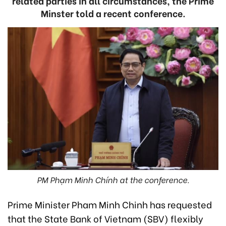
related parties in all circumstances, the Prime
Minster told a recent conference.
PM Phạm Minh Chính at the conference.
Prime Minister Pham Minh Chinh has requested
that the State Bank of Vietnam (SBV) flexibly