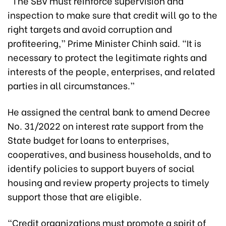
“The SBV must reinforce supervision and
inspection to make sure that credit will go to the
right targets and avoid corruption and
profiteering,” Prime Minister Chinh said. “It is
necessary to protect the legitimate rights and
interests of the people, enterprises, and related
parties in all circumstances.”
He assigned the central bank to amend Decree
No. 31/2022 on interest rate support from the
State budget for loans to enterprises,
cooperatives, and business households, and to
identify policies to support buyers of social
housing and review property projects to timely
support those that are eligible.
“Credit organizations must promote a spirit of