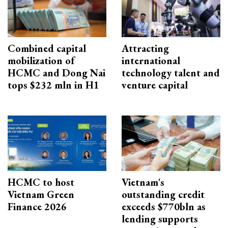
Combined capital
Attracting
mobilization of
international
HCMC and Dong Nai
technology talent and
tops $232 mln in H1
venture capital
HCMC to host
Vietnam's
Vietnam Green
outstanding credit
Finance 2026
exceeds $770bln as
lending supports