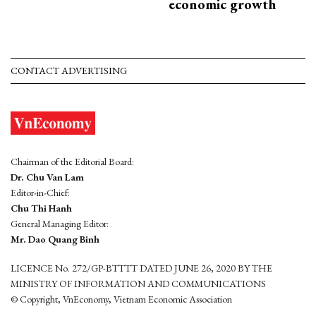
economic growth
CONTACT ADVERTISING
Chairman of the Editorial Board:
Dr. Chu Van Lam
Editor-in-Chief:
Chu Thi Hanh
General Managing Editor:
Mr. Dao Quang Binh
LICENCE No. 272/GP-BTTTT DATED JUNE 26, 2020 BY THE
MINISTRY OF INFORMATION AND COMMUNICATIONS
© Copyright, VnEconomy, Vietnam Economic Association