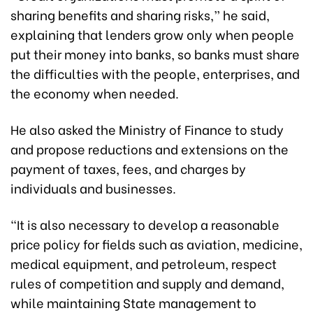
sharing benefits and sharing risks,” he said,
explaining that lenders grow only when people
put their money into banks, so banks must share
the difficulties with the people, enterprises, and
the economy when needed.
He also asked the Ministry of Finance to study
and propose reductions and extensions on the
payment of taxes, fees, and charges by
individuals and businesses.
“It is also necessary to develop a reasonable
price policy for fields such as aviation, medicine,
medical equipment, and petroleum, respect
rules of competition and supply and demand,
while maintaining State management to