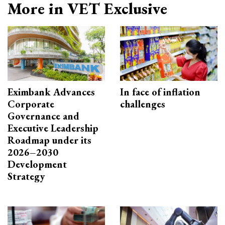
More in VET Exclusive
Eximbank Advances
In face of inflation
Corporate
challenges
Governance and
Executive Leadership
Roadmap under its
2026–2030
Development
Strategy