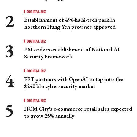
DIGITAL BIZ
Establishment of 496-ha hi-tech park in
northern Hung Yen province approved
DIGITAL BIZ
PM orders establishment of National AI
Security Framework
DIGITAL BIZ
FPT partners with OpenAI to tap into the
$240 bln cybersecurity market
DIGITAL BIZ
HCM City's e-commerce retail sales expected
to grow 25% annually