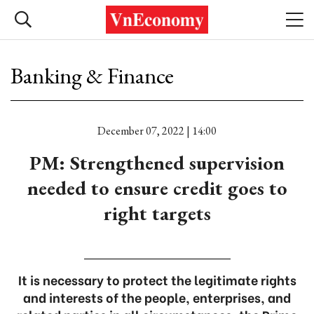
Banking & Finance
December 07, 2022 | 14:00
PM: Strengthened supervision
needed to ensure credit goes to
right targets
It is necessary to protect the legitimate rights
and interests of the people, enterprises, and