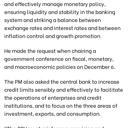
and effectively manage monetary policy,
ensuring liquidity and stability in the banking
system and striking a balance between
exchange rates and interest rates and between
inflation control and growth promotion.
He made the request when chairing a
government conference on fiscal, monetary,
and macroeconomic policies on December 6.
The PM also asked the central bank to increase
credit limits sensibly and effectively to facilitate
the operations of enterprises and credit
institutions, and to focus on the three areas of
investment, exports, and consumption.