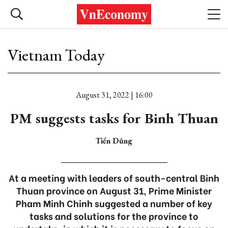
Vietnam Today
August 31, 2022 | 16:00
PM suggests tasks for Binh Thuan
Tiến Dũng
At a meeting with leaders of south-central Binh
Thuan province on August 31, Prime Minister
Pham Minh Chinh suggested a number of key
tasks and solutions for the province to