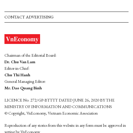
CONTACT ADVERTISING
Chairman of the Editorial Board:
Dr. Chu Van Lam
Editor-in-Chief:
Chu Thi Hanh
General Managing Editor:
Mr. Dao Quang Binh
LICENCE No. 272/GP-BTTTT DATED JUNE 26, 2020 BY THE
MINISTRY OF INFORMATION AND COMMUNICATIONS
© Copyright, VnEconomy, Vietnam Economic Association
Reproduction of any stories from this website in any form must be approved in
wrting by VnEconomy