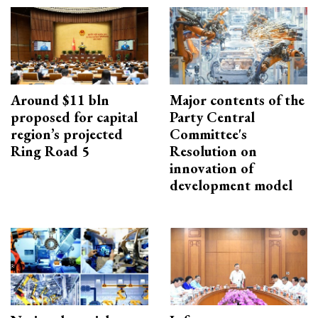
Around $11 bln
Major contents of the
proposed for capital
Party Central
region’s projected
Committee's
Ring Road 5
Resolution on
innovation of
development model