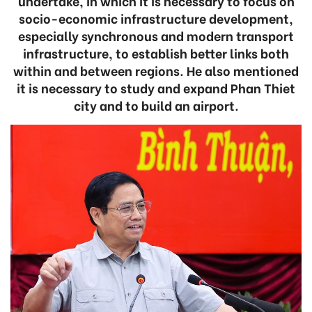
undertake, in which it is necessary to focus on
socio-economic infrastructure development,
especially synchronous and modern transport
infrastructure, to establish better links both
within and between regions. He also mentioned
it is necessary to study and expand Phan Thiet
city and to build an airport.