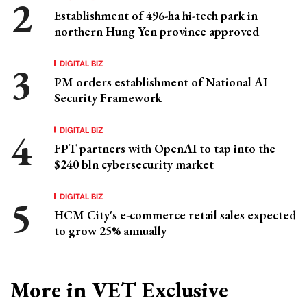
Establishment of 496-ha hi-tech park in
northern Hung Yen province approved
DIGITAL BIZ
PM orders establishment of National AI
Security Framework
DIGITAL BIZ
FPT partners with OpenAI to tap into the
$240 bln cybersecurity market
DIGITAL BIZ
HCM City's e-commerce retail sales expected
to grow 25% annually
More in VET Exclusive