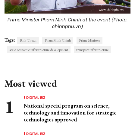
Prime Minister Pham Minh Chinh at the event (Photo:
chinhphu.vn)
Tags:
Binh Thuan
Pham Minh Chinh
Prime Minister
socio-economic infrastructure development
transport infrastructure
Most viewed
DIGITAL BIZ
National special program on science,
technology and innovation for strategic
technologies approved
DIGITAL BIZ