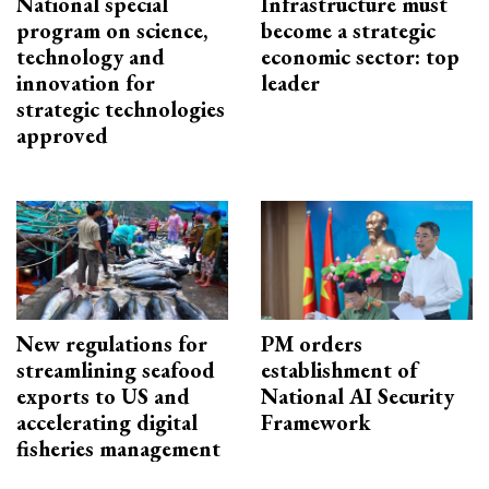
National special
Infrastructure must
program on science,
become a strategic
technology and
economic sector: top
innovation for
leader
strategic technologies
approved
New regulations for
PM orders
streamlining seafood
establishment of
exports to US and
National AI Security
accelerating digital
Framework
fisheries management