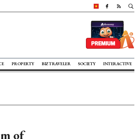
CE
PROPERTY
BIZ TRAVELER
SOCIETY
INTERACTIVE
km of