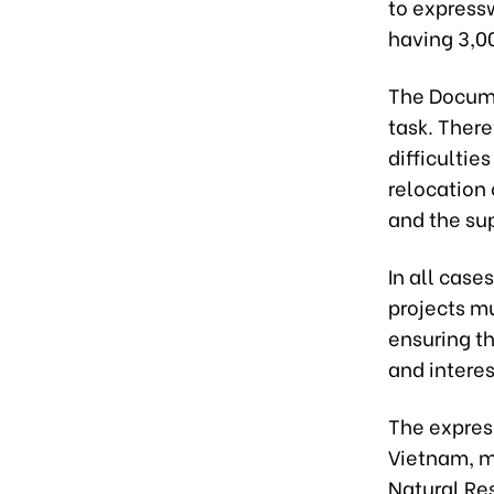
to expressw
having 3,0
The Documd
task. There
difficultie
relocation 
and the su
In all case
projects mu
ensuring th
and interes
The expres
Vietnam, mi
Natural Re