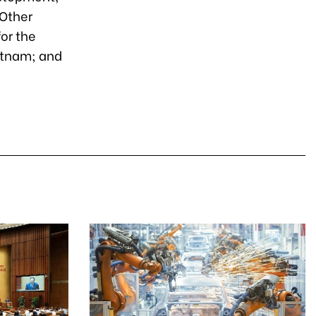
 Other
or the
ietnam; and