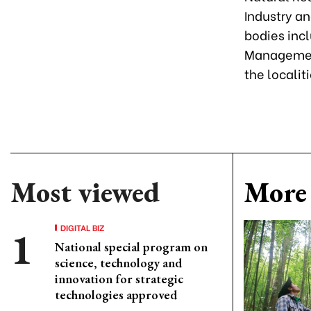
Industry an
bodies inc
Management
the localit
Most viewed
More 
DIGITAL BIZ
National special program on
science, technology and
innovation for strategic
technologies approved