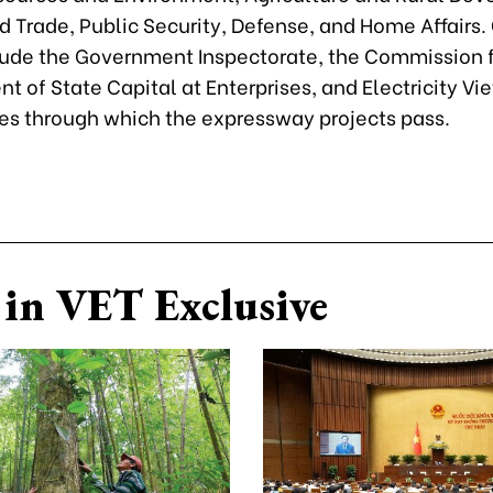
d Trade, Public Security, Defense, and Home Affairs.
lude the Government Inspectorate, the Commission f
 of State Capital at Enterprises, and Electricity V
ies through which the expressway projects pass.
in VET Exclusive