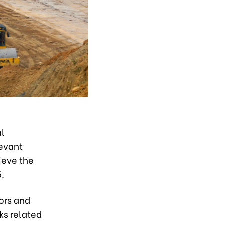
al
evant
ieve the
.
ors and
ks related