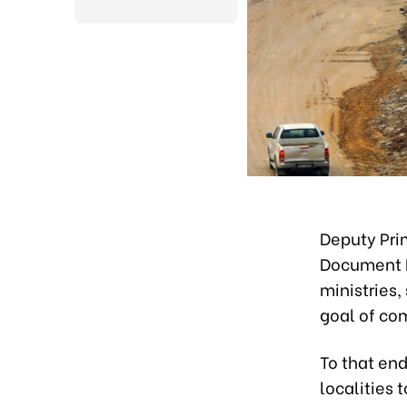
Deputy Pri
Document N
ministries,
goal of co
To that en
localities 