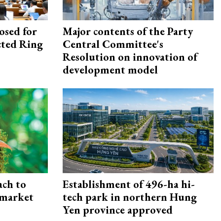
osed for
Major contents of the Party
ected Ring
Central Committee's
Resolution on innovation of
development model
ach to
Establishment of 496-ha hi-
 market
tech park in northern Hung
Yen province approved