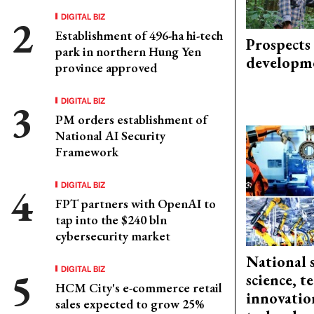
DIGITAL BIZ
Establishment of 496-ha hi-tech
Prospects
park in northern Hung Yen
developm
province approved
DIGITAL BIZ
PM orders establishment of
National AI Security
Framework
DIGITAL BIZ
FPT partners with OpenAI to
tap into the $240 bln
cybersecurity market
National 
DIGITAL BIZ
science, 
HCM City's e-commerce retail
innovation
sales expected to grow 25%