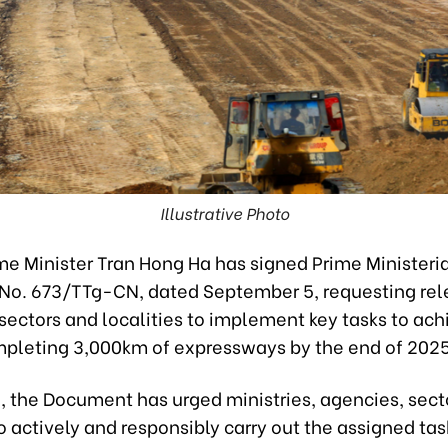
Illustrative Photo
me Minister Tran Hong Ha has signed Prime Ministeri
o. 673/TTg-CN, dated September 5, requesting rel
 sectors and localities to implement key tasks to ach
mpleting 3,000km of expressways by the end of 2025
d, the Document has urged ministries, agencies, sect
to actively and responsibly carry out the assigned tas