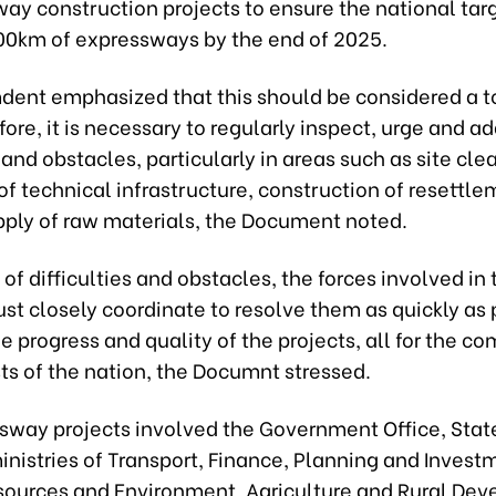
ay construction projects to ensure the national targ
00km of expressways by the end of 2025.
ent emphasized that this should be considered a to
fore, it is necessary to regularly inspect, urge and a
s and obstacles, particularly in areas such as site cle
of technical infrastructure, construction of resettle
pply of raw materials, the Document noted.
s of difficulties and obstacles, the forces involved in 
st closely coordinate to resolve them as quickly as 
e progress and quality of the projects, all for the 
ts of the nation, the Documnt stressed.
sway projects involved the Government Office, Stat
nistries of Transport, Finance, Planning and Invest
sources and Environment, Agriculture and Rural De