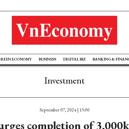
GREEN ECONOMY
BUSINESS
DIGITAL BIZ
BANKING & FINAN
Investment
September 07, 2024 | 15:00
rges completion of 3,000