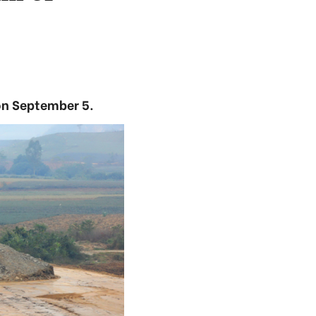
on September 5.