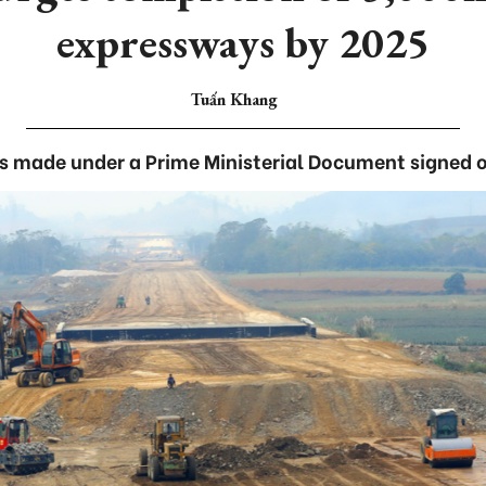
expressways by 2025
Tuấn Khang
s made under a Prime Ministerial Document signed 