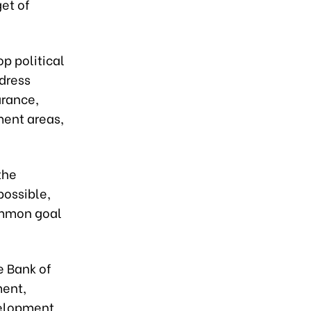
et of
p political
ddress
arance,
ment areas,
the
possible,
common goal
e Bank of
ment,
velopment,