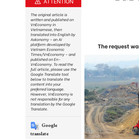
ATTENTION
The original article is
written and published on
VnEconomy in
Vietnamese, then
translated into English by
Askonomy – an AI
platform developed by
The request wa
Vietnam Economic
Times/VnEconomy – and
published on En-
VnEconomy. To read the
full article, please use the
Google Translate tool
below to translate the
content into your
preferred language.
However, VnEconomy is
not responsible for any
translation by the Google
Translate.
Google
translate