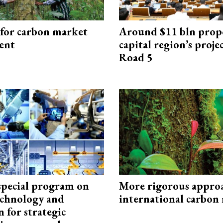
 for carbon market
Around $11 bln prop
ent
capital region’s proj
Road 5
special program on
More rigorous appro
technology and
international carbon
 for strategic