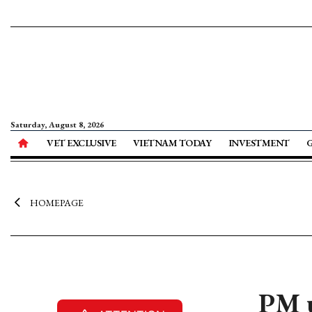
Saturday, August 8, 2026
VET EXCLUSIVE
VIETNAM TODAY
INVESTMENT
HOMEPAGE
PM u