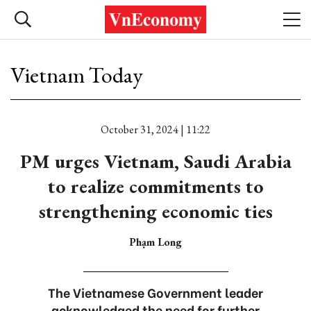
Vietnam Today
October 31, 2024 | 11:22
PM urges Vietnam, Saudi Arabia
to realize commitments to
strengthening economic ties
Phạm Long
The Vietnamese Government leader
acknowledged the need for further