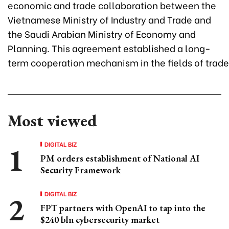
economic and trade collaboration between the
Vietnamese Ministry of Industry and Trade and
the Saudi Arabian Ministry of Economy and
Planning. This agreement established a long-
term cooperation mechanism in the fields of trade
Most viewed
DIGITAL BIZ
PM orders establishment of National AI
Security Framework
DIGITAL BIZ
FPT partners with OpenAI to tap into the
$240 bln cybersecurity market