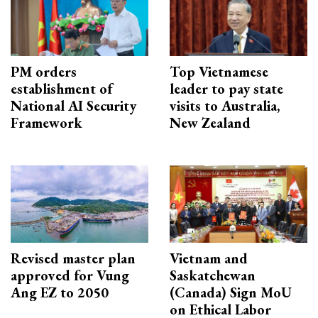
PM orders
Top Vietnamese
establishment of
leader to pay state
National AI Security
visits to Australia,
Framework
New Zealand
Revised master plan
Vietnam and
approved for Vung
Saskatchewan
Ang EZ to 2050
(Canada) Sign MoU
on Ethical Labor