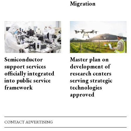
Migration
Semiconductor
Master plan on
support services
development of
officially integrated
research centers
into public service
serving strategic
framework
technologies
approved
CONTACT ADVERTISING