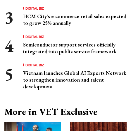
DIGITAL BIZ
HCM City's e-commerce retail sales expected
to grow 25% annually
DIGITAL BIZ
Semiconductor support services officially
integrated into public service framework
DIGITAL BIZ
Vietnam launches Global AI Experts Network
to strengthen innovation and talent
development
More in VET Exclusive