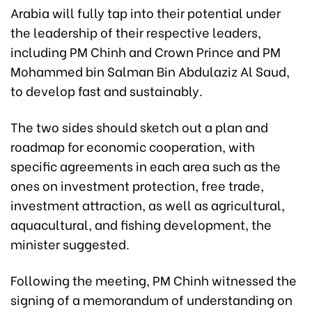
Arabia will fully tap into their potential under
the leadership of their respective leaders,
including PM Chinh and Crown Prince and PM
Mohammed bin Salman Bin Abdulaziz Al Saud,
to develop fast and sustainably.
The two sides should sketch out a plan and
roadmap for economic cooperation, with
specific agreements in each area such as the
ones on investment protection, free trade,
investment attraction, as well as agricultural,
aquacultural, and fishing development, the
minister suggested.
Following the meeting, PM Chinh witnessed the
signing of a memorandum of understanding on