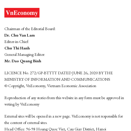
Chairman of the Editorial Board:
Dr. Chu Van Lam
Editor-in-Chief:
Chu Thi Hanh
General Managing Editor:
Mr. Dao Quang Binh
LICENCE No. 272/GP-BTTTT DATED JUNE 26, 2020 BY THE
MINISTRY OF INFORMATION AND COMMUNICATIONS
© Copyright, VnEconomy, Vietnam Economic Association
Reproduction of any stories from this website in any form must be approved in
wrting by VnEconomy
External sites will be opened in a new page. VnEconomy is not responsible for
the content of external sites.
Head Office: 96-98 Hoang Quoc Viet, Cau Giay District, Hanoi