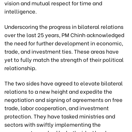
vision and mutual respect for time and
intelligence.
Underscoring the progress in bilateral relations
over the last 25 years, PM Chinh acknowledged
the need for further development in economic,
trade, and investment ties. These areas have
yet to fully match the strength of their political
relationship.
The two sides have agreed to elevate bilateral
relations to a new height and expedite the
negotiation and signing of agreements on free
trade, labor cooperation, and investment
protection. They have tasked ministries and
sectors with swiftly implementing the