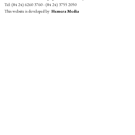
Tel: (84 24) 6260 3760 - (84 24) 3755 2050
This website is developed by
Hemera Media