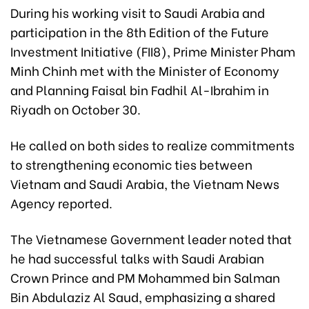
During his working visit to Saudi Arabia and
participation in the 8th Edition of the Future
Investment Initiative (FII8), Prime Minister Pham
Minh Chinh met with the Minister of Economy
and Planning Faisal bin Fadhil Al-Ibrahim in
Riyadh on October 30.
He called on both sides to realize commitments
to strengthening economic ties between
Vietnam and Saudi Arabia, the Vietnam News
Agency reported.
The Vietnamese Government leader noted that
he had successful talks with Saudi Arabian
Crown Prince and PM Mohammed bin Salman
Bin Abdulaziz Al Saud, emphasizing a shared