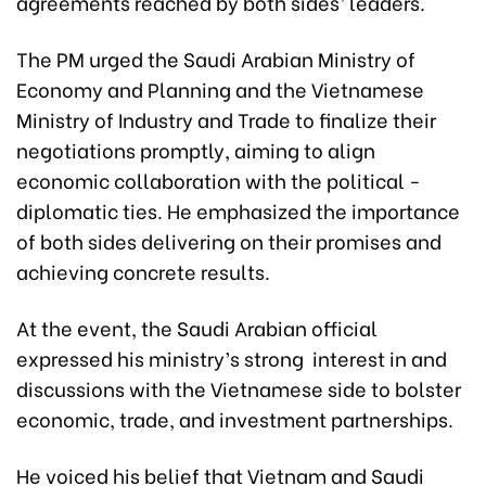
agreements reached by both sides’ leaders.
The PM urged the Saudi Arabian Ministry of
Economy and Planning and the Vietnamese
Ministry of Industry and Trade to finalize their
negotiations promptly, aiming to align
economic collaboration with the political -
diplomatic ties. He emphasized the importance
of both sides delivering on their promises and
achieving concrete results.
At the event, the Saudi Arabian official
expressed his ministry’s strong interest in and
discussions with the Vietnamese side to bolster
economic, trade, and investment partnerships.
He voiced his belief that Vietnam and Saudi