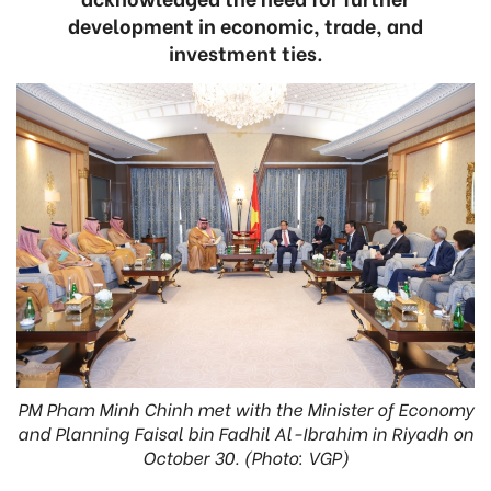
development in economic, trade, and
investment ties.
PM Pham Minh Chinh met with the Minister of Economy
and Planning Faisal bin Fadhil Al-Ibrahim in Riyadh on
October 30. (Photo: VGP)