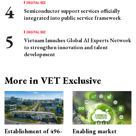
DIGITAL BIZ
Semiconductor support services officially
integrated into public service framework
DIGITAL BIZ
Vietnam launches Global AI Experts Network
to strengthen innovation and talent
development
More in VET Exclusive
Establishment of 496-
Enabling market