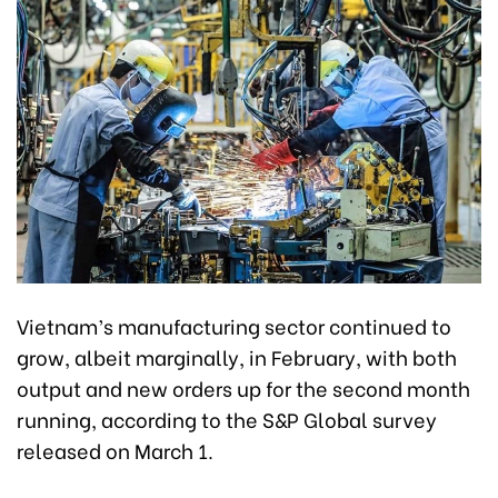
Vietnam’s manufacturing sector continued to
grow, albeit marginally, in February, with both
output and new orders up for the second month
running, according to the S&P Global survey
released on March 1.