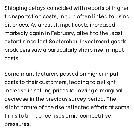
Shipping delays coincided with reports of higher
transportation costs, in turn often linked to rising
oil prices. As a result, input costs increased
markedly again in February, albeit to the least
extent since last September. Investment goods
producers saw a particularly sharp rise in input
costs.
Some manufacturers passed on higher input
costs to their customers, leading to a slight
increase in selling prices following a marginal
decrease in the previous survey period. The
slight nature of the rise reflected efforts at some
firms to limit price rises amid competitive
pressures.