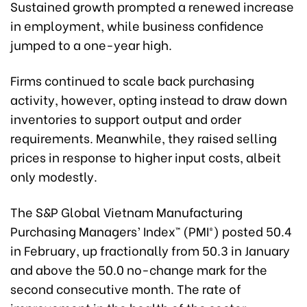
Sustained growth prompted a renewed increase
in employment, while business confidence
jumped to a one-year high.
Firms continued to scale back purchasing
activity, however, opting instead to draw down
inventories to support output and order
requirements. Meanwhile, they raised selling
prices in response to higher input costs, albeit
only modestly.
The S&P Global Vietnam Manufacturing
Purchasing Managers’ Index™ (PMI®) posted 50.4
in February, up fractionally from 50.3 in January
and above the 50.0 no-change mark for the
second consecutive month. The rate of