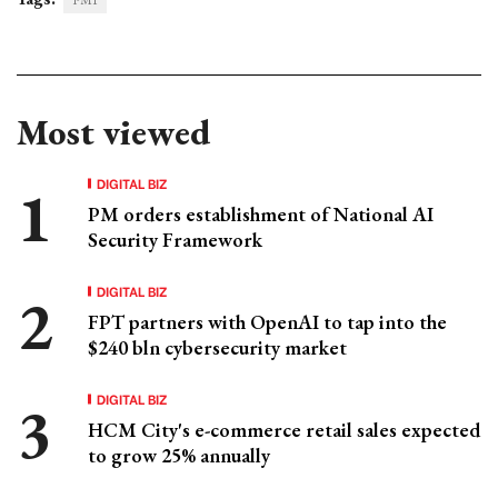
PMI
Most viewed
DIGITAL BIZ
PM orders establishment of National AI
Security Framework
DIGITAL BIZ
FPT partners with OpenAI to tap into the
$240 bln cybersecurity market
DIGITAL BIZ
HCM City's e-commerce retail sales expected
to grow 25% annually