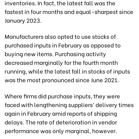
inventories. In fact, the latest fall was the
fastest in four months and equal-sharpest since
January 2023.
Manufacturers also opted to use stocks of
purchased inputs in February as opposed to
buying new items. Purchasing activity
decreased marginally for the fourth month
running, while the latest fall in stocks of inputs
was the most pronounced since June 2021.
Where firms did purchase inputs, they were
faced with lengthening suppliers’ delivery times
again in February amid reports of shipping
delays. The rate of deterioration in vendor
performance was only marginal, however.