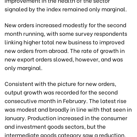
improvement in the health of the sector
signaled by the index remained only marginal.
New orders increased modestly for the second
month running, with some survey respondents
linking higher total new business to improved
new orders from abroad. The rate of growth in
new export orders slowed, however, and was
only marginal.
Consistent with the picture for new orders,
output growth was recorded for the second
consecutive month in February. The latest rise
was modest and broadly in line with that seen in
January. Production increased in the consumer
and investment goods sectors, but the
intermediate goods category saw a reduction.