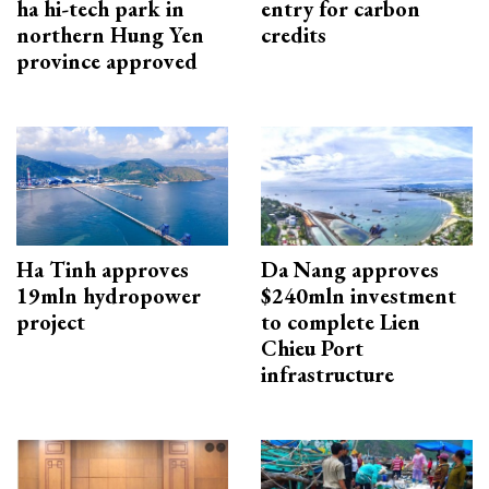
ha hi-tech park in
entry for carbon
northern Hung Yen
credits
province approved
Ha Tinh approves
Da Nang approves
19mln hydropower
$240mln investment
project
to complete Lien
Chieu Port
infrastructure