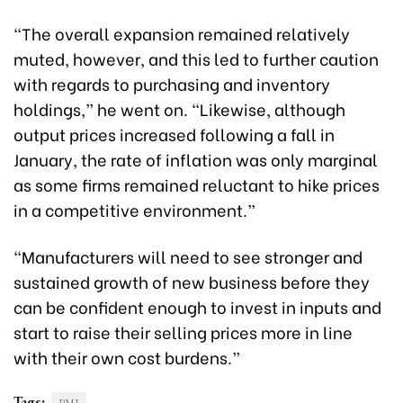
“The overall expansion remained relatively
muted, however, and this led to further caution
with regards to purchasing and inventory
holdings,” he went on. “Likewise, although
output prices increased following a fall in
January, the rate of inflation was only marginal
as some firms remained reluctant to hike prices
in a competitive environment.”
“Manufacturers will need to see stronger and
sustained growth of new business before they
can be confident enough to invest in inputs and
start to raise their selling prices more in line
with their own cost burdens.”
Tags: