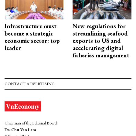
Infrastructure must
New regulations for
become a strategic
streamlining seafood
economic sector: top
exports to US and
leader
accelerating digital
fisheries management
CONTACT ADVERTISING
Chairman of the Editorial Board:
Dr. Chu Van Lam