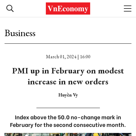
Business
March 01, 2024 | 16:00
PMI up in February on modest
increase in new orders
Huyền Vy
Index above the 50.0 no-change mark in
February for the second consecutive month.