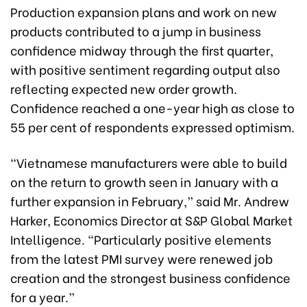
Production expansion plans and work on new
products contributed to a jump in business
confidence midway through the first quarter,
with positive sentiment regarding output also
reflecting expected new order growth.
Confidence reached a one-year high as close to
55 per cent of respondents expressed optimism.
“Vietnamese manufacturers were able to build
on the return to growth seen in January with a
further expansion in February,” said Mr. Andrew
Harker, Economics Director at S&P Global Market
Intelligence. “Particularly positive elements
from the latest PMI survey were renewed job
creation and the strongest business confidence
for a year.”