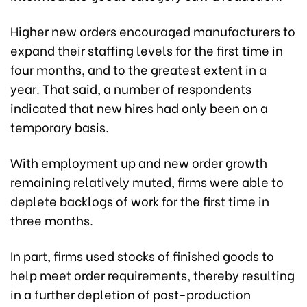
Higher new orders encouraged manufacturers to
expand their staffing levels for the first time in
four months, and to the greatest extent in a
year. That said, a number of respondents
indicated that new hires had only been on a
temporary basis.
With employment up and new order growth
remaining relatively muted, firms were able to
deplete backlogs of work for the first time in
three months.
In part, firms used stocks of finished goods to
help meet order requirements, thereby resulting
in a further depletion of post-production