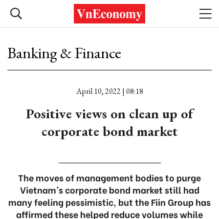
Banking & Finance
April 10, 2022 | 08:18
Positive views on clean up of
corporate bond market
The moves of management bodies to purge
Vietnam’s corporate bond market still had
many feeling pessimistic, but the Fiin Group has
affirmed these helped reduce volumes while