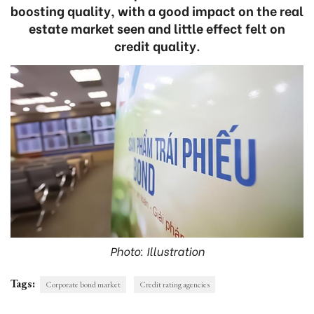
boosting quality, with a good impact on the real
estate market seen and little effect felt on
credit quality.
Photo: Illustration
Tags:
Corporate bond market
Credit rating agencies