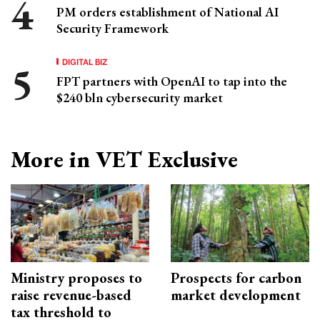
PM orders establishment of National AI
Security Framework
DIGITAL BIZ
FPT partners with OpenAI to tap into the
$240 bln cybersecurity market
More in VET Exclusive
Ministry proposes to
Prospects for carbon
raise revenue-based
market development
tax threshold to