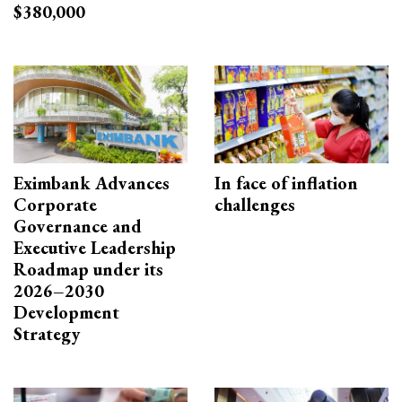
$380,000
Eximbank Advances
In face of inflation
Corporate
challenges
Governance and
Executive Leadership
Roadmap under its
2026–2030
Development
Strategy