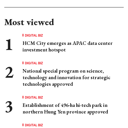
Most viewed
DIGITAL BIZ
HCM City emerges as APAC data center
investment hotspot
DIGITAL BIZ
National special program on science,
technology and innovation for strategic
technologies approved
DIGITAL BIZ
Establishment of 496-ha hi-tech park in
northern Hung Yen province approved
DIGITAL BIZ