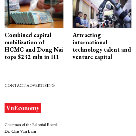
Combined capital
Attracting
mobilization of
international
HCMC and Dong Nai
technology talent and
tops $232 mln in H1
venture capital
CONTACT ADVERTISING
Chairman of the Editorial Board:
Dr. Chu Van Lam