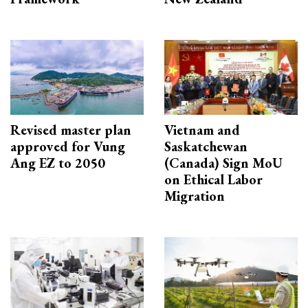
Revised master plan
Vietnam and
approved for Vung
Saskatchewan
Ang EZ to 2050
(Canada) Sign MoU
on Ethical Labor
Migration