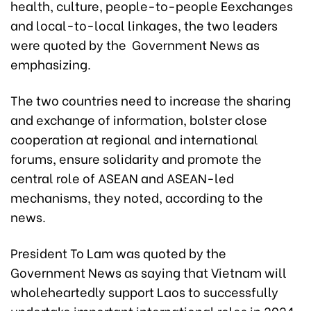
health, culture, people-to-people Eexchanges
and local-to-local linkages, the two leaders
were quoted by the Government News as
emphasizing.
The two countries need to increase the sharing
and exchange of information, bolster close
cooperation at regional and international
forums, ensure solidarity and promote the
central role of ASEAN and ASEAN-led
mechanisms, they noted, according to the
news.
President To Lam was quoted by the
Government News as saying that Vietnam will
wholeheartedly support Laos to successfully
undertake important international roles in 2024,