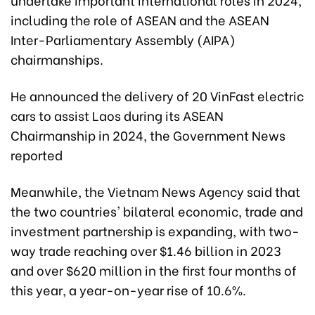
including the role of ASEAN and the ASEAN
Inter-Parliamentary Assembly (AIPA)
chairmanships.
He announced the delivery of 20 VinFast electric
cars to assist Laos during its ASEAN
Chairmanship in 2024, the Government News
reported
Meanwhile, the Vietnam News Agency said that
the two countries' bilateral economic, trade and
investment partnership is expanding, with two-
way trade reaching over $1.46 billion in 2023
and over $620 million in the first four months of
this year, a year-on-year rise of 10.6%.