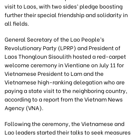
visit to Laos, with two sides’ pledge boosting
further their special friendship and solidarity in
all fields.
General Secretary of the Lao People’s
Revolutionary Party (LPRP) and President of
Laos Thongloun Sisoulith hosted a red-carpet
welcome ceremony in Vientiane on July 11 for
Vietnamese President to Lam and the
Vietnamese high-ranking delegation who are
paying a state visit to the neighboring country,
according to a report from the Vietnam News
Agency (VNA).
Following the ceremony, the Vietnamese and
Lao leaders started their talks to seek measures