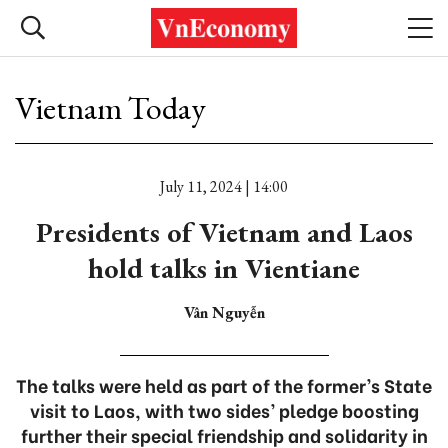
Vietnam Today
July 11, 2024 | 14:00
Presidents of Vietnam and Laos
hold talks in Vientiane
Vân Nguyễn
The talks were held as part of the former’s State
visit to Laos, with two sides’ pledge boosting
further their special friendship and solidarity in