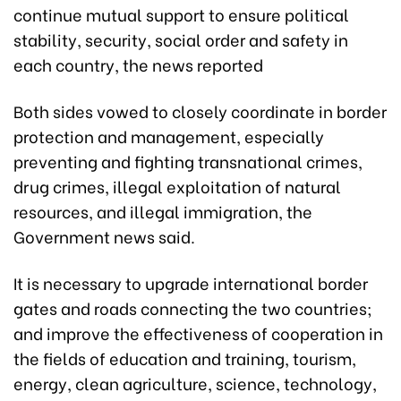
continue mutual support to ensure political
stability, security, social order and safety in
each country, the news reported
Both sides vowed to closely coordinate in border
protection and management, especially
preventing and fighting transnational crimes,
drug crimes, illegal exploitation of natural
resources, and illegal immigration, the
Government news said.
It is necessary to upgrade international border
gates and roads connecting the two countries;
and improve the effectiveness of cooperation in
the fields of education and training, tourism,
energy, clean agriculture, science, technology,