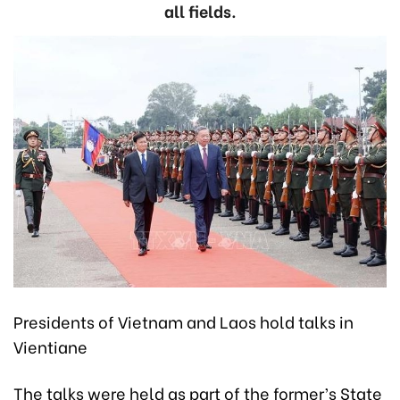
all fields.
Presidents of Vietnam and Laos hold talks in
Vientiane
The talks were held as part of the former’s State