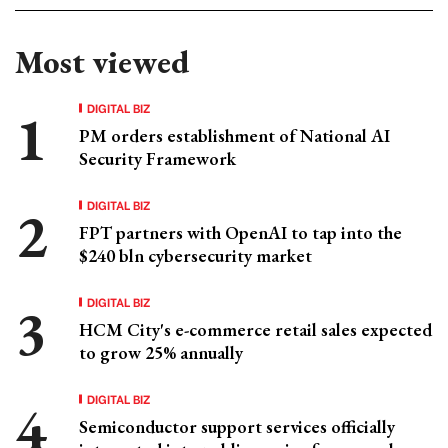
Most viewed
DIGITAL BIZ
PM orders establishment of National AI
Security Framework
DIGITAL BIZ
FPT partners with OpenAI to tap into the
$240 bln cybersecurity market
DIGITAL BIZ
HCM City's e-commerce retail sales expected
to grow 25% annually
DIGITAL BIZ
Semiconductor support services officially