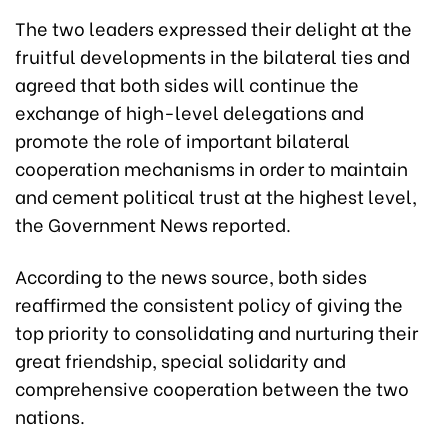
The two leaders expressed their delight at the
fruitful developments in the bilateral ties and
agreed that both sides will continue the
exchange of high-level delegations and
promote the role of important bilateral
cooperation mechanisms in order to maintain
and cement political trust at the highest level,
the Government News reported.
According to the news source, both sides
reaffirmed the consistent policy of giving the
top priority to consolidating and nurturing their
great friendship, special solidarity and
comprehensive cooperation between the two
nations.