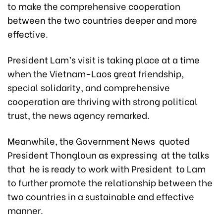
to make the comprehensive cooperation
between the two countries deeper and more
effective.
President Lam’s visit is taking place at a time
when the Vietnam-Laos great friendship,
special solidarity, and comprehensive
cooperation are thriving with strong political
trust, the news agency remarked.
Meanwhile, the Government News quoted
President Thongloun as expressing at the talks
that he is ready to work with President to Lam
to further promote the relationship between the
two countries in a sustainable and effective
manner.