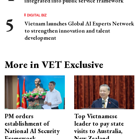
integrated into public service framework
DIGITAL BIZ
Vietnam launches Global AI Experts Network
to strengthen innovation and talent
development
More in VET Exclusive
PM orders
Top Vietnamese
establishment of
leader to pay state
National AI Security
visits to Australia,
Framework
New Zealand