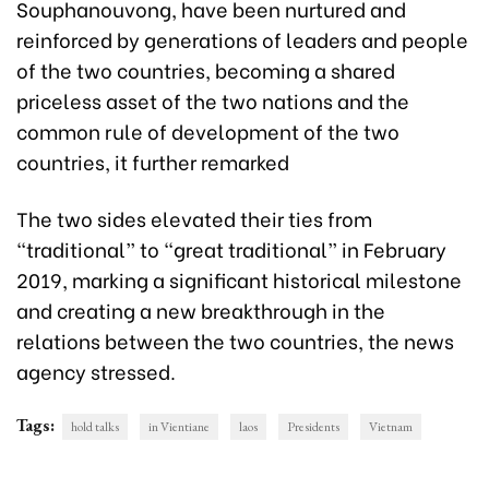
Souphanouvong, have been nurtured and
reinforced by generations of leaders and people
of the two countries, becoming a shared
priceless asset of the two nations and the
common rule of development of the two
countries, it further remarked
The two sides elevated their ties from
“traditional” to "great traditional” in February
2019, marking a significant historical milestone
and creating a new breakthrough in the
relations between the two countries, the news
agency stressed.
Tags:
hold talks
in Vientiane
laos
Presidents
Vietnam