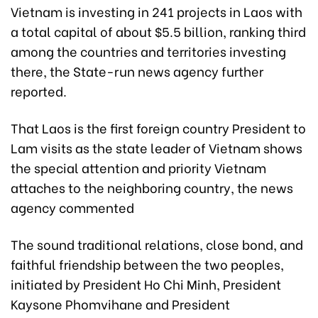
Vietnam is investing in 241 projects in Laos with
a total capital of about $5.5 billion, ranking third
among the countries and territories investing
there, the State-run news agency further
reported.
That Laos is the first foreign country President to
Lam visits as the state leader of Vietnam shows
the special attention and priority Vietnam
attaches to the neighboring country, the news
agency commented
The sound traditional relations, close bond, and
faithful friendship between the two peoples,
initiated by President Ho Chi Minh, President
Kaysone Phomvihane and President