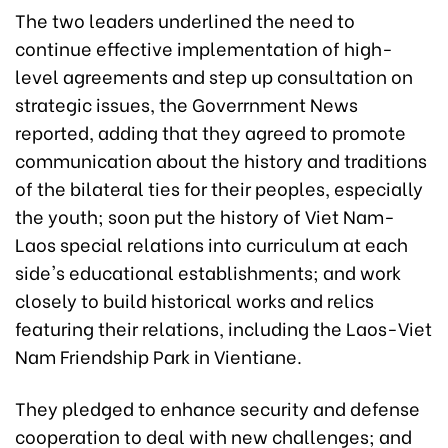
The two leaders underlined the need to
continue effective implementation of high-
level agreements and step up consultation on
strategic issues, the Goverrnment News
reported, adding that they agreed to promote
communication about the history and traditions
of the bilateral ties for their peoples, especially
the youth; soon put the history of Viet Nam-
Laos special relations into curriculum at each
side's educational establishments; and work
closely to build historical works and relics
featuring their relations, including the Laos-Viet
Nam Friendship Park in Vientiane.
They pledged to enhance security and defense
cooperation to deal with new challenges; and