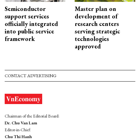
Semiconductor
Master plan on
support services
development of
officially integrated
research centers
into public service
serving strategic
framework
technologies
approved
CONTACT ADVERTISING
Chairman of the Editorial Board:
Dr. Chu Van Lam
Editor-in-Chief:
Chu Thi Hanh