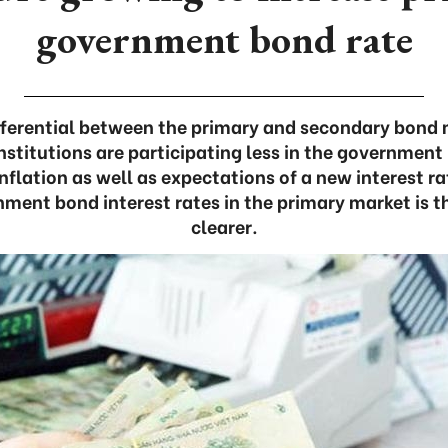
government bond rate
ifferential between the primary and secondary bond 
 institutions are participating less in the governmen
nflation as well as expectations of a new interest ra
nment bond interest rates in the primary market is 
clearer.