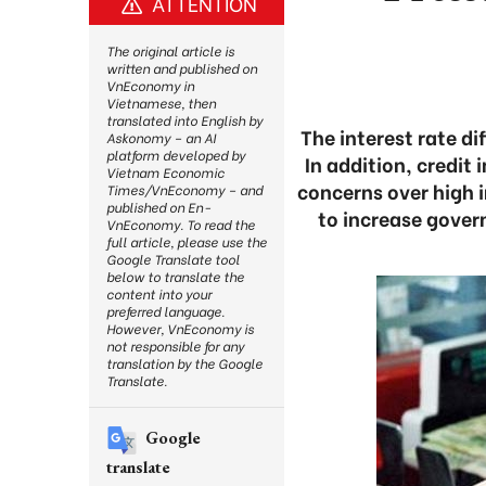
ATTENTION
The original article is
written and published on
VnEconomy in
Vietnamese, then
translated into English by
The interest rate d
Askonomy – an AI
platform developed by
In addition, credit
Vietnam Economic
concerns over high i
Times/VnEconomy – and
published on En-
to increase gover
VnEconomy. To read the
full article, please use the
Google Translate tool
below to translate the
content into your
preferred language.
However, VnEconomy is
not responsible for any
translation by the Google
Translate.
Google
translate