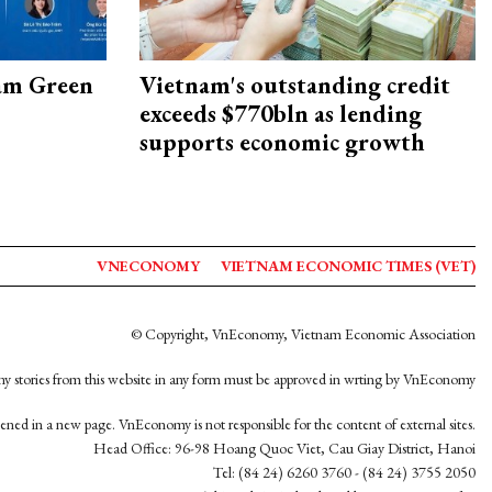
am Green
Vietnam's outstanding credit
exceeds $770bln as lending
supports economic growth
VNECONOMY
VIETNAM ECONOMIC TIMES (VET)
© Copyright, VnEconomy, Vietnam Economic Association
y stories from this website in any form must be approved in wrting by VnEconomy
opened in a new page. VnEconomy is not responsible for the content of external sites.
Head Office: 96-98 Hoang Quoc Viet, Cau Giay District, Hanoi
Tel: (84 24) 6260 3760 - (84 24) 3755 2050