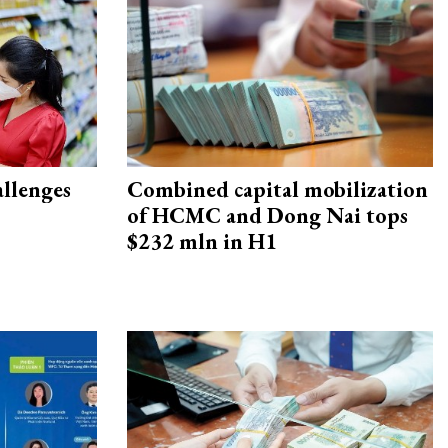
allenges
Combined capital mobilization
of HCMC and Dong Nai tops
$232 mln in H1