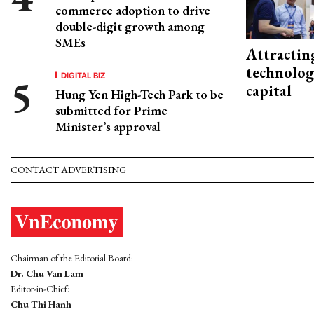
commerce adoption to drive
double-digit growth among
SMEs
Attractin
technolog
DIGITAL BIZ
capital
Hung Yen High-Tech Park to be
submitted for Prime
Minister’s approval
CONTACT ADVERTISING
Chairman of the Editorial Board:
Dr. Chu Van Lam
Editor-in-Chief:
Chu Thi Hanh