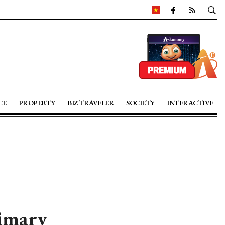
CE
PROPERTY
BIZ TRAVELER
SOCIETY
INTERACTIVE
rimary