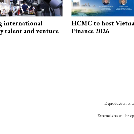
g international
HCMC to host Vietn
y talent and venture
Finance 2026
Reproduction of an
External sites will be 