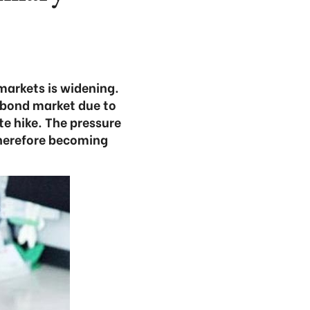
markets is widening.
t bond market due to
te hike. The pressure
therefore becoming