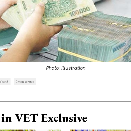
Photo: Illustration
t bond
Interest rates
in VET Exclusive