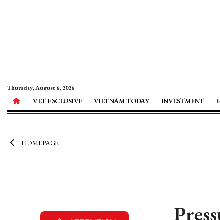
Thursday, August 6, 2026
VET EXCLUSIVE
VIETNAM TODAY
INVESTMENT
HOMEPAGE
Press