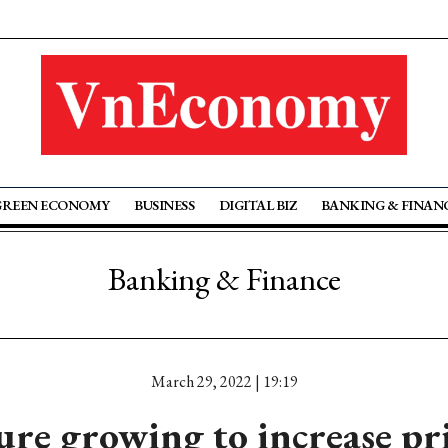
GREEN ECONOMY
BUSINESS
DIGITAL BIZ
BANKING & FINAN
Banking & Finance
March 29, 2022 | 19:19
ure growing to increase p