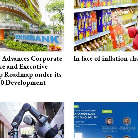
 Advances Corporate
In face of inflation ch
e and Executive
p Roadmap under its
0 Development