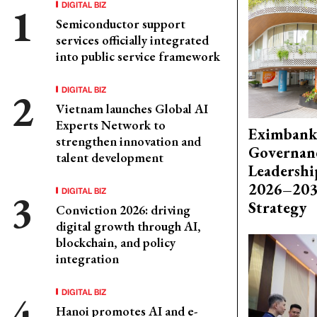
DIGITAL BIZ
Semiconductor support
services officially integrated
into public service framework
DIGITAL BIZ
Vietnam launches Global AI
Experts Network to
Eximbank
strengthen innovation and
Governanc
talent development
Leadershi
2026–203
DIGITAL BIZ
Strategy
Conviction 2026: driving
digital growth through AI,
blockchain, and policy
integration
DIGITAL BIZ
Hanoi promotes AI and e-