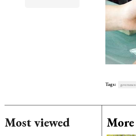
Tags:
governmen
Most viewed
More 