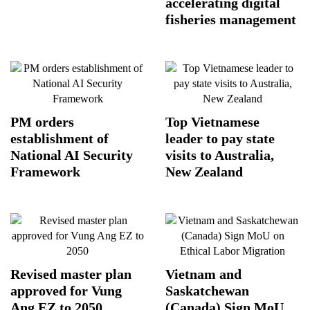
accelerating digital
fisheries management
PM orders
Top Vietnamese
establishment of
leader to pay state
National AI Security
visits to Australia,
Framework
New Zealand
Revised master plan
Vietnam and
approved for Vung
Saskatchewan
Ang EZ to 2050
(Canada) Sign MoU