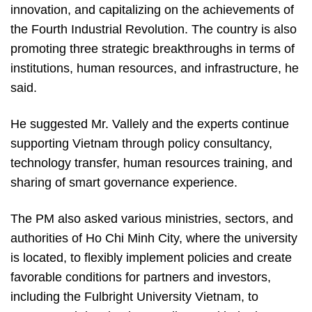
innovation, and capitalizing on the achievements of
the Fourth Industrial Revolution. The country is also
promoting three strategic breakthroughs in terms of
institutions, human resources, and infrastructure, he
said.
He suggested Mr. Vallely and the experts continue
supporting Vietnam through policy consultancy,
technology transfer, human resources training, and
sharing of smart governance experience.
The PM also asked various ministries, sectors, and
authorities of Ho Chi Minh City, where the university
is located, to flexibly implement policies and create
favorable conditions for partners and investors,
including the Fulbright University Vietnam, to