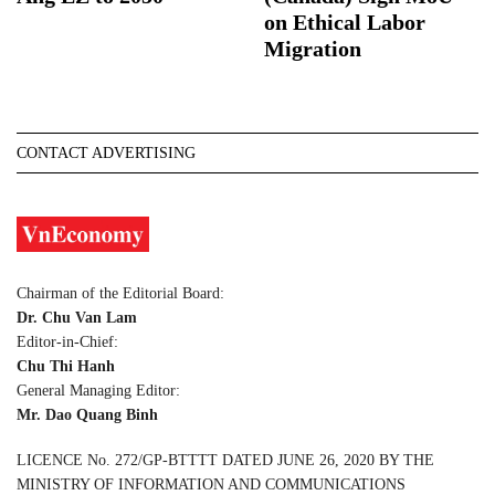
on Ethical Labor
Migration
CONTACT ADVERTISING
Chairman of the Editorial Board:
Dr. Chu Van Lam
Editor-in-Chief:
Chu Thi Hanh
General Managing Editor:
Mr. Dao Quang Binh
LICENCE No. 272/GP-BTTTT DATED JUNE 26, 2020 BY THE
MINISTRY OF INFORMATION AND COMMUNICATIONS