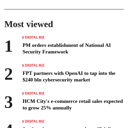
Most viewed
DIGITAL BIZ
PM orders establishment of National AI
Security Framework
DIGITAL BIZ
FPT partners with OpenAI to tap into the
$240 bln cybersecurity market
DIGITAL BIZ
HCM City's e-commerce retail sales expected
to grow 25% annually
DIGITAL BIZ