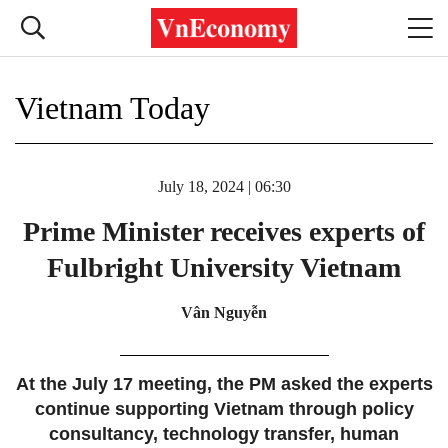
Vietnam Today
July 18, 2024 | 06:30
Prime Minister receives experts of
Fulbright University Vietnam
Vân Nguyễn
At the July 17 meeting, the PM asked the experts
continue supporting Vietnam through policy
consultancy, technology transfer, human