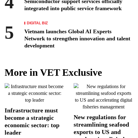
Semiconductor support services officially
integrated into public service framework
DIGITAL BIZ
Vietnam launches Global AI Experts
Network to strengthen innovation and talent
development
More in VET Exclusive
Infrastructure must
New regulations for
become a strategic
streamlining seafood
economic sector: top
exports to US and
leader