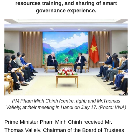
resources training, and sharing of smart
governance experience.
PM Pham Minh Chinh (centre, right) and Mr.Thomas
Vallely, at their meeting in Hanoi on July 17. (Photo: VNA)
Prime Minister Pham Minh Chinh received Mr.
Thomas Vallely, Chairman of the Board of Trustees