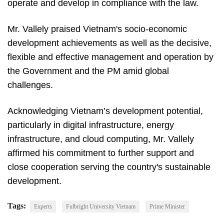
operate and develop in compliance with the law.
Mr. Vallely praised Vietnam's socio-economic
development achievements as well as the decisive,
flexible and effective management and operation by
the Government and the PM amid global
challenges.
Acknowledging Vietnam’s development potential,
particularly in digital infrastructure, energy
infrastructure, and cloud computing, Mr. Vallely
affirmed his commitment to further support and
close cooperation serving the country's sustainable
development.
Tags:
Experts
Fulbright University Vietnam
Prime Minister