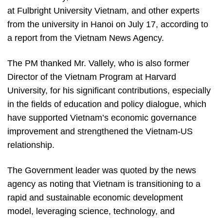
at Fulbright University Vietnam, and other experts
from the university in Hanoi on July 17, according to
a report from the Vietnam News Agency.
The PM thanked Mr. Vallely, who is also former
Director of the Vietnam Program at Harvard
University, for his significant contributions, especially
in the fields of education and policy dialogue, which
have supported Vietnam’s economic governance
improvement and strengthened the Vietnam-US
relationship.
The Government leader was quoted by the news
agency as noting that Vietnam is transitioning to a
rapid and sustainable economic development
model, leveraging science, technology, and