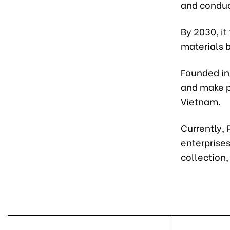
and condu
By 2030, it
materials 
Founded in
and make p
Vietnam.
Currently,
enterprises
collection,