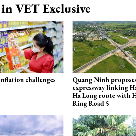
in VET Exclusive
 inflation challenges
Quang Ninh propose
expressway linking 
Ha Long route with 
Ring Road 5