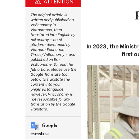
ATTENTION
The original article is
written and published on
VnEconomy in
Vietnamese, then
translated into English by
Askonomy – an AI
platform developed by
In 2023, the Minis
Vietnam Economic
first 
Times/VnEconomy – and
published on En-
VnEconomy. To read the
full article, please use the
Google Translate tool
below to translate the
content into your
preferred language.
However, VnEconomy is
not responsible for any
translation by the Google
Translate.
Google
translate