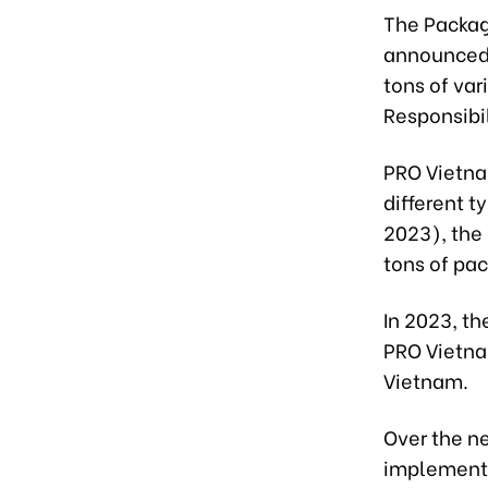
The Packag
announced 
tons of var
Responsibil
PRO Vietna
different t
2023), the
tons of pac
In 2023, t
PRO Vietnam
Vietnam.
Over the ne
implementa