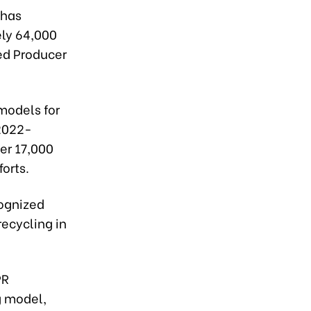
 has
ly 64,000
ded Producer
models for
(2022-
er 17,000
orts.
cognized
recycling in
PR
g model,