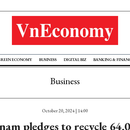
GREEN ECONOMY
BUSINESS
DIGITAL BIZ
BANKING & FINAN
Business
October 20, 2024 | 14:00
am pledges to recycle 64,0