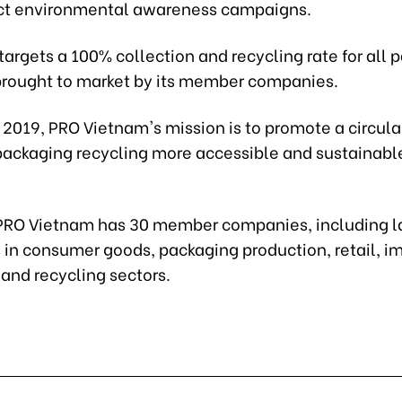
ct environmental awareness campaigns.
 targets a 100% collection and recycling rate for all
brought to market by its member companies.
 2019, PRO Vietnam's mission is to promote a circu
ackaging recycling more accessible and sustainable
 PRO Vietnam has 30 member companies, including l
 in consumer goods, packaging production, retail, im
 and recycling sectors.