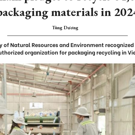
packaging materials in 202
Tùng Dương
try of Natural Resources and Environment recognized
authorized organization for packaging recycling in V