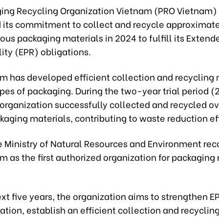
ing Recycling Organization Vietnam (PRO Vietnam)
its commitment to collect and recycle approximate
ious packaging materials in 2024 to fulfill its Exten
ity (EPR) obligations.
m has developed efficient collection and recycling 
ypes of packaging. During the two-year trial period 
 organization successfully collected and recycled ov
kaging materials, contributing to waste reduction eff
he Ministry of Natural Resources and Environment re
 as the first authorized organization for packaging 
xt five years, the organization aims to strengthen E
tion, establish an efficient collection and recyclin