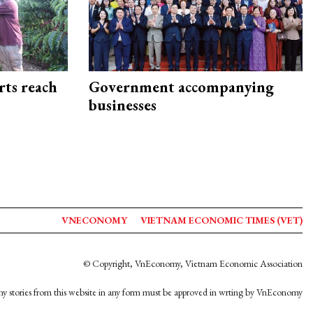
rts reach
Government accompanying
businesses
VNECONOMY
VIETNAM ECONOMIC TIMES (VET)
© Copyright, VnEconomy, Vietnam Economic Association
y stories from this website in any form must be approved in wrting by VnEconomy