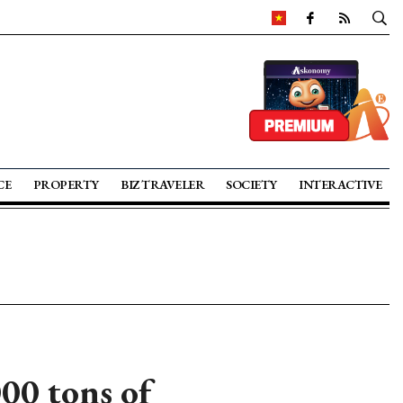
CE
PROPERTY
BIZ TRAVELER
SOCIETY
INTERACTIVE
00 tons of