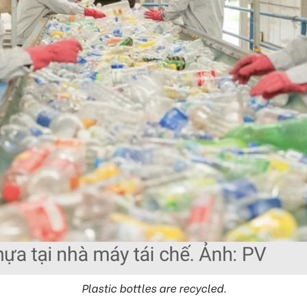
Plastic bottles are recycled.