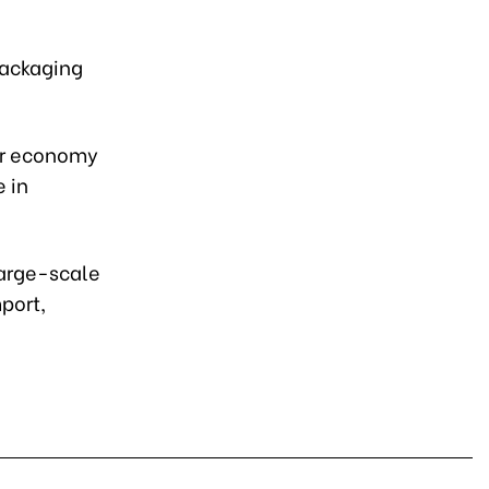
 packaging
lar economy
 in
arge-scale
port,