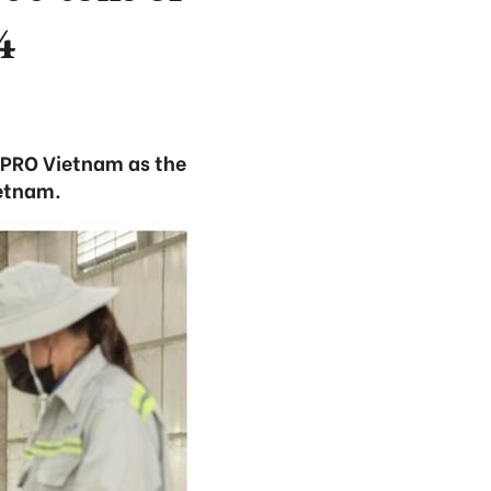
4
 PRO Vietnam as the
ietnam.