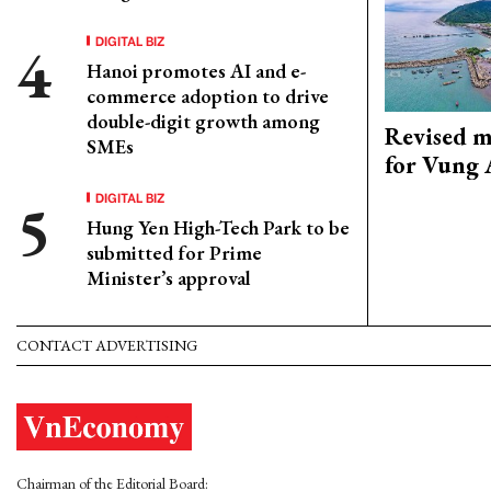
DIGITAL BIZ
Hanoi promotes AI and e-
commerce adoption to drive
double-digit growth among
Revised m
SMEs
for Vung 
DIGITAL BIZ
Hung Yen High-Tech Park to be
submitted for Prime
Minister’s approval
CONTACT ADVERTISING
Chairman of the Editorial Board: