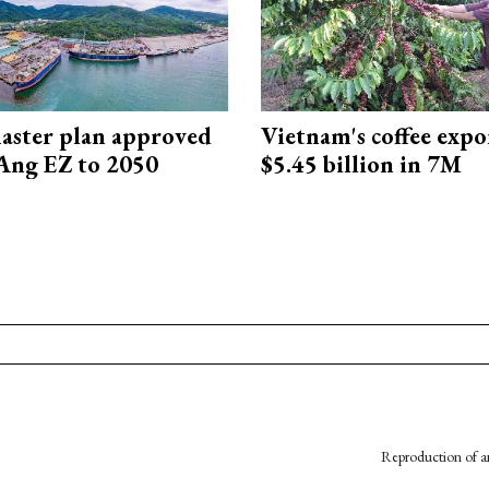
aster plan approved
Vietnam's coffee expo
Ang EZ to 2050
$5.45 billion in 7M
Reproduction of an