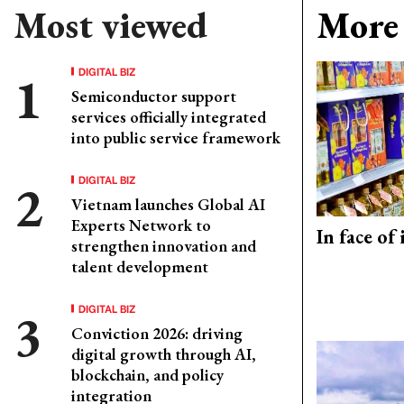
Most viewed
More 
DIGITAL BIZ
Semiconductor support
services officially integrated
into public service framework
DIGITAL BIZ
Vietnam launches Global AI
Experts Network to
In face of
strengthen innovation and
talent development
DIGITAL BIZ
Conviction 2026: driving
digital growth through AI,
blockchain, and policy
integration