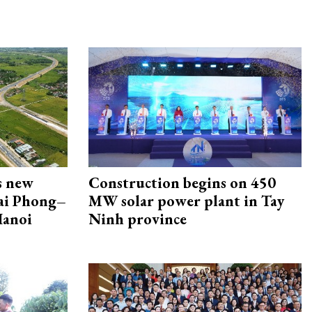
s new
Construction begins on 450
Hai Phong–
MW solar power plant in Tay
Hanoi
Ninh province