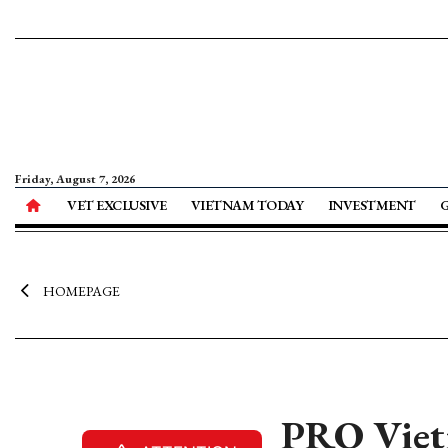
Friday, August 7, 2026
VET EXCLUSIVE
VIETNAM TODAY
INVESTMENT
HOMEPAGE
PRO Vietn