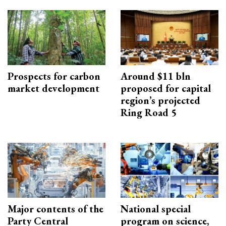
Prospects for carbon
Around $11 bln
market development
proposed for capital
region’s projected
Ring Road 5
Major contents of the
National special
Party Central
program on science,