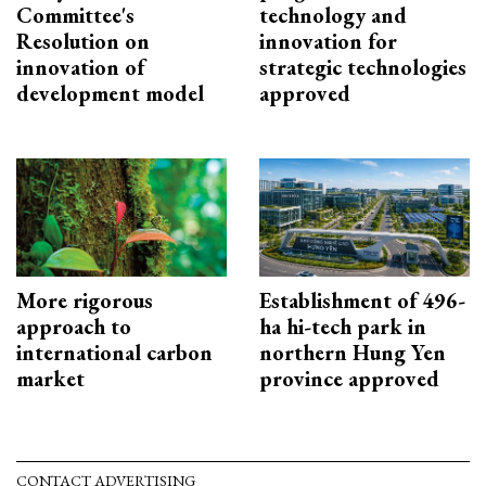
Committee's
technology and
Resolution on
innovation for
innovation of
strategic technologies
development model
approved
More rigorous
Establishment of 496-
approach to
ha hi-tech park in
international carbon
northern Hung Yen
market
province approved
CONTACT ADVERTISING