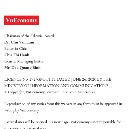
Chairman of the Editorial Board:
Dr. Chu Van Lam
Editor-in-Chief:
Chu Thi Hanh
General Managing Editor:
Mr. Dao Quang Binh
LICENCE No. 272/GP-BTTTT DATED JUNE 26, 2020 BY THE
MINISTRY OF INFORMATION AND COMMUNICATIONS
© Copyright, VnEconomy, Vietnam Economic Association
Reproduction of any stories from this website in any form must be approved in
wrting by VnEconomy
External sites will be opened in a new page. VnEconomy is not responsible for
the content of external sites.