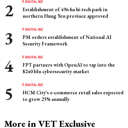
DIGITAL BIZ
Establishment of 496-ha hi-tech park in
northern Hung Yen province approved
DIGITAL BIZ
PM orders establishment of National AI
Security Framework
DIGITAL BIZ
FPT partners with OpenAI to tap into the
$240 bln cybersecurity market
DIGITAL BIZ
HCM City's e-commerce retail sales expected
to grow 25% annually
More in VET Exclusive