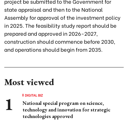
project be submitted to the Government for
state appraisal and then to the National
Assembly for approval of the investment policy
in 2025. The feasibility study report should be
prepared and approved in 2026-2027,
construction should commence before 2030,
and operations should begin from 2035.
Most viewed
DIGITAL BIZ
National special program on science,
technology and innovation for strategic
technologies approved