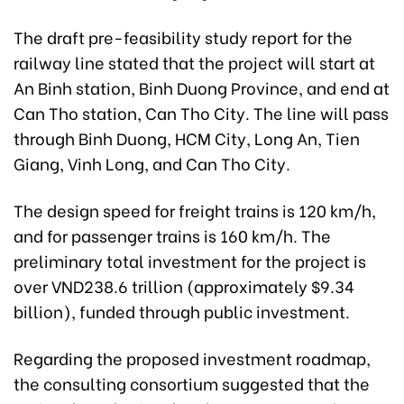
The draft pre-feasibility study report for the
railway line stated that the project will start at
An Binh station, Binh Duong Province, and end at
Can Tho station, Can Tho City. The line will pass
through Binh Duong, HCM City, Long An, Tien
Giang, Vinh Long, and Can Tho City.
The design speed for freight trains is 120 km/h,
and for passenger trains is 160 km/h. The
preliminary total investment for the project is
over VND238.6 trillion (approximately $9.34
billion), funded through public investment.
Regarding the proposed investment roadmap,
the consulting consortium suggested that the