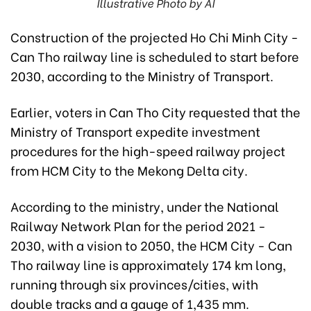
Illustrative Photo by AI
Construction of the projected Ho Chi Minh City -
Can Tho railway line is scheduled to start before
2030, according to the Ministry of Transport.
Earlier, voters in Can Tho City requested that the
Ministry of Transport expedite investment
procedures for the high-speed railway project
from HCM City to the Mekong Delta city.
According to the ministry, under the National
Railway Network Plan for the period 2021 -
2030, with a vision to 2050, the HCM City - Can
Tho railway line is approximately 174 km long,
running through six provinces/cities, with
double tracks and a gauge of 1,435 mm.