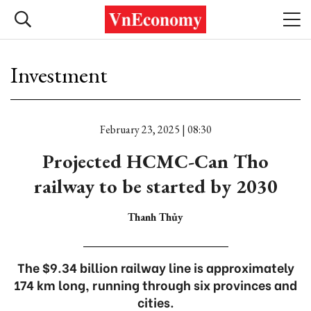
Investment
February 23, 2025 | 08:30
Projected HCMC-Can Tho
railway to be started by 2030
Thanh Thủy
The $9.34 billion railway line is approximately
174 km long, running through six provinces and
cities.