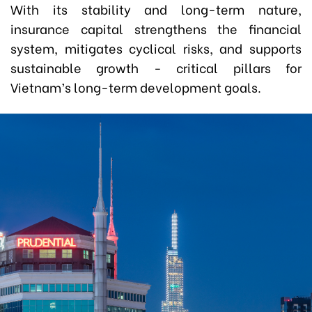
With its stability and long-term nature,
insurance capital strengthens the financial
system, mitigates cyclical risks, and supports
sustainable growth
-
critical pillars for
Vietnam’s long-term development goals.