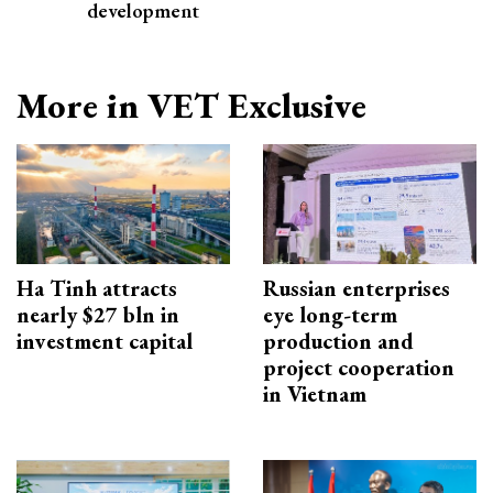
development
More in VET Exclusive
Ha Tinh attracts
Russian enterprises
nearly $27 bln in
eye long-term
investment capital
production and
project cooperation
in Vietnam