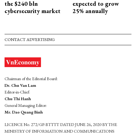
the $240 bln
expected to grow
cybersecurity market
25% annually
CONTACT ADVERTISING
Chairman of the Editorial Board:
Dr. Chu Van Lam
Editor-in-Chief:
Chu Thi Hanh
General Managing Editor:
Mr. Dao Quang Binh
LICENCE No. 272/GP-BTTTT DATED JUNE 26, 2020 BY THE
MINISTRY OF INFORMATION AND COMMUNICATIONS