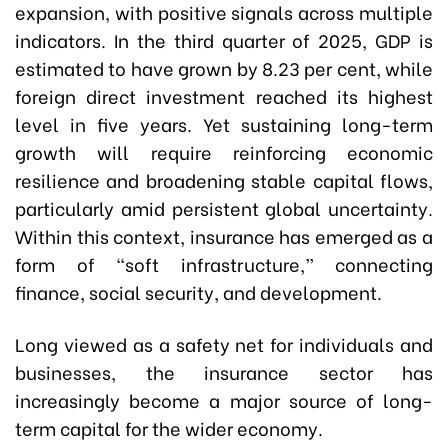
expansion, with positive signals across multiple
indicators. In the third quarter of 2025, GDP is
estimated to have grown by 8.23 per cent, while
foreign direct investment reached its highest
level in five years. Yet sustaining long-term
growth will require reinforcing economic
resilience and broadening stable capital flows,
particularly amid persistent global uncertainty.
Within this context, insurance has emerged as a
form of “soft infrastructure,” connecting
finance, social security, and development.
Long viewed as a safety net for individuals and
businesses, the insurance sector has
increasingly become a major source of long-
term capital for the wider economy.