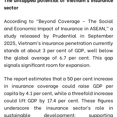
sector
According to “Beyond Coverage – The Social
and Economic Impact of Insurance in ASEAN,” a
study released by Prudential in September
2025, Vietnam’s insurance penetration currently
stands at about 3 per cent of GDP, well below
the global average of 6.7 per cent. This gap
signals significant room for expansion.
The report estimates that a 50 per cent increase
in insurance coverage could raise GDP per
capita by 4.1 per cent, while a threefold increase
could lift GDP by 17.4 per cent. These figures
underscore the insurance sector’s role in
sustainable development: supporting