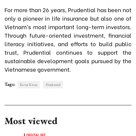
For more than 26 years, Prudential has been not
only a pioneer in life insurance but also one of
Vietnam’s most important long-term investors.
Through future-oriented investment, financial
literacy initiatives, and efforts to build public
trust, Prudential continues to support the
sustainable development goals pursued by the
Vietnamese government.
Tags:
Kevin Kwon
Prudential
Most viewed
DIGITAL BIZ