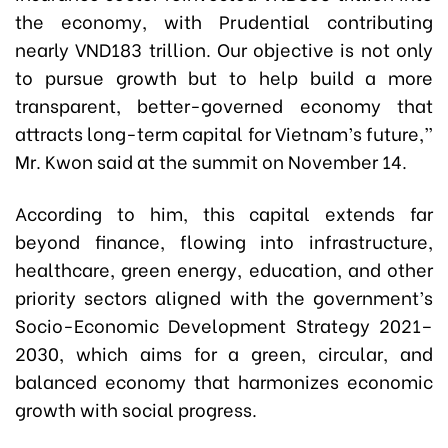
the economy, with Prudential contributing
nearly VND183 trillion. Our objective is not only
to pursue growth but to help build a more
transparent, better-governed economy that
attracts long-term capital for Vietnam’s future,”
Mr. Kwon said at the summit on November 14.
According to him, this capital extends far
beyond finance, flowing into infrastructure,
healthcare, green energy, education, and other
priority sectors aligned with the government’s
Socio-Economic Development Strategy 2021–
2030, which aims for a green, circular, and
balanced economy that harmonizes economic
growth with social progress.