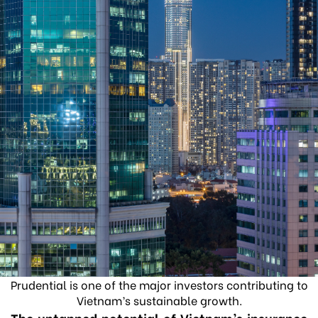
Prudential is one of the major investors contributing to
Vietnam’s sustainable growth.
The untapped potential of Vietnam’s insurance