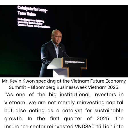
Mr. Kevin Kwon speaking at the Vietnam Future Economy
Summit – Bloomberg Businessweek Vietnam 2025.
“As one of the big institutional investors in
Vietnam, we are not merely reinvesting capital
but also acting as a catalyst for sustainable
growth. In the first quarter of 2025, the
insurance sector reinvested VND860 trillion into