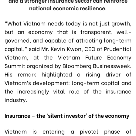
and a stronger insurance sector can reinforce
national economic resilience.
“What Vietnam needs today is not just growth,
but an economy that is transparent, well-
governed, and capable of attracting long-term
capital,” said Mr
.
Kevin Kwon, CEO of Prudential
Vietnam, at the Vietnam Future Economy
Summit organized by Bloomberg Businessweek.
His remark highlighted a rising driver of
Vietnam’s development: long-term capital and
the increasingly vital role of the insurance
industry.
Insurance – the ‘silent investor’ of the economy
Vietnam is entering a pivotal phase of