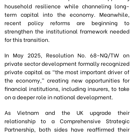
household resilience while channeling long-
term capital into the economy. Meanwhile,
recent policy reforms are beginning to
strengthen the institutional framework needed
for this transition.
In May 2025, Resolution No. 68-NQ/TW on
private sector development formally recognized
private capital as “the most important driver of
the economy,” creating new opportunities for
financial institutions, including insurers, to take
on a deeper role in national development.
As Vietnam and the UK upgrade their
relationship to a Comprehensive Strategic
Partnership, both sides have reaffirmed their