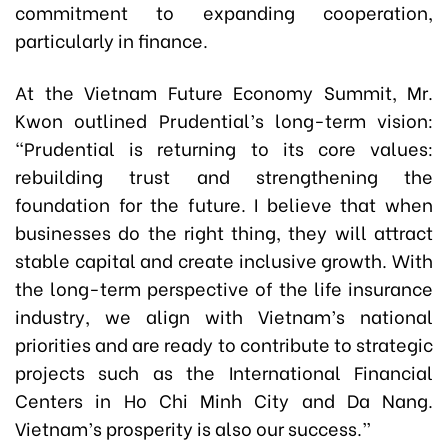
commitment to expanding cooperation,
particularly in finance.
At the Vietnam Future Economy Summit, Mr.
Kwon outlined Prudential’s long-term vision:
“Prudential is returning to its core values:
rebuilding trust and strengthening the
foundation for the future. I believe that when
businesses do the right thing, they will attract
stable capital and create inclusive growth. With
the long-term perspective of the life insurance
industry, we align with Vietnam’s national
priorities and are ready to contribute to strategic
projects such as the International Financial
Centers in Ho Chi Minh City and Da Nang.
Vietnam’s prosperity is also our success.”