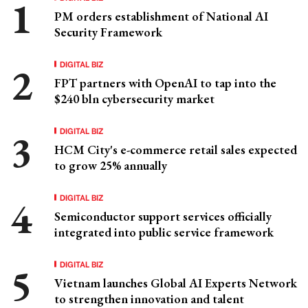
PM orders establishment of National AI
Security Framework
DIGITAL BIZ
FPT partners with OpenAI to tap into the
$240 bln cybersecurity market
DIGITAL BIZ
HCM City's e-commerce retail sales expected
to grow 25% annually
DIGITAL BIZ
Semiconductor support services officially
integrated into public service framework
DIGITAL BIZ
Vietnam launches Global AI Experts Network
to strengthen innovation and talent