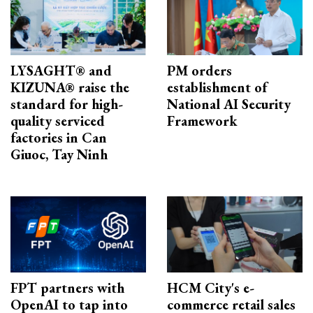
LYSAGHT® and
PM orders
KIZUNA® raise the
establishment of
standard for high-
National AI Security
quality serviced
Framework
factories in Can
Giuoc, Tay Ninh
FPT partners with
HCM City's e-
OpenAI to tap into
commerce retail sales