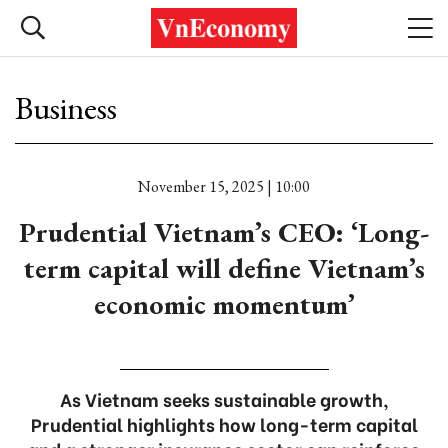
Business
November 15, 2025 | 10:00
Prudential Vietnam’s CEO: ‘Long-
term capital will define Vietnam’s
economic momentum’
As Vietnam seeks sustainable growth,
Prudential highlights how long-term capital