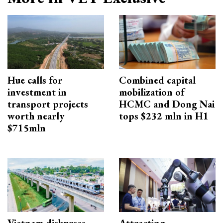
Hue calls for
Combined capital
investment in
mobilization of
transport projects
HCMC and Dong Nai
worth nearly
tops $232 mln in H1
$715mln
Vietnam disburses
Attracting