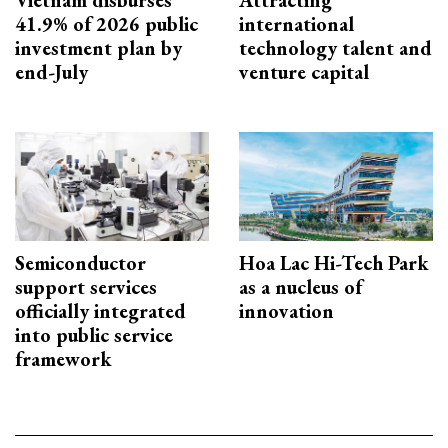
41.9% of 2026 public
international
investment plan by
technology talent and
end-July
venture capital
Semiconductor
Hoa Lac Hi-Tech Park
support services
as a nucleus of
officially integrated
innovation
into public service
framework