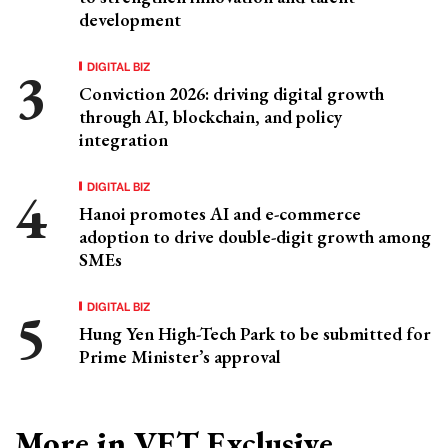
development
DIGITAL BIZ
Conviction 2026: driving digital growth
through AI, blockchain, and policy
integration
DIGITAL BIZ
Hanoi promotes AI and e-commerce
adoption to drive double-digit growth among
SMEs
DIGITAL BIZ
Hung Yen High-Tech Park to be submitted for
Prime Minister’s approval
More in VET Exclusive