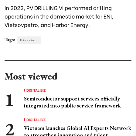
In 2022, PV DRILLING VI performed drilling
operations in the domestic market for ENI,
Vietsovpetro, and Harbor Energy.
Tags:
Petrovietnam
Most viewed
DIGITAL BIZ
Semiconductor support services officially
integrated into public service framework
DIGITAL BIZ
Vietnam launches Global AI Experts Network
to strengthen innovation and talent