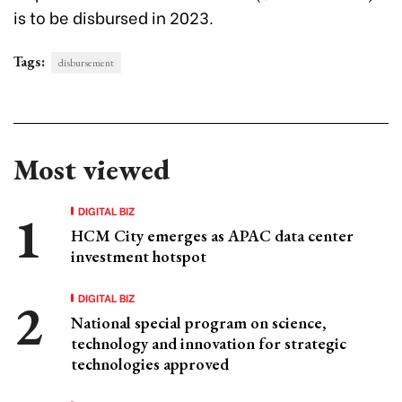
is to be disbursed in 2023.
Tags:
disbursement
Most viewed
DIGITAL BIZ
HCM City emerges as APAC data center
investment hotspot
DIGITAL BIZ
National special program on science,
technology and innovation for strategic
technologies approved