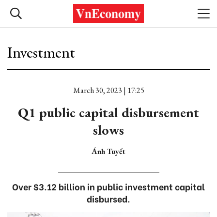
Investment
March 30, 2023 | 17:25
Q1 public capital disbursement
slows
Ánh Tuyết
Over $3.12 billion in public investment capital
disbursed.