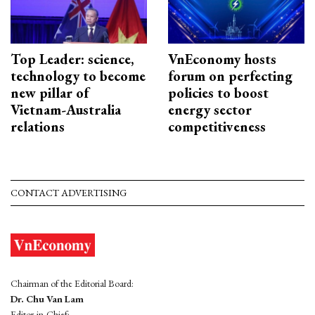
Top Leader: science,
VnEconomy hosts
technology to become
forum on perfecting
new pillar of
policies to boost
Vietnam-Australia
energy sector
relations
competitiveness
CONTACT ADVERTISING
Chairman of the Editorial Board:
Dr. Chu Van Lam
Editor-in-Chief: