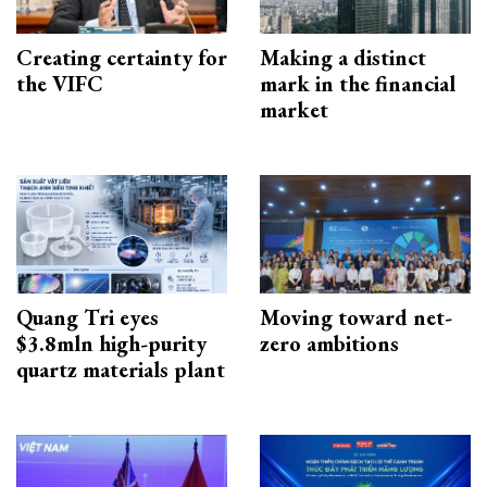
Creating certainty for
Making a distinct
the VIFC
mark in the financial
market
Quang Tri eyes
Moving toward net-
$3.8mln high-purity
zero ambitions
quartz materials plant