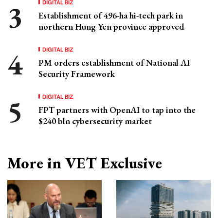
DIGITAL BIZ
Establishment of 496-ha hi-tech park in
northern Hung Yen province approved
DIGITAL BIZ
PM orders establishment of National AI
Security Framework
DIGITAL BIZ
FPT partners with OpenAI to tap into the
$240 bln cybersecurity market
More in VET Exclusive