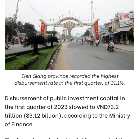
Tien Giang province recorded the highest
disbursement rate in the first quarter, of 31.1%.
Disbursement of public investment capital in
the first quarter of 2023 slowed to VND73.2
trillion ($3.12 billion),
according to the Ministry
of Finance.