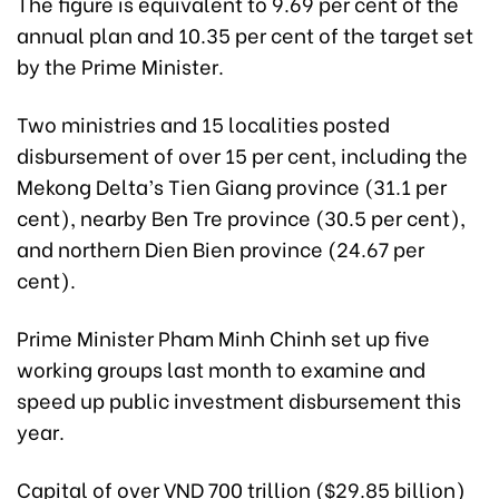
The figure is equivalent to 9.69 per cent of the
annual plan and 10.35 per cent of the target set
by the Prime Minister.
Two ministries and 15 localities posted
disbursement of over 15 per cent, including the
Mekong Delta’s Tien Giang province (31.1 per
cent), nearby Ben Tre province (30.5 per cent),
and northern Dien Bien province (24.67 per
cent).
Prime Minister Pham Minh Chinh set up five
working groups last month to examine and
speed up public investment disbursement this
year.
Capital of over VND 700 trillion ($29.85 billion)