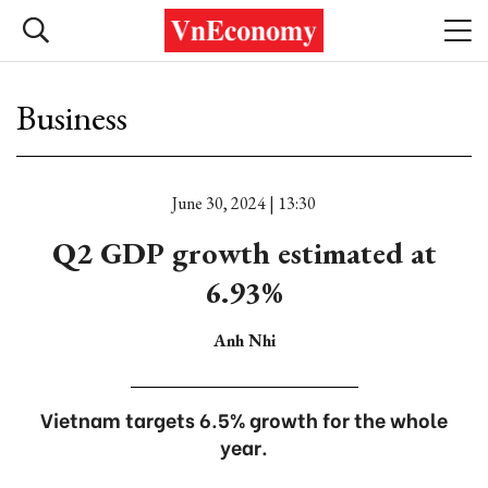
Business
June 30, 2024 | 13:30
Q2 GDP growth estimated at
6.93%
Anh Nhi
Vietnam targets 6.5% growth for the whole
year.