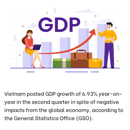
Vietnam posted GDP growth of 6.93% year-on-
year in the second quarter in spite of negative
impacts from the global economy, according to
the General Statistics Office (GSO).