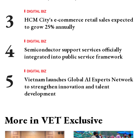
DIGITAL BIZ
HCM City's e-commerce retail sales expected
to grow 25% annually
DIGITAL BIZ
Semiconductor support services officially
integrated into public service framework
DIGITAL BIZ
Vietnam launches Global AI Experts Network
to strengthen innovation and talent
development
More in VET Exclusive