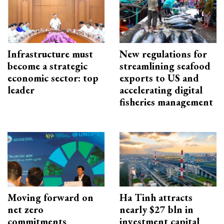
Infrastructure must
New regulations for
become a strategic
streamlining seafood
economic sector: top
exports to US and
leader
accelerating digital
fisheries management
Moving forward on
Ha Tinh attracts
net zero
nearly $27 bln in
commitments
investment capital