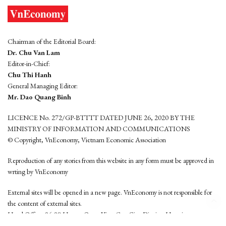
Chairman of the Editorial Board:
Dr. Chu Van Lam
Editor-in-Chief:
Chu Thi Hanh
General Managing Editor:
Mr. Dao Quang Binh
LICENCE No. 272/GP-BTTTT DATED JUNE 26, 2020 BY THE
MINISTRY OF INFORMATION AND COMMUNICATIONS
© Copyright, VnEconomy, Vietnam Economic Association
Reproduction of any stories from this website in any form must be approved in
wrting by VnEconomy
External sites will be opened in a new page. VnEconomy is not responsible for
the content of external sites.
Head Office: 96-98 Hoang Quoc Viet, Cau Giay District, Hanoi
Tel: (84 24) 6260 3760 - (84 24) 3755 2050