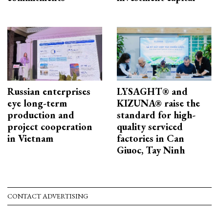
Russian enterprises
LYSAGHT® and
eye long-term
KIZUNA® raise the
production and
standard for high-
project cooperation
quality serviced
in Vietnam
factories in Can
Giuoc, Tay Ninh
CONTACT ADVERTISING