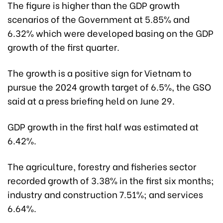
The figure is higher than the GDP growth
scenarios of the Government at 5.85% and
6.32% which were developed basing on the GDP
growth of the first quarter.
The growth is a positive sign for Vietnam to
pursue the 2024 growth target of 6.5%, the GSO
said at a press briefing held on June 29.
GDP growth in the first half was estimated at
6.42%.
The agriculture, forestry and fisheries sector
recorded growth of 3.38% in the first six months;
industry and construction 7.51%; and services
6.64%.