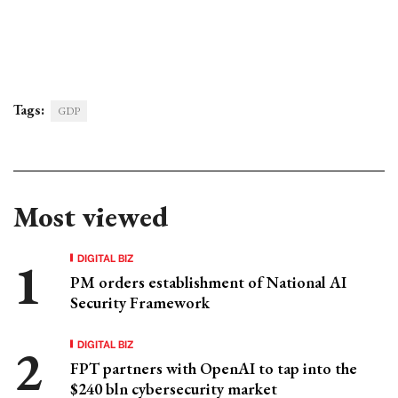
Tags:
GDP
Most viewed
DIGITAL BIZ
PM orders establishment of National AI
Security Framework
DIGITAL BIZ
FPT partners with OpenAI to tap into the
$240 bln cybersecurity market