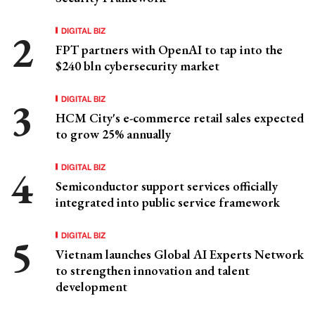
DIGITAL BIZ
FPT partners with OpenAI to tap into the
$240 bln cybersecurity market
DIGITAL BIZ
HCM City's e-commerce retail sales expected
to grow 25% annually
DIGITAL BIZ
Semiconductor support services officially
integrated into public service framework
DIGITAL BIZ
Vietnam launches Global AI Experts Network
to strengthen innovation and talent
development