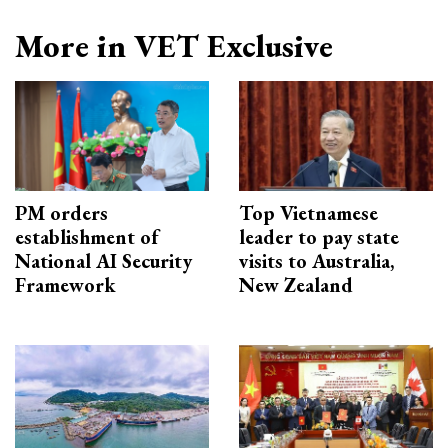
More in VET Exclusive
PM orders
Top Vietnamese
establishment of
leader to pay state
National AI Security
visits to Australia,
Framework
New Zealand