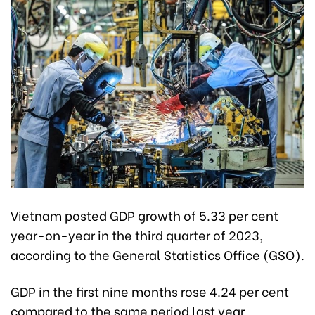
Vietnam posted GDP growth of 5.33 per cent
year-on-year in the third quarter of 2023,
according to the General Statistics Office (GSO).
GDP in the first nine months rose 4.24 per cent
compared to the same period last year.