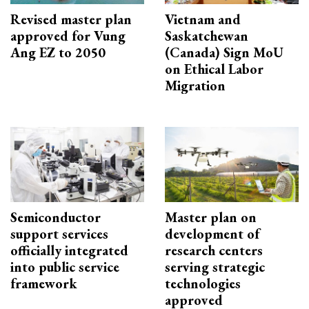
Revised master plan
Vietnam and
approved for Vung
Saskatchewan
Ang EZ to 2050
(Canada) Sign MoU
on Ethical Labor
Migration
Semiconductor
Master plan on
support services
development of
officially integrated
research centers
into public service
serving strategic
framework
technologies
approved