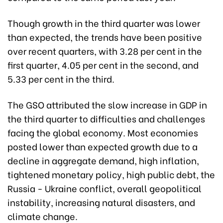
Though growth in the third quarter was lower
than expected, the trends have been positive
over recent quarters, with 3.28 per cent in the
first quarter, 4.05 per cent in the second, and
5.33 per cent in the third.
The GSO attributed the slow increase in GDP in
the third quarter to difficulties and challenges
facing the global economy. Most economies
posted lower than expected growth due to a
decline in aggregate demand, high inflation,
tightened monetary policy, high public debt, the
Russia - Ukraine conflict, overall geopolitical
instability, increasing natural disasters, and
climate change.