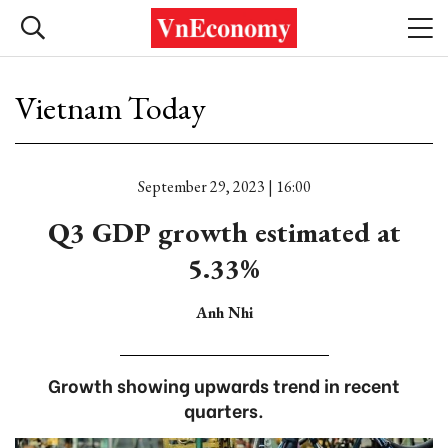
Vietnam Today
September 29, 2023 | 16:00
Q3 GDP growth estimated at
5.33%
Anh Nhi
Growth showing upwards trend in recent
quarters.