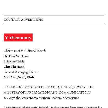
CONTACT ADVERTISING
Chairman of the Editorial Board:
Dr. Chu Van Lam
Editor-in-Chief:
Chu Thi Hanh
General Managing Editor:
Mr. Dao Quang Binh
LICENCE No. 272/GP-BTTTT DATED JUNE 26, 2020 BY THE
MINISTRY OF INFORMATION AND COMMUNICATIONS
© Copyright, VnEconomy, Vietnam Economic Association
Reproduction of any stories from this website in any form must be approved in