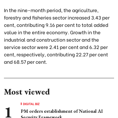
In the nine-month period, the agriculture,
forestry and fisheries sector increased 3.43 per
cent, contributing 9.16 per cent to total added
value in the entire economy. Growth in the
industrial and construction sector and the
service sector were 2.41 per cent and 6.32 per
cent, respectively, contributing 22.27 per cent
and 68.57 per cent.
Most viewed
DIGITAL BIZ
PM orders establishment of National AI
Security Framework