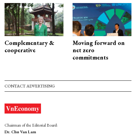
Complementary &
Moving forward on
cooperative
net zero
commitments
CONTACT ADVERTISING
Chairman of the Editorial Board:
Dr. Chu Van Lam