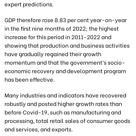
expert predictions.
GDP therefore rose 8.83 per cent year-on-year
in the first nine months of 2022; the highest
increase for this period in 2011-2022 and
showing that production and business activities
have gradually regained their growth
momentum and that the government’s socio-
economic recovery and development program
has been effective.
Many industries and indicators have recovered
robustly and posted higher growth rates than
before Covid-19, such as manufacturing and
processing, total retail sales of consumer goods
and services, and exports.