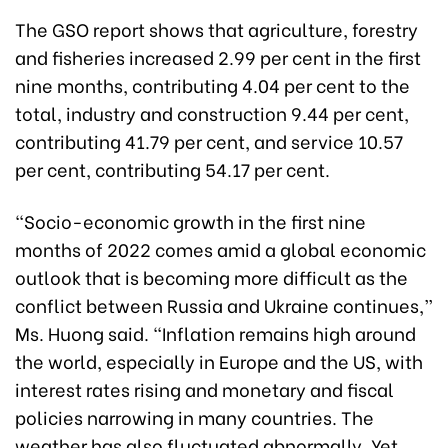
The GSO report shows that agriculture, forestry
and fisheries increased 2.99 per cent in the first
nine months, contributing 4.04 per cent to the
total, industry and construction 9.44 per cent,
contributing 41.79 per cent, and service 10.57
per cent, contributing 54.17 per cent.
“Socio-economic growth in the first nine
months of 2022 comes amid a global economic
outlook that is becoming more difficult as the
conflict between Russia and Ukraine continues,”
Ms. Huong said. “Inflation remains high around
the world, especially in Europe and the US, with
interest rates rising and monetary and fiscal
policies narrowing in many countries. The
weather has also fluctuated abnormally. Yet