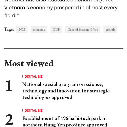
Vietnam’s economy prospered in almost every
field.”
Tags:
2022
economic
GDP
General Statistic Office
growth
Most viewed
DIGITAL BIZ
National special program on science,
technology and innovation for strategic
technologies approved
DIGITAL BIZ
Establishment of 496-ha hi-tech park in
northern Hung Yen province approved