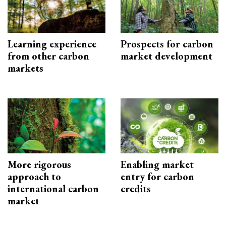
Learning experience
Prospects for carbon
from other carbon
market development
markets
More rigorous
Enabling market
approach to
entry for carbon
international carbon
credits
market