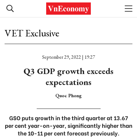
VET Exclusive
September 29, 2022 | 19:27
Q3 GDP growth exceeds
expectations
Quoc Phong
GSO puts growth in the third quarter at 13.67
per cent year-on-year, significantly higher than
the 10-11 per cent forecast previously.