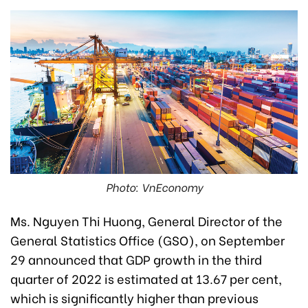
Photo: VnEconomy
Ms. Nguyen Thi Huong, General Director of the
General Statistics Office (GSO), on September
29 announced that GDP growth in the third
quarter of 2022 is estimated at 13.67 per cent,
which is significantly higher than previous