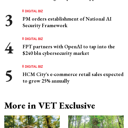
DIGITAL BIZ
PM orders establishment of National AI
Security Framework
DIGITAL BIZ
FPT partners with OpenAI to tap into the
$240 bln cybersecurity market
DIGITAL BIZ
HCM City's e-commerce retail sales expected
to grow 25% annually
More in VET Exclusive