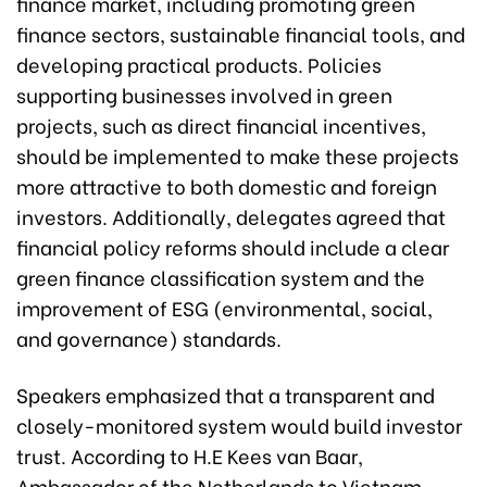
finance market, including promoting green
finance sectors, sustainable financial tools, and
developing practical products. Policies
supporting businesses involved in green
projects, such as direct financial incentives,
should be implemented to make these projects
more attractive to both domestic and foreign
investors. Additionally, delegates agreed that
financial policy reforms should include a clear
green finance classification system and the
improvement of ESG (environmental, social,
and governance) standards.
Speakers emphasized that a transparent and
closely-monitored system would build investor
trust. According to H.E Kees van Baar,
Ambassador of the Netherlands to Vietnam,