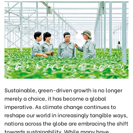
Sustainable, green-driven growth is no longer
merely a choice, it has become a global
imperative. As climate change continues to
reshape our world in increasingly tangible ways,
nations across the globe are embracing the shift
towards sustainability. While many have