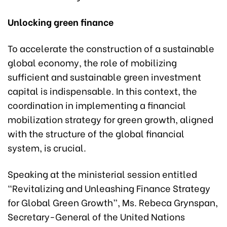
Unlocking green finance
To accelerate the construction of a sustainable
global economy, the role of mobilizing
sufficient and sustainable green investment
capital is indispensable. In this context, the
coordination in implementing a financial
mobilization strategy for green growth, aligned
with the structure of the global financial
system, is crucial.
Speaking at the ministerial session entitled
“Revitalizing and Unleashing Finance Strategy
for Global Green Growth”, Ms. Rebeca Grynspan,
Secretary-General of the United Nations