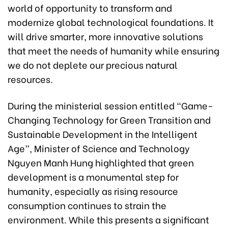
world of opportunity to transform and
modernize global technological foundations. It
will drive smarter, more innovative solutions
that meet the needs of humanity while ensuring
we do not deplete our precious natural
resources.
During the ministerial session entitled “Game-
Changing Technology for Green Transition and
Sustainable Development in the Intelligent
Age”, Minister of Science and Technology
Nguyen Manh Hung highlighted that green
development is a monumental step for
humanity, especially as rising resource
consumption continues to strain the
environment. While this presents a significant