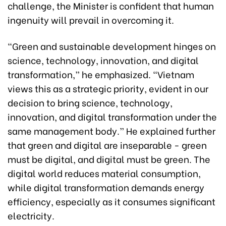
challenge, the Minister is confident that human
ingenuity will prevail in overcoming it.
“Green and sustainable development hinges on
science, technology, innovation, and digital
transformation,” he emphasized. “Vietnam
views this as a strategic priority, evident in our
decision to bring science, technology,
innovation, and digital transformation under the
same management body.” He explained further
that green and digital are inseparable - green
must be digital, and digital must be green. The
digital world reduces material consumption,
while digital transformation demands energy
efficiency, especially as it consumes significant
electricity.