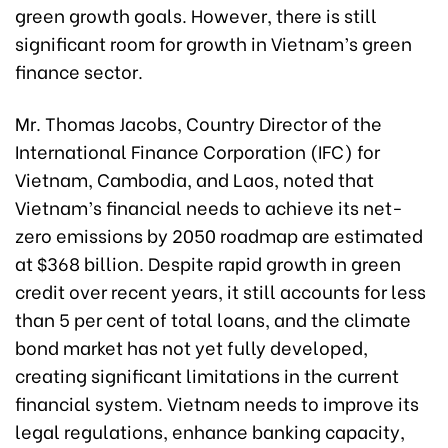
green growth goals. However, there is still
significant room for growth in Vietnam’s green
finance sector.
Mr. Thomas Jacobs, Country Director of the
International Finance Corporation (IFC) for
Vietnam, Cambodia, and Laos, noted that
Vietnam’s financial needs to achieve its net-
zero emissions by 2050 roadmap are estimated
at $368 billion. Despite rapid growth in green
credit over recent years, it still accounts for less
than 5 per cent of total loans, and the climate
bond market has not yet fully developed,
creating significant limitations in the current
financial system. Vietnam needs to improve its
legal regulations, enhance banking capacity,