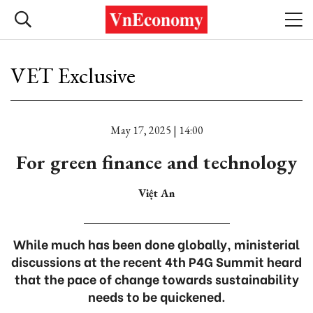
VET Exclusive
May 17, 2025 | 14:00
For green finance and technology
Việt An
While much has been done globally, ministerial
discussions at the recent 4th P4G Summit heard
that the pace of change towards sustainability
needs to be quickened.