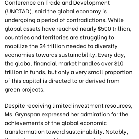
Conference on Trade and Development
(UNCTAD), said the global economy is
undergoing a period of contradictions. While
global assets have reached nearly $500 trillion,
countries and territories are struggling to
mobilize the $4 trillion needed to diversify
economies towards sustainability. Every day,
the global financial market handles over $10
trillion in funds, but only a very small proportion
of this capital is directed to or derived from
green projects.
Despite receiving limited investment resources,
Ms. Grynspan expressed her admiration for the
achievements of the global economic
transformation toward sustainability. Notably,