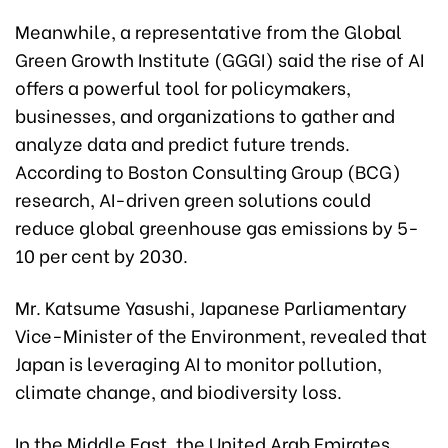
Meanwhile, a representative from the Global
Green Growth Institute (GGGI) said the rise of AI
offers a powerful tool for policymakers,
businesses, and organizations to gather and
analyze data and predict future trends.
According to Boston Consulting Group (BCG)
research, AI-driven green solutions could
reduce global greenhouse gas emissions by 5-
10 per cent by 2030.
Mr. Katsume Yasushi, Japanese Parliamentary
Vice-Minister of the Environment, revealed that
Japan is leveraging AI to monitor pollution,
climate change, and biodiversity loss.
In the Middle East, the United Arab Emirates