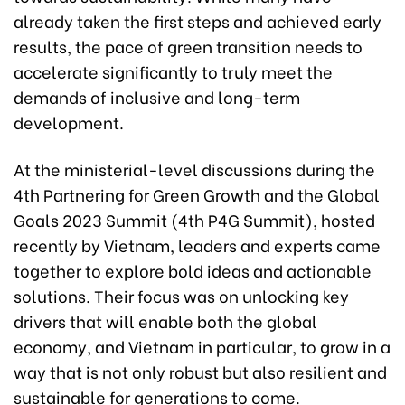
already taken the first steps and achieved early
results, the pace of green transition needs to
accelerate significantly to truly meet the
demands of inclusive and long-term
development.
At the ministerial-level discussions during the
4th Partnering for Green Growth and the Global
Goals 2023 Summit (4th P4G Summit), hosted
recently by Vietnam, leaders and experts came
together to explore bold ideas and actionable
solutions. Their focus was on unlocking key
drivers that will enable both the global
economy, and Vietnam in particular, to grow in a
way that is not only robust but also resilient and
sustainable for generations to come.