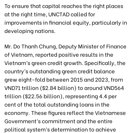
To ensure that capital reaches the right places
at the right time, UNCTAD called for
improvements in financial equity, particularly in
developing nations.
Mr. Do Thanh Chung, Deputy Minister of Finance
of Vietnam, reported positive results in the
Vietnam’s green credit growth. Specifically, the
country’s outstanding green credit balance
grew eight-fold between 2015 and 2023, from
VND71 trillion ($2.84 billion) to around VND564
trillion ($22.56 billion), representing 4.4 per
cent of the total outstanding loans in the
economy. These figures reflect the Vietnamese
Government’s commitment and the entire
political system’s determination to achieve