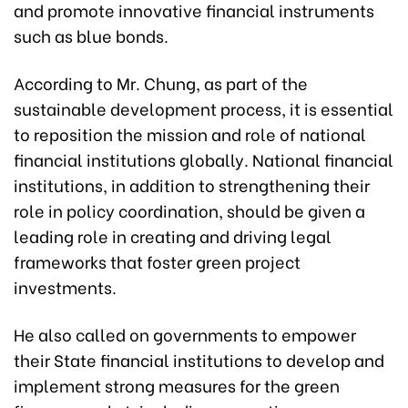
and promote innovative financial instruments
such as blue bonds.
According to Mr. Chung, as part of the
sustainable development process, it is essential
to reposition the mission and role of national
financial institutions globally. National financial
institutions, in addition to strengthening their
role in policy coordination, should be given a
leading role in creating and driving legal
frameworks that foster green project
investments.
He also called on governments to empower
their State financial institutions to develop and
implement strong measures for the green