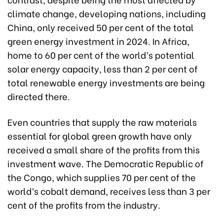
climate change, developing nations, including
China, only received 50 per cent of the total
green energy investment in 2024. In Africa,
home to 60 per cent of the world’s potential
solar energy capacity, less than 2 per cent of
total renewable energy investments are being
directed there.
Even countries that supply the raw materials
essential for global green growth have only
received a small share of the profits from this
investment wave. The Democratic Republic of
the Congo, which supplies 70 per cent of the
world’s cobalt demand, receives less than 3 per
cent of the profits from the industry.