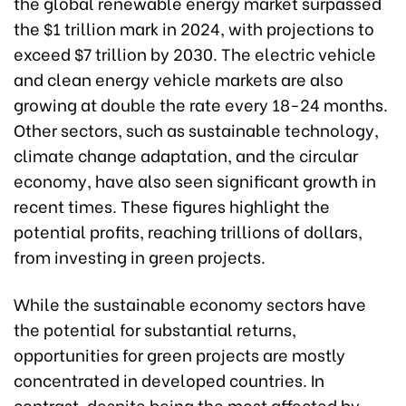
the global renewable energy market surpassed
the $1 trillion mark in 2024, with projections to
exceed $7 trillion by 2030. The electric vehicle
and clean energy vehicle markets are also
growing at double the rate every 18-24 months.
Other sectors, such as sustainable technology,
climate change adaptation, and the circular
economy, have also seen significant growth in
recent times. These figures highlight the
potential profits, reaching trillions of dollars,
from investing in green projects.
While the sustainable economy sectors have
the potential for substantial returns,
opportunities for green projects are mostly
concentrated in developed countries. In
contrast, despite being the most affected by