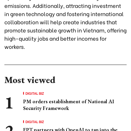
emissions. Additionally, attracting investment
in green technology and fostering international
collaboration will help create industries that
promote sustainable growth in Vietnam, offering
high-quality jobs and better incomes for
workers.
Most viewed
DIGITAL BIZ
PM orders establishment of National AI
Security Framework
DIGITAL BIZ
FPT partners with OpenAI to tap into the