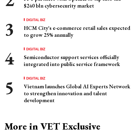
$240 bln cybersecurity market
DIGITAL BIZ
HCM City's e-commerce retail sales expected
to grow 25% annually
DIGITAL BIZ
Semiconductor support services officially
integrated into public service framework
DIGITAL BIZ
Vietnam launches Global AI Experts Network
to strengthen innovation and talent
development
More in VET Exclusive