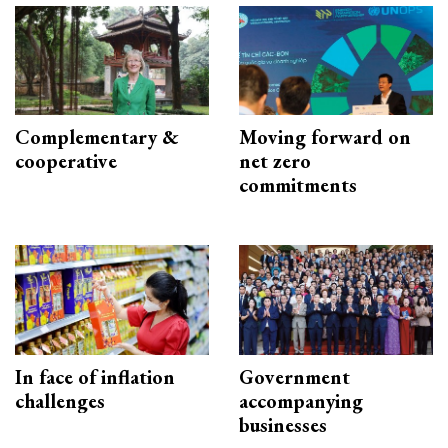
Complementary &
Moving forward on
cooperative
net zero
commitments
In face of inflation
Government
challenges
accompanying
businesses