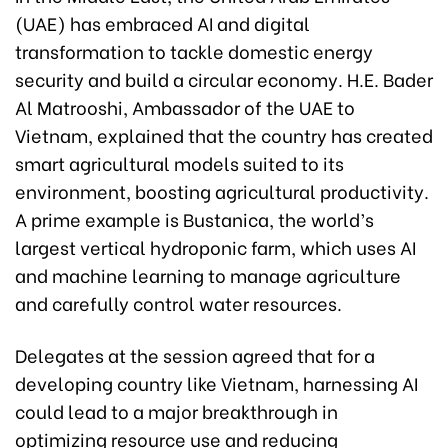
(UAE) has embraced AI and digital
transformation to tackle domestic energy
security and build a circular economy. H.E. Bader
Al Matrooshi, Ambassador of the UAE to
Vietnam, explained that the country has created
smart agricultural models suited to its
environment, boosting agricultural productivity.
A prime example is Bustanica, the world’s
largest vertical hydroponic farm, which uses AI
and machine learning to manage agriculture
and carefully control water resources.
Delegates at the session agreed that for a
developing country like Vietnam, harnessing AI
could lead to a major breakthrough in
optimizing resource use and reducing