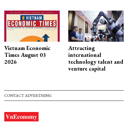
Vietnam Economic
Attracting
Times August 03
international
2026
technology talent and
venture capital
CONTACT ADVERTISING