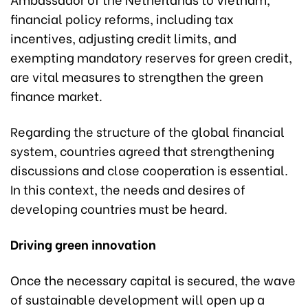
financial policy reforms, including tax
incentives, adjusting credit limits, and
exempting mandatory reserves for green credit,
are vital measures to strengthen the green
finance market.
Regarding the structure of the global financial
system, countries agreed that strengthening
discussions and close cooperation is essential.
In this context, the needs and desires of
developing countries must be heard.
Driving green innovation
Once the necessary capital is secured, the wave
of sustainable development will open up a