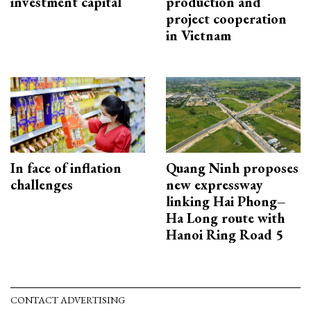
investment capital
production and
project cooperation
in Vietnam
In face of inflation
Quang Ninh proposes
challenges
new expressway
linking Hai Phong–
Ha Long route with
Hanoi Ring Road 5
CONTACT ADVERTISING