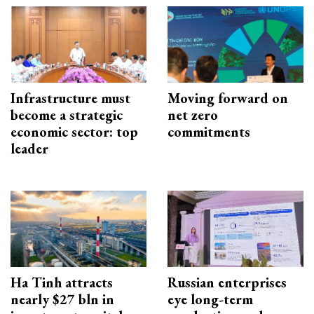
Infrastructure must
Moving forward on
become a strategic
net zero
economic sector: top
commitments
leader
Ha Tinh attracts
Russian enterprises
nearly $27 bln in
eye long-term