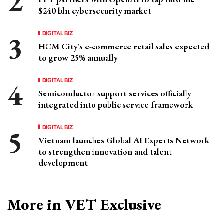
$240 bln cybersecurity market
DIGITAL BIZ
HCM City's e-commerce retail sales expected
to grow 25% annually
DIGITAL BIZ
Semiconductor support services officially
integrated into public service framework
DIGITAL BIZ
Vietnam launches Global AI Experts Network
to strengthen innovation and talent
development
More in VET Exclusive