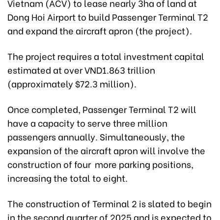
Vietnam (ACV) to lease nearly 3ha of land at
Dong Hoi Airport to build Passenger Terminal T2
and expand the aircraft apron (the project).
The project requires a total investment capital
estimated at over VND1.863 trillion
(approximately $72.3 million).
Once completed, Passenger Terminal T2 will
have a capacity to serve three million
passengers annually. Simultaneously, the
expansion of the aircraft apron will involve the
construction of four more parking positions,
increasing the total to eight.
The construction of Terminal 2 is slated to begin
in the second quarter of 2025 and is expected to