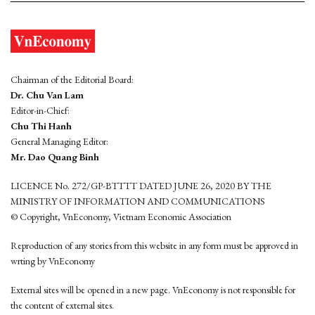
Chairman of the Editorial Board:
Dr. Chu Van Lam
Editor-in-Chief:
Chu Thi Hanh
General Managing Editor:
Mr. Dao Quang Binh
LICENCE No. 272/GP-BTTTT DATED JUNE 26, 2020 BY THE
MINISTRY OF INFORMATION AND COMMUNICATIONS
© Copyright, VnEconomy, Vietnam Economic Association
Reproduction of any stories from this website in any form must be approved in
wrting by VnEconomy
External sites will be opened in a new page. VnEconomy is not responsible for
the content of external sites.