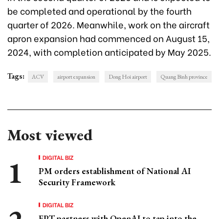
be completed and operational by the fourth
quarter of 2026. Meanwhile, work on the aircraft
apron expansion had commenced on August 15,
2024, with completion anticipated by May 2025.
Tags:
ACV
airport expansion
Dong Hoi airport
Quang Binh province
Most viewed
DIGITAL BIZ
PM orders establishment of National AI
Security Framework
DIGITAL BIZ
FPT partners with OpenAI to tap into the