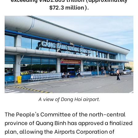
$72.3 million).
A view of Dong Hoi airport.
The People's Committee of the north-central
province of Quang Binh has approved a finalized
plan, allowing the Airports Corporation of