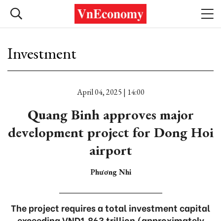
Investment
April 04, 2025 | 14:00
Quang Binh approves major
development project for Dong Hoi
airport
Phương Nhi
The project requires a total investment capital
exceeding VND1.863 trillion (approximately