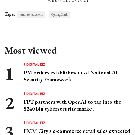
Tags:
land use auctions
Quang Binh
Most viewed
DIGITAL BIZ
PM orders establishment of National AI
Security Framework
DIGITAL BIZ
FPT partners with OpenAI to tap into the
$240 bln cybersecurity market
DIGITAL BIZ
HCM City's e-commerce retail sales expected