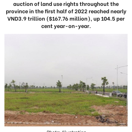
auction of land use rights throughout the
province in the first half of 2022 reached nearly
VND3.9 trillion ($167.76 million), up 104.5 per
cent year-on-year.
Photo: Illustration