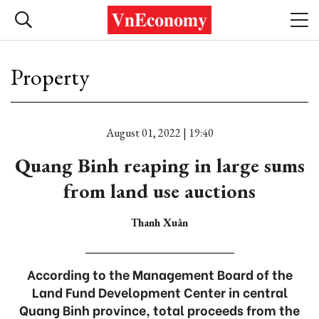
Property
August 01, 2022 | 19:40
Quang Binh reaping in large sums
from land use auctions
Thanh Xuân
According to the Management Board of the
Land Fund Development Center in central
Quang Binh province, total proceeds from the