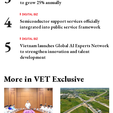
to grow 25% annually
DIGITAL BIZ
Semiconductor support services officially
integrated into public service framework
DIGITAL BIZ
Vietnam launches Global AI Experts Network
to strengthen innovation and talent
development
More in VET Exclusive