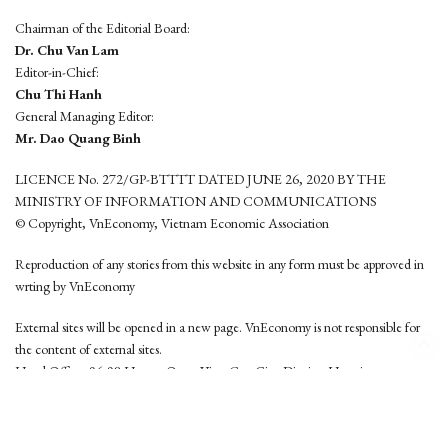
Chairman of the Editorial Board:
Dr. Chu Van Lam
Editor-in-Chief:
Chu Thi Hanh
General Managing Editor:
Mr. Dao Quang Binh
LICENCE No. 272/GP-BTTTT DATED JUNE 26, 2020 BY THE
MINISTRY OF INFORMATION AND COMMUNICATIONS
© Copyright, VnEconomy, Vietnam Economic Association
Reproduction of any stories from this website in any form must be approved in
wrting by VnEconomy
External sites will be opened in a new page. VnEconomy is not responsible for
the content of external sites.
Head Office: 96-98 Hoang Quoc Viet, Cau Giay District, Hanoi
Tel: (84 24) 6260 3760 - (84 24) 3755 2050
This website is developed by
Hemera Media