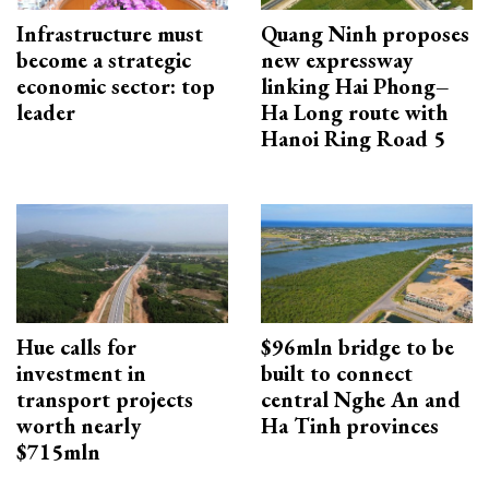
Infrastructure must
Quang Ninh proposes
become a strategic
new expressway
economic sector: top
linking Hai Phong–
leader
Ha Long route with
Hanoi Ring Road 5
Hue calls for
$96mln bridge to be
investment in
built to connect
transport projects
central Nghe An and
worth nearly
Ha Tinh provinces
$715mln