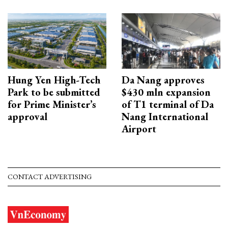
Hung Yen High-Tech
Da Nang approves
Park to be submitted
$430 mln expansion
for Prime Minister’s
of T1 terminal of Da
approval
Nang International
Airport
CONTACT ADVERTISING