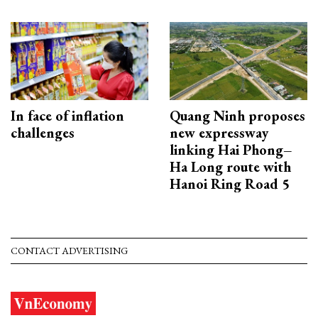
In face of inflation
Quang Ninh proposes
challenges
new expressway
linking Hai Phong–
Ha Long route with
Hanoi Ring Road 5
CONTACT ADVERTISING