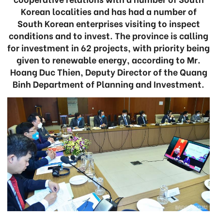
Korean localities and has had a number of
South Korean enterprises visiting to inspect
conditions and to invest. The province is calling
for investment in 62 projects, with priority being
given to renewable energy, according to Mr.
Hoang Duc Thien, Deputy Director of the Quang
Binh Department of Planning and Investment.