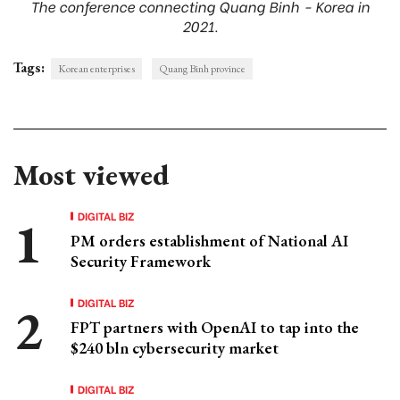
The conference connecting Quang Binh - Korea in
2021.
Tags:
Korean enterprises
Quang Binh province
Most viewed
DIGITAL BIZ
PM orders establishment of National AI
Security Framework
DIGITAL BIZ
FPT partners with OpenAI to tap into the
$240 bln cybersecurity market
DIGITAL BIZ