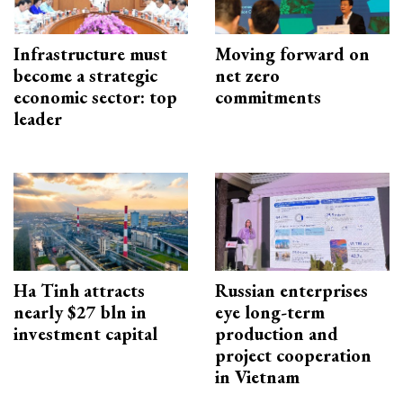
Infrastructure must
Moving forward on
become a strategic
net zero
economic sector: top
commitments
leader
Ha Tinh attracts
Russian enterprises
nearly $27 bln in
eye long-term
investment capital
production and
project cooperation
in Vietnam