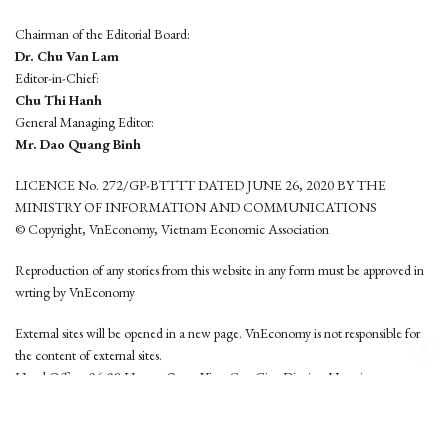
Chairman of the Editorial Board:
Dr. Chu Van Lam
Editor-in-Chief:
Chu Thi Hanh
General Managing Editor:
Mr. Dao Quang Binh
LICENCE No. 272/GP-BTTTT DATED JUNE 26, 2020 BY THE
MINISTRY OF INFORMATION AND COMMUNICATIONS
© Copyright, VnEconomy, Vietnam Economic Association
Reproduction of any stories from this website in any form must be approved in
wrting by VnEconomy
External sites will be opened in a new page. VnEconomy is not responsible for
the content of external sites.
Head Office: 96-98 Hoang Quoc Viet, Cau Giay District, Hanoi
Tel: (84 24) 6260 3760 - (84 24) 3755 2050
This website is developed by
Hemera Media