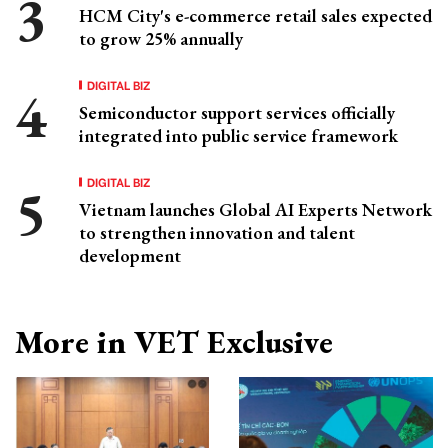
HCM City's e-commerce retail sales expected
to grow 25% annually
DIGITAL BIZ
Semiconductor support services officially
integrated into public service framework
DIGITAL BIZ
Vietnam launches Global AI Experts Network
to strengthen innovation and talent
development
More in VET Exclusive