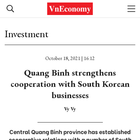
Investment
October 18, 2021 | 16:12
Quang Binh strengthens
cooperation with South Korean
businesses
Vy Vy
Central Quang Binh province has established
cooperative relations with a number of South