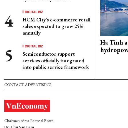
DIGITAL BIZ
HCM City's e-commerce retail
sales expected to grow 25%
annually
Ha Tinh 
DIGITAL BIZ
hydropowe
Semiconductor support
services officially integrated
into public service framework
CONTACT ADVERTISING
Chairman of the Editorial Board:
Dr. Chu Van Lam