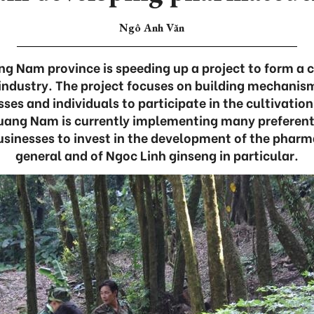
Ngô Anh Văn
g Nam province is speeding up a project to form a c
ndustry. The project focuses on building mechanism
es and individuals to participate in the cultivatio
Quang Nam is currently implementing many preferen
businesses to invest in the development of the pharm
general and of Ngoc Linh ginseng in particular.