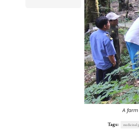
A farm
Tags:
medicinal 