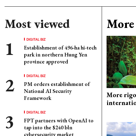
Most viewed
More 
DIGITAL BIZ
Establishment of 496-ha hi-tech
park in northern Hung Yen
province approved
DIGITAL BIZ
PM orders establishment of
National AI Security
More rigo
Framework
internati
DIGITAL BIZ
FPT partners with OpenAI to
tap into the $240 bln
cybersecurity market