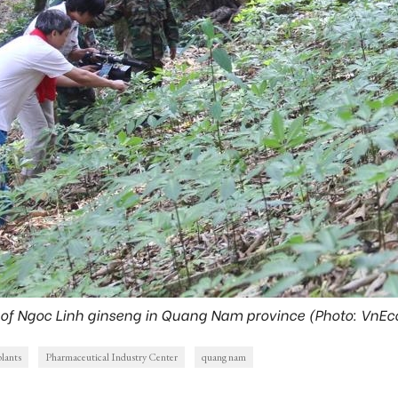
 of Ngoc Linh ginseng in Quang Nam province (Photo: VnE
plants
Pharmaceutical Industry Center
quang nam