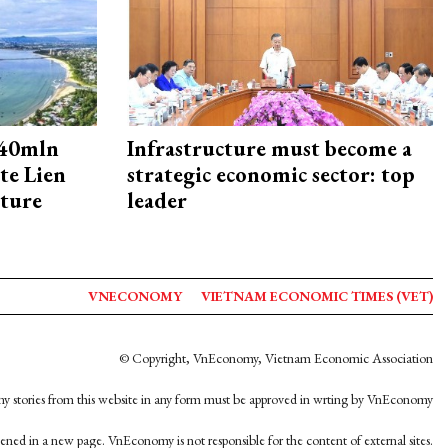
240mln
Infrastructure must become a
te Lien
strategic economic sector: top
cture
leader
VNECONOMY
VIETNAM ECONOMIC TIMES (VET)
© Copyright, VnEconomy, Vietnam Economic Association
y stories from this website in any form must be approved in wrting by VnEconomy
opened in a new page. VnEconomy is not responsible for the content of external sites.