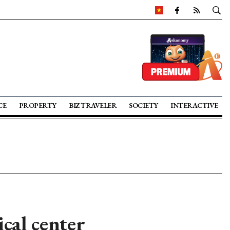
CE
PROPERTY
BIZ TRAVELER
SOCIETY
INTERACTIVE
al center