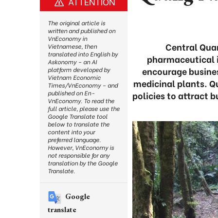
ATTENTION
The original article is
written and published on
VnEconomy in
Central Quan
Vietnamese, then
translated into English by
pharmaceutical i
Askonomy – an AI
encourage business
platform developed by
Vietnam Economic
medicinal plants. 
Times/VnEconomy – and
published on En-
policies to attract 
VnEconomy. To read the
full article, please use the
Google Translate tool
below to translate the
content into your
preferred language.
However, VnEconomy is
not responsible for any
translation by the Google
Translate.
Google
translate