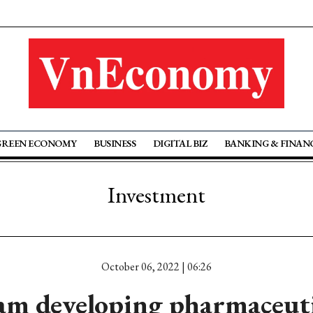
GREEN ECONOMY
BUSINESS
DIGITAL BIZ
BANKING & FINAN
Investment
October 06, 2022 | 06:26
m developing pharmaceutic