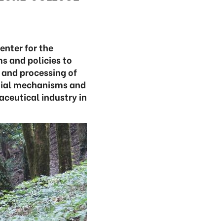
enter for the
s and policies to
n and processing of
tial mechanisms and
aceutical industry in