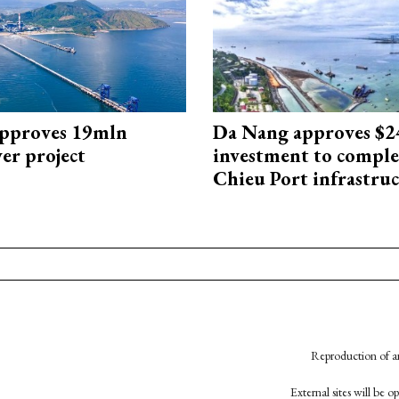
approves 19mln
Da Nang approves $
r project
investment to comple
Chieu Port infrastru
Reproduction of an
External sites will be 