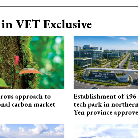
in VET Exclusive
rous approach to
Establishment of 496-
onal carbon market
tech park in northe
Yen province approv