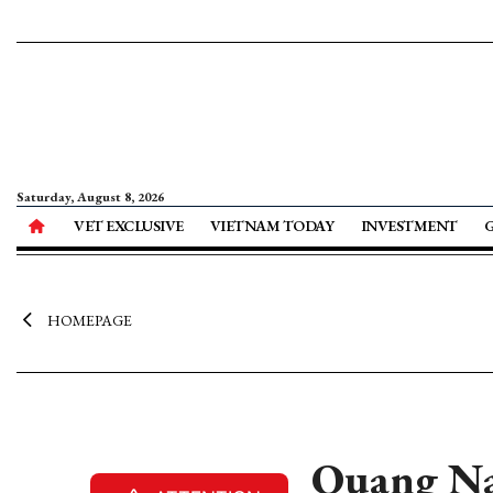
Saturday, August 8, 2026
VET EXCLUSIVE
VIETNAM TODAY
INVESTMENT
HOMEPAGE
Quang Na