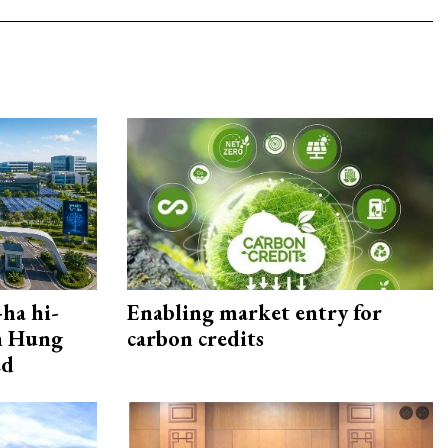
ha hi-
Enabling market entry for
rn Hung
carbon credits
ed