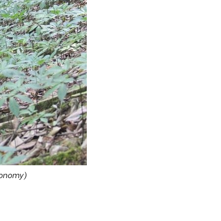
conomy)