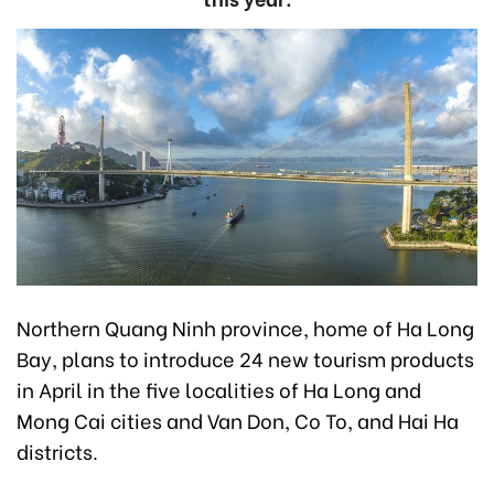
Northern Quang Ninh province, home of Ha Long
Bay, plans to introduce 24 new tourism products
in April in the five localities of Ha Long and
Mong Cai cities and Van Don, Co To, and Hai Ha
districts.