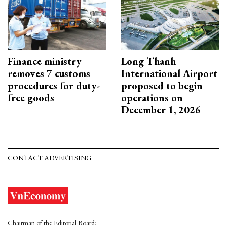
Finance ministry
Long Thanh
removes 7 customs
International Airport
procedures for duty-
proposed to begin
free goods
operations on
December 1, 2026
CONTACT ADVERTISING
Chairman of the Editorial Board: