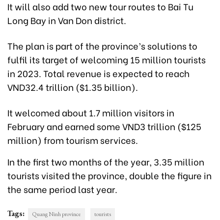
It will also add two new tour routes to Bai Tu
Long Bay in Van Don district.
The plan is part of the province’s solutions to
fulfil its target of welcoming 15 million tourists
in 2023. Total revenue is expected to reach
VND32.4 trillion ($1.35 billion).
It welcomed about 1.7 million visitors in
February and earned some VND3 trillion ($125
million) from tourism services.
In the first two months of the year, 3.35 million
tourists visited the province, double the figure in
the same period last year.
Tags:
Quang Ninh province
tourists