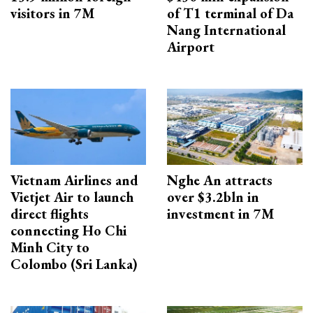
visitors in 7M
of T1 terminal of Da
Nang International
Airport
Vietnam Airlines and
Nghe An attracts
Vietjet Air to launch
over $3.2bln in
direct flights
investment in 7M
connecting Ho Chi
Minh City to
Colombo (Sri Lanka)