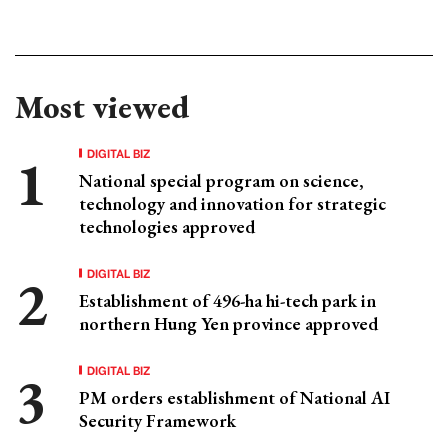
Most viewed
DIGITAL BIZ
National special program on science,
technology and innovation for strategic
technologies approved
DIGITAL BIZ
Establishment of 496-ha hi-tech park in
northern Hung Yen province approved
DIGITAL BIZ
PM orders establishment of National AI
Security Framework