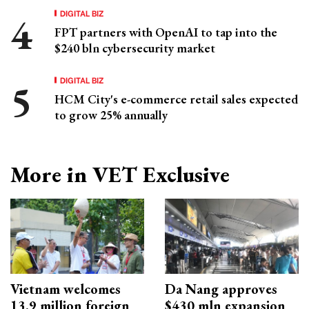
DIGITAL BIZ
FPT partners with OpenAI to tap into the
$240 bln cybersecurity market
DIGITAL BIZ
HCM City's e-commerce retail sales expected
to grow 25% annually
More in VET Exclusive
Vietnam welcomes
Da Nang approves
13.9 million foreign
$430 mln expansion