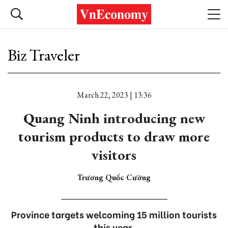
Biz Traveler
March 22, 2023 | 13:36
Quang Ninh introducing new
tourism products to draw more
visitors
Trương Quốc Cường
Province targets welcoming 15 million tourists
this year.