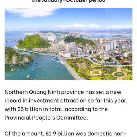
Northern Quang Ninh province has set a new
record in investment attraction so far this year,
with $5 billion in total, according to the
Provincial People’s Committee.
Of the amount, $1.9 billion was domestic non-