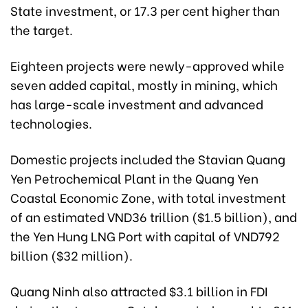
State investment, or
17.3
per cent
higher th
an
the target.
Eighteen projects were newly-approved while
seven added capital, mostly in mining, which
has large-scale investment and advanced
technologies.
Domestic projects included the Stavian Quang
Yen Petrochemical Plant in the Quang Yen
Coastal Economic Zone, with total investment
of an estimated VND36 trillion ($1.5 billion), and
the Yen Hung LNG Port with capital of VND792
billion ($32 million).
Quang Ninh also attracted $3.1 billion in FDI