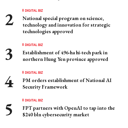
DIGITAL BIZ
National special program on science,
technology and innovation for strategic
technologies approved
DIGITAL BIZ
Establishment of 496-ha hi-tech park in
northern Hung Yen province approved
DIGITAL BIZ
PM orders establishment of National AI
Security Framework
DIGITAL BIZ
FPT partners with OpenAI to tap into the
$240 bln cybersecurity market