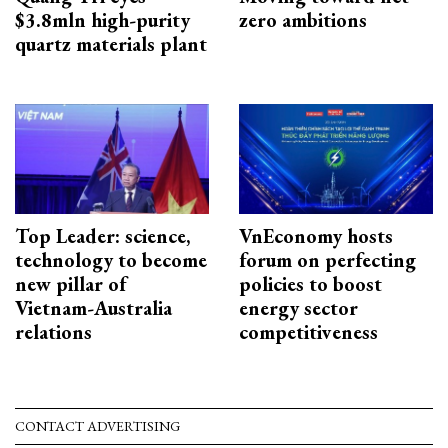
$3.8mln high-purity
zero ambitions
quartz materials plant
Top Leader: science,
VnEconomy hosts
technology to become
forum on perfecting
new pillar of
policies to boost
Vietnam-Australia
energy sector
relations
competitiveness
CONTACT ADVERTISING