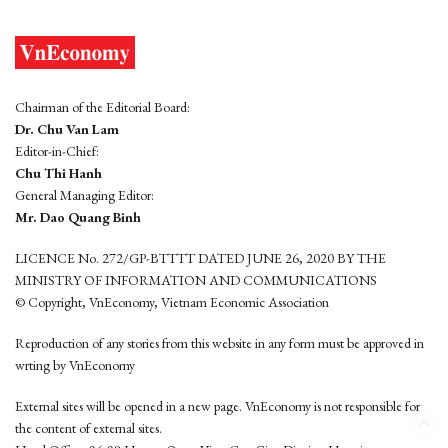
Chairman of the Editorial Board:
Dr. Chu Van Lam
Editor-in-Chief:
Chu Thi Hanh
General Managing Editor:
Mr. Dao Quang Binh
LICENCE No. 272/GP-BTTTT DATED JUNE 26, 2020 BY THE
MINISTRY OF INFORMATION AND COMMUNICATIONS
© Copyright, VnEconomy, Vietnam Economic Association
Reproduction of any stories from this website in any form must be approved in
wrting by VnEconomy
External sites will be opened in a new page. VnEconomy is not responsible for
the content of external sites.