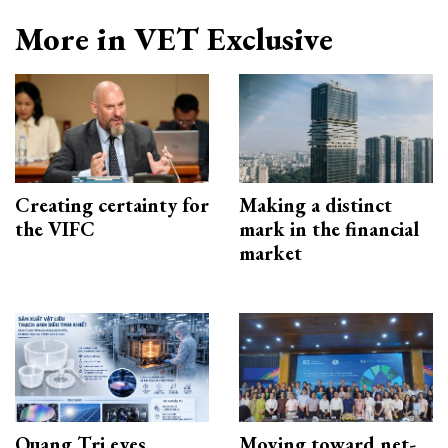
More in VET Exclusive
Creating certainty for
Making a distinct
the VIFC
mark in the financial
market
Quang Tri eyes
Moving toward net-