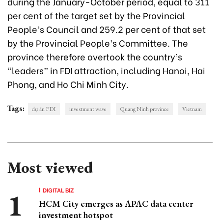
during the January-October period, equal to 311
per cent of the target set by the Provincial
People’s Council and 259.2 per cent of that set
by the Provincial People’s Committee. The
province therefore overtook the country’s
“leaders” in FDI attraction, including Hanoi, Hai
Phong, and Ho Chi Minh City.
Tags:
dự án FDI
investment wave
Quang Ninh province
Vietnam
Most viewed
DIGITAL BIZ
HCM City emerges as APAC data center
investment hotspot