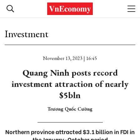
Investment
November 13, 2023 | 16:45
Quang Ninh posts record
investment attraction of nearly
$5bln
Trương Quốc Cường
Northern province attracted $3.1 billion in FDI in
the January-October period