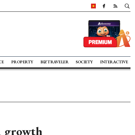
CE
PROPERTY
BIZ TRAVELER
SOCIETY
INTERACTIVE
1 growth