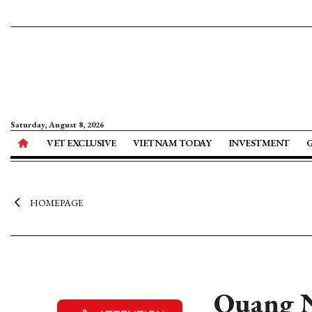
Saturday, August 8, 2026
VET EXCLUSIVE
VIETNAM TODAY
INVESTMENT
HOMEPAGE
Quang N