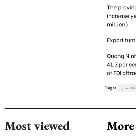
The provinc
increase ye
million).
Export turn
Quang Ninh 
41.3 per ce
of FDI attra
Tags:
Quang Nin
Most viewed
More 