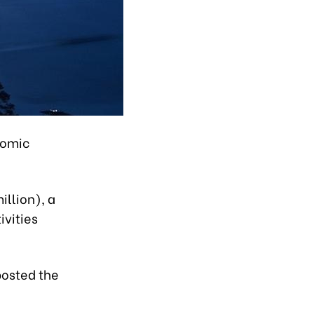
nomic
illion), a
ivities
posted the