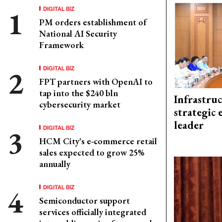
DIGITAL BIZ
PM orders establishment of
National AI Security
Framework
DIGITAL BIZ
FPT partners with OpenAI to
tap into the $240 bln
Infrastru
cybersecurity market
strategic 
leader
DIGITAL BIZ
HCM City's e-commerce retail
sales expected to grow 25%
annually
DIGITAL BIZ
Semiconductor support
services officially integrated