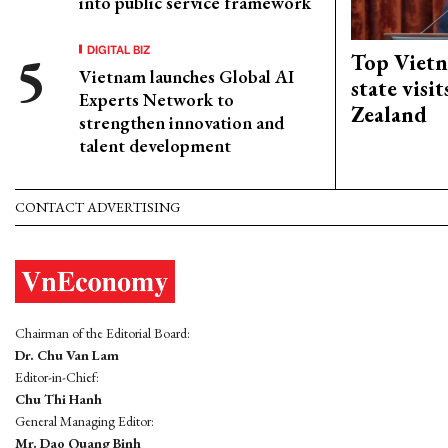
into public service framework
DIGITAL BIZ
Top Vietn
Vietnam launches Global AI
state visi
Experts Network to
Zealand
strengthen innovation and
talent development
CONTACT ADVERTISING
Chairman of the Editorial Board:
Dr. Chu Van Lam
Editor-in-Chief:
Chu Thi Hanh
General Managing Editor:
Mr. Dao Quang Binh