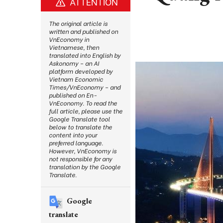
ATTENTION
The original article is
written and published on
VnEconomy in
Vietnamese, then
translated into English by
Askonomy – an AI
platform developed by
Vietnam Economic
Times/VnEconomy – and
published on En-
VnEconomy. To read the
full article, please use the
Google Translate tool
below to translate the
content into your
preferred language.
However, VnEconomy is
not responsible for any
translation by the Google
Translate.
Google
translate