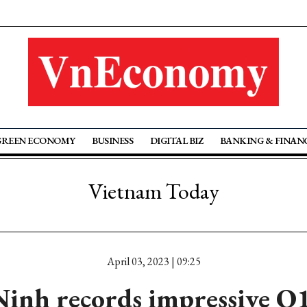
GREEN ECONOMY
BUSINESS
DIGITAL BIZ
BANKING & FINAN
Vietnam Today
April 03, 2023 | 09:25
inh records impressive Q