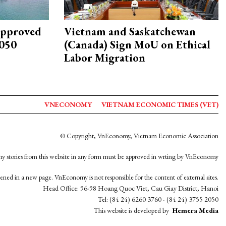
approved
Vietnam and Saskatchewan
2050
(Canada) Sign MoU on Ethical
Labor Migration
VNECONOMY
VIETNAM ECONOMIC TIMES (VET)
© Copyright, VnEconomy, Vietnam Economic Association
y stories from this website in any form must be approved in wrting by VnEconomy
opened in a new page. VnEconomy is not responsible for the content of external sites.
Head Office: 96-98 Hoang Quoc Viet, Cau Giay District, Hanoi
Tel: (84 24) 6260 3760 - (84 24) 3755 2050
This website is developed by
Hemera Media