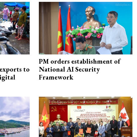
PM orders establishment of
exports to
National AI Security
igital
Framework