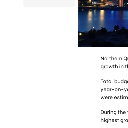
Northern Q
growth in th
Total budge
year-on-yea
were estima
During the 
highest gro