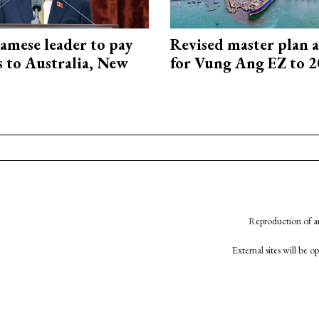
amese leader to pay
Revised master plan 
ts to Australia, New
for Vung Ang EZ to 
Reproduction of an
External sites will be 