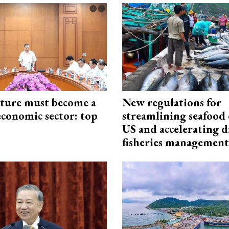
cture must become a
New regulations for
economic sector: top
streamlining seafood 
US and accelerating d
fisheries management