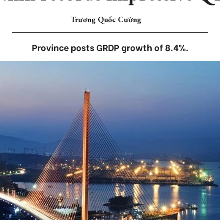
Trương Quốc Cường
Province posts GRDP growth of 8.4%.