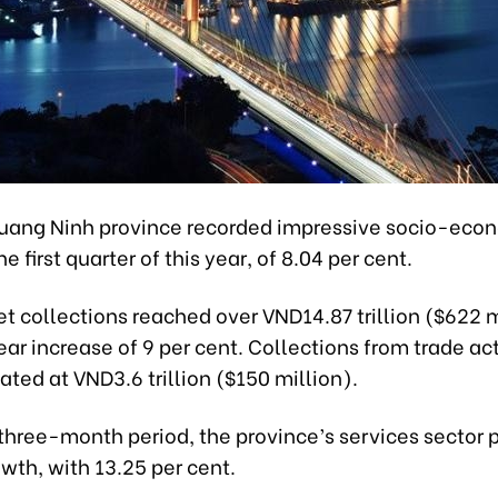
uang Ninh province recorded impressive socio-eco
e first quarter of this year, of 8.04 per cent.
t collections reached over VND14.87 trillion ($622 m
r increase of 9 per cent. Collections from trade act
ted at VND3.6 trillion ($150 million).
three-month period, the province’s services sector 
wth, with 13.25 per cent.