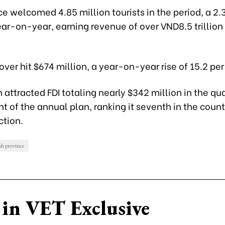
e welcomed 4.85 million tourists in the period, a 2.
ar-on-year, earning revenue of over VND8.5 trillion
over hit $674 million, a year-on-year rise of 15.2 per
attracted FDI totaling nearly $342 million in the qua
nt of the annual plan, ranking it seventh in the count
ction.
h province
in VET Exclusive