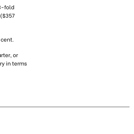
3-fold
 ($357
 cent.
rter, or
ry in terms