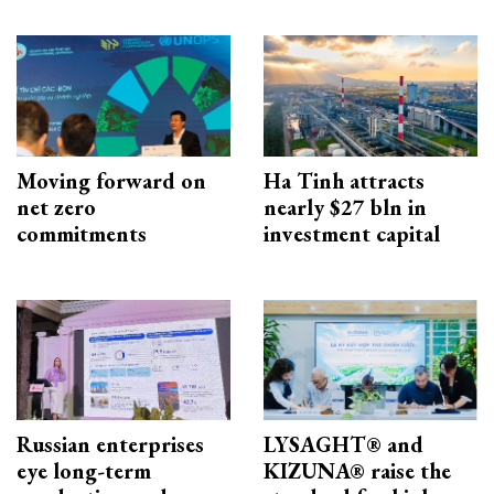
Moving forward on
Ha Tinh attracts
net zero
nearly $27 bln in
commitments
investment capital
Russian enterprises
LYSAGHT® and
eye long-term
KIZUNA® raise the