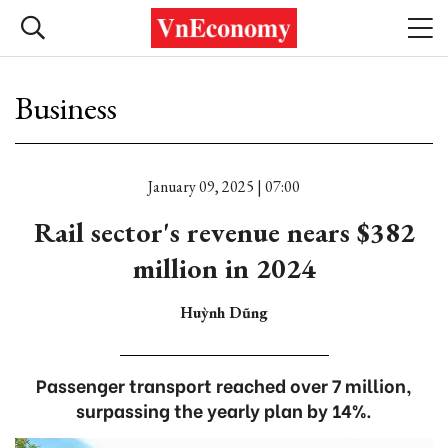
Business
January 09, 2025 | 07:00
Rail sector's revenue nears $382
million in 2024
Huỳnh Dũng
Passenger transport reached over 7 million,
surpassing the yearly plan by 14%.