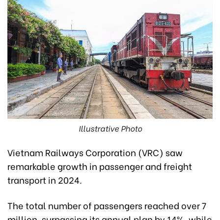
Illustrative Photo
Vietnam Railways Corporation (VRC) saw
remarkable growth in passenger and freight
transport in 2024.
The total number of passengers reached over 7
million, surpassing its annual plan by 14%, while