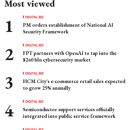
Most viewed
DIGITAL BIZ
PM orders establishment of National AI
Security Framework
DIGITAL BIZ
FPT partners with OpenAI to tap into the
$240 bln cybersecurity market
DIGITAL BIZ
HCM City's e-commerce retail sales expected
to grow 25% annually
DIGITAL BIZ
Semiconductor support services officially
integrated into public service framework
DIGITAL BIZ