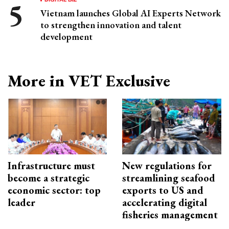
Vietnam launches Global AI Experts Network
to strengthen innovation and talent
development
More in VET Exclusive
Infrastructure must
New regulations for
become a strategic
streamlining seafood
economic sector: top
exports to US and
leader
accelerating digital
fisheries management