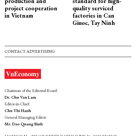
production and
standard for high-
project cooperation
quality serviced
in Vietnam
factories in Can
Giuoc, Tay Ninh
CONTACT ADVERTISING
Chairman of the Editorial Board:
Dr. Chu Van Lam
Editor-in-Chief:
Chu Thi Hanh
General Managing Editor:
Mr. Dao Quang Binh