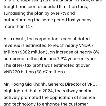
freight transport exceeded 5 million tons,
surpassing the plan by over 7% and
outperforming the same period last year by
more than 11%.
As a result, the corporation's consolidated
revenue is estimated to reach nearly VND9.7
trillion ($382 million), an increase of nearly 8%
compared to the plan and 7.9% year-on-year.
The after-tax profit was estimated at over
VND220 billion ($8.67 million).
Mr. Hoang Gia Khanh, General Director of VRC,
highlighted that in 2024, the railway sector
actively promoted the application of science
and technology to enhance the customer