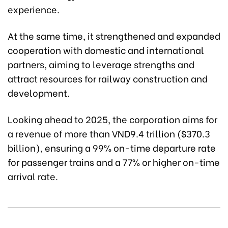
experience.
At the same time, it strengthened and expanded
cooperation with domestic and international
partners, aiming to leverage strengths and
attract resources for railway construction and
development.
Looking ahead to 2025, the corporation aims for
a revenue of more than VND9.4 trillion ($370.3
billion), ensuring a 99% on-time departure rate
for passenger trains and a 77% or higher on-time
arrival rate.