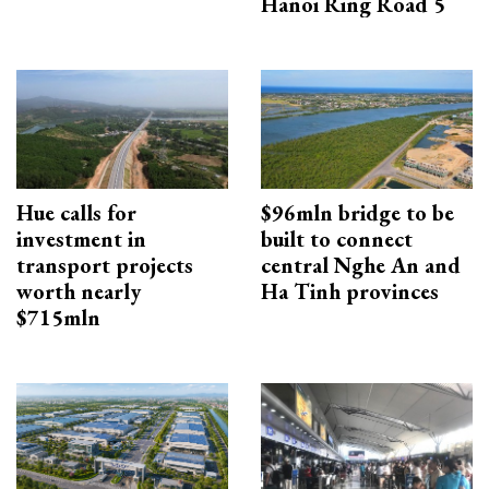
Hanoi Ring Road 5
Hue calls for
$96mln bridge to be
investment in
built to connect
transport projects
central Nghe An and
worth nearly
Ha Tinh provinces
$715mln