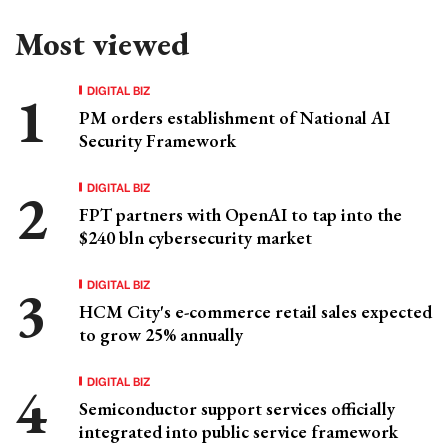
Most viewed
DIGITAL BIZ
PM orders establishment of National AI
Security Framework
DIGITAL BIZ
FPT partners with OpenAI to tap into the
$240 bln cybersecurity market
DIGITAL BIZ
HCM City's e-commerce retail sales expected
to grow 25% annually
DIGITAL BIZ
Semiconductor support services officially
integrated into public service framework