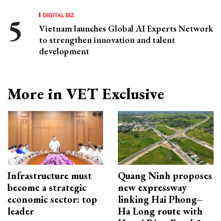
DIGITAL BIZ
Vietnam launches Global AI Experts Network
to strengthen innovation and talent
development
More in VET Exclusive
Infrastructure must
Quang Ninh proposes
become a strategic
new expressway
economic sector: top
linking Hai Phong–
leader
Ha Long route with