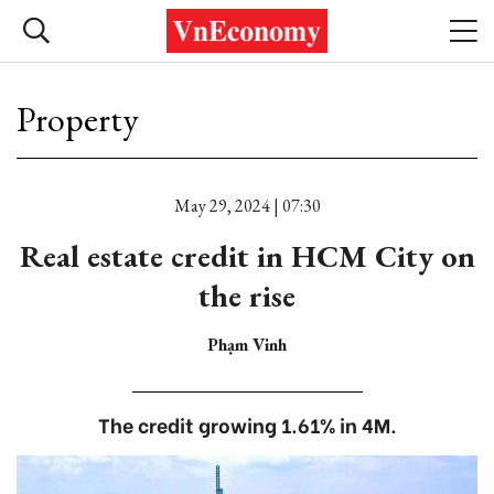
Property
May 29, 2024 | 07:30
Real estate credit in HCM City on
the rise
Phạm Vinh
The credit growing 1.61% in 4M.