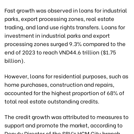
Fast growth was observed in loans for industrial
parks, export processing zones, real estate
trading, and land use rights transfers. Loans for
investment in industrial parks and export
processing zones surged 9.3% compared to the
end of 2023 to reach VND44.6 trillion ($1.75
billion).
However, loans for residential purposes, such as
home purchases, construction and repairs,
accounted for the highest proportion of 68% of
total real estate outstanding credits.
The credit growth was attributed to measures to
support and promote the market, according to
Deputy Director of the SBV’s HCM City branch