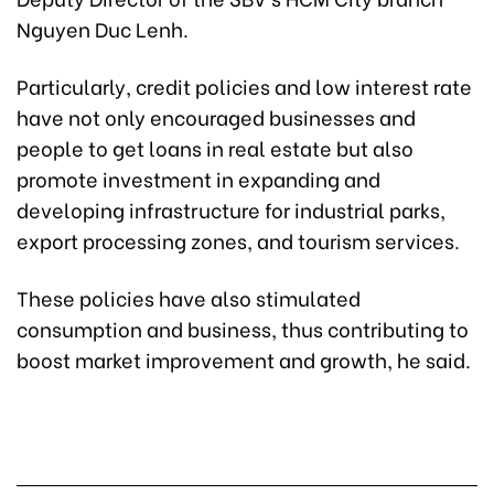
Nguyen Duc Lenh.
Particularly, credit policies and low interest rate
have not only encouraged businesses and
people to get loans in real estate but also
promote investment in expanding and
developing infrastructure for industrial parks,
export processing zones, and tourism services.
These policies have also stimulated
consumption and business, thus contributing to
boost market improvement and growth, he said.