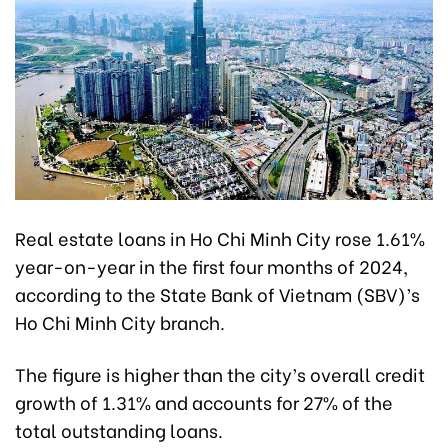
Real estate loans in Ho Chi Minh City rose 1.61%
year-on-year in the first four months of 2024,
according to the State Bank of Vietnam (SBV)’s
Ho Chi Minh City branch.
The figure is higher than the city’s overall credit
growth of 1.31% and accounts for 27% of the
total outstanding loans.