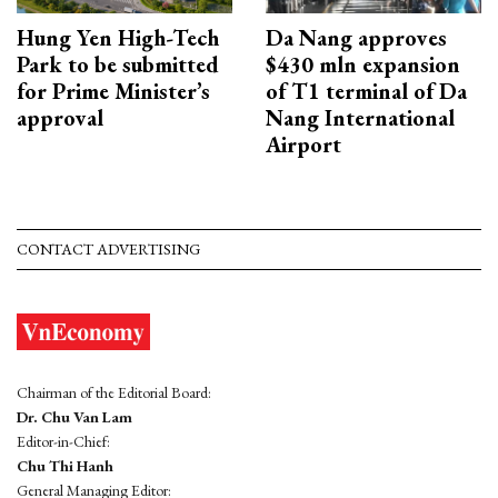
Hung Yen High-Tech
Da Nang approves
Park to be submitted
$430 mln expansion
for Prime Minister’s
of T1 terminal of Da
approval
Nang International
Airport
CONTACT ADVERTISING
Chairman of the Editorial Board:
Dr. Chu Van Lam
Editor-in-Chief:
Chu Thi Hanh
General Managing Editor: