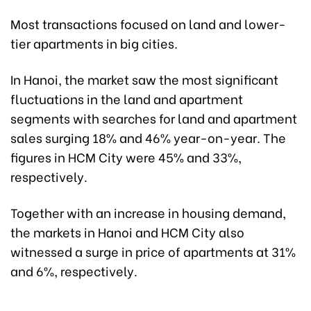
Most transactions focused on land and lower-
tier apartments in big cities.
In Hanoi, the market saw the most significant
fluctuations in the land and apartment
segments with searches for land and apartment
sales surging 18% and 46% year-on-year. The
figures in HCM City were 45% and 33%,
respectively.
Together with an increase in housing demand,
the markets in Hanoi and HCM City also
witnessed a surge in price of apartments at 31%
and 6%, respectively.