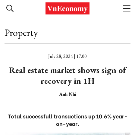
Property
July 28, 2024 | 17:00
Real estate market shows sign of
recovery in 1H
Anh Nhi
Total successfull transactions up 10.6% year-
on-year.