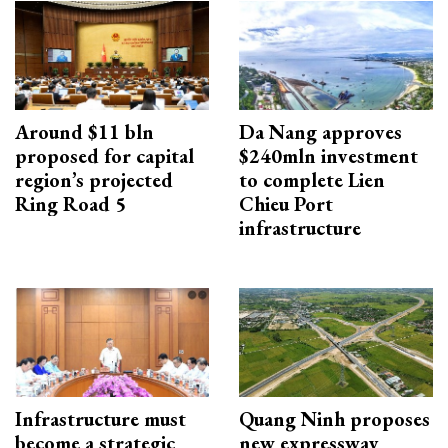
Around $11 bln
Da Nang approves
proposed for capital
$240mln investment
region’s projected
to complete Lien
Ring Road 5
Chieu Port
infrastructure
Infrastructure must
Quang Ninh proposes
become a strategic
new expressway