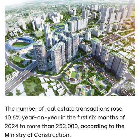
The number of real estate transactions rose
10.6% year-on-year in the first six months of
2024 to more than 253,000, according to the
Ministry of Construction.