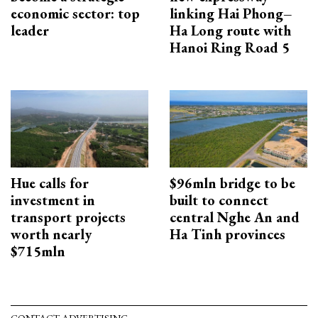
economic sector: top
linking Hai Phong–
leader
Ha Long route with
Hanoi Ring Road 5
Hue calls for
$96mln bridge to be
investment in
built to connect
transport projects
central Nghe An and
worth nearly
Ha Tinh provinces
$715mln