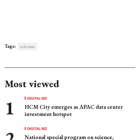
Tags:
real estate
Most viewed
DIGITAL BIZ
HCM City emerges as APAC data center
investment hotspot
DIGITAL BIZ
National special program on science,