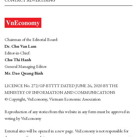
CONTACT ADVERTISING
Chairman of the Editorial Board:
Dr. Chu Van Lam
Editor-in-Chief:
Chu Thi Hanh
General Managing Editor:
Mr. Dao Quang Binh
LICENCE No. 272/GP-BTTTT DATED JUNE 26, 2020 BY THE
MINISTRY OF INFORMATION AND COMMUNICATIONS
© Copyright, VnEconomy, Vietnam Economic Association
Reproduction of any stories from this website in any form must be approved in
wrting by VnEconomy
External sites will be opened in a new page. VnEconomy is not responsible for