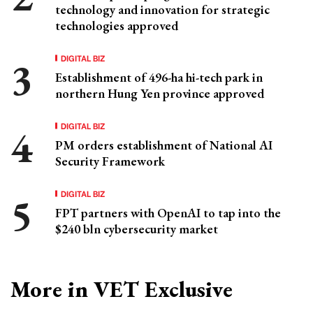
technology and innovation for strategic
technologies approved
DIGITAL BIZ
Establishment of 496-ha hi-tech park in
northern Hung Yen province approved
DIGITAL BIZ
PM orders establishment of National AI
Security Framework
DIGITAL BIZ
FPT partners with OpenAI to tap into the
$240 bln cybersecurity market
More in VET Exclusive