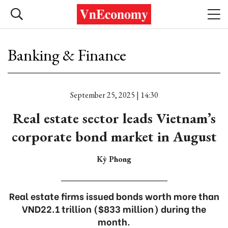
Banking & Finance
September 25, 2025 | 14:30
Real estate sector leads Vietnam’s
corporate bond market in August
Kỳ Phong
Real estate firms issued bonds worth more than
VND22.1 trillion ($833 million) during the
month.