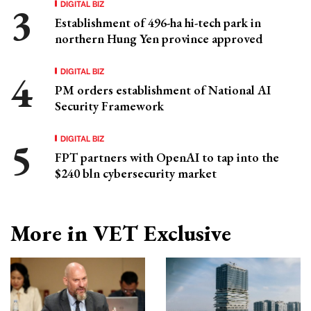
DIGITAL BIZ
Establishment of 496-ha hi-tech park in
northern Hung Yen province approved
DIGITAL BIZ
PM orders establishment of National AI
Security Framework
DIGITAL BIZ
FPT partners with OpenAI to tap into the
$240 bln cybersecurity market
More in VET Exclusive