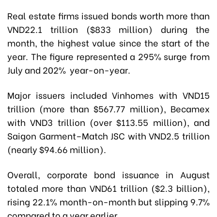
Real estate firms issued bonds worth more than
VND22.1 trillion ($833 million) during the
month, the highest value since the start of the
year. The figure represented a 295% surge from
July and 202% year-on-year.
Major issuers included Vinhomes with VND15
trillion (more than $567.77 million), Becamex
with VND3 trillion (over $113.55 million), and
Saigon Garment–Match JSC with VND2.5 trillion
(nearly $94.66 million).
Overall, corporate bond issuance in August
totaled more than VND61 trillion ($2.3 billion),
rising 22.1% month-on-month but slipping 9.7%
compared to a year earlier.