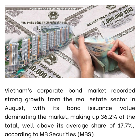
Vietnam’s corporate bond market recorded
strong growth from the real estate sector in
August, with its bond issuance value
dominating the market, making up 36.2% of the
total, well above its average share of 17.7%,
according to MB Securities (MBS).