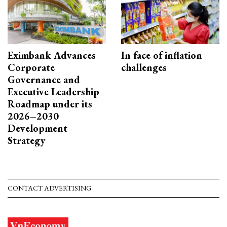
Eximbank Advances
In face of inflation
Corporate
challenges
Governance and
Executive Leadership
Roadmap under its
2026–2030
Development
Strategy
CONTACT ADVERTISING