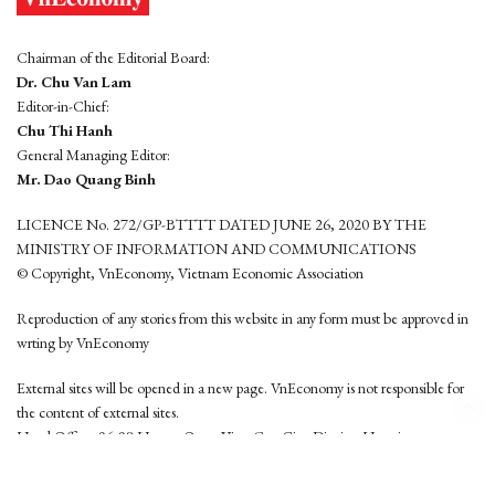
Chairman of the Editorial Board:
Dr. Chu Van Lam
Editor-in-Chief:
Chu Thi Hanh
General Managing Editor:
Mr. Dao Quang Binh
LICENCE No. 272/GP-BTTTT DATED JUNE 26, 2020 BY THE
MINISTRY OF INFORMATION AND COMMUNICATIONS
© Copyright, VnEconomy, Vietnam Economic Association
Reproduction of any stories from this website in any form must be approved in
wrting by VnEconomy
External sites will be opened in a new page. VnEconomy is not responsible for
the content of external sites.
Head Office: 96-98 Hoang Quoc Viet, Cau Giay District, Hanoi
Tel: (84 24) 6260 3760 - (84 24) 3755 2050
This website is developed by
Hemera Media