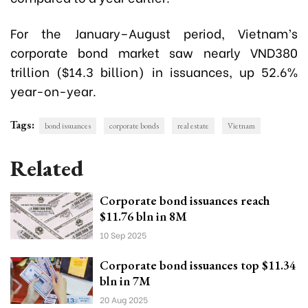
For the January–August period, Vietnam’s
corporate bond market saw nearly VND380
trillion ($14.3 billion) in issuances, up 52.6%
year-on-year.
Tags:
bond issuances
corporate bonds
real estate
Vietnam
Related
Corporate bond issuances reach
$11.76 bln in 8M
10 Sep 2025
Corporate bond issuances top $11.34
bln in 7M
20 Aug 2025