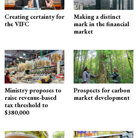
Creating certainty for
Making a distinct
the VIFC
mark in the financial
market
Ministry proposes to
Prospects for carbon
raise revenue-based
market development
tax threshold to
$380,000