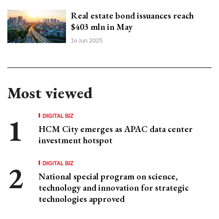
Real estate bond issuances reach
$403 mln in May
16 Jun 2025
Most viewed
DIGITAL BIZ
HCM City emerges as APAC data center
investment hotspot
DIGITAL BIZ
National special program on science,
technology and innovation for strategic
technologies approved