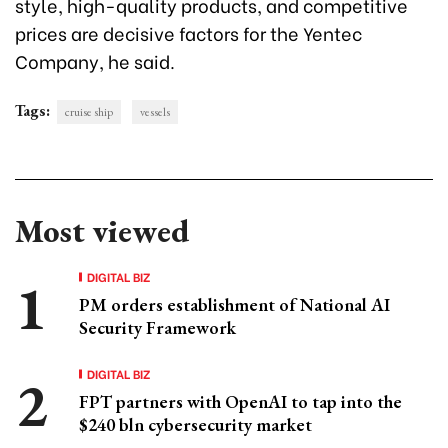
style, high-quality products, and competitive
prices are decisive factors for the Yentec
Company, he said.
Tags:
cruise ship
vessels
Most viewed
DIGITAL BIZ
PM orders establishment of National AI
Security Framework
DIGITAL BIZ
FPT partners with OpenAI to tap into the
$240 bln cybersecurity market