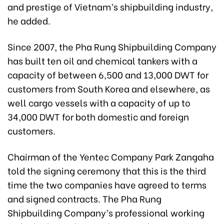
and prestige of Vietnam’s shipbuilding industry,
he added.
Since 2007, the Pha Rung Shipbuilding Company
has built ten oil and chemical tankers with a
capacity of between 6,500 and 13,000 DWT for
customers from South Korea and elsewhere, as
well cargo vessels with a capacity of up to
34,000 DWT for both domestic and foreign
customers.
Chairman of the Yentec Company Park Zangaha
told the signing ceremony that this is the third
time the two companies have agreed to terms
and signed contracts. The Pha Rung
Shipbuilding Company’s professional working