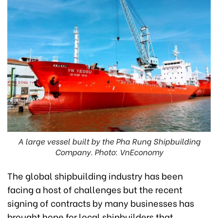
A large vessel built by the Pha Rung Shipbuilding
Company. Photo: VnEconomy
The global shipbuilding industry has been
facing a host of challenges but the recent
signing of contracts by many businesses has
brought hope for local shipbuilders that