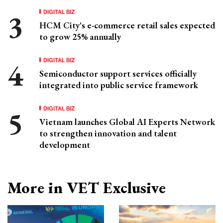
DIGITAL BIZ
HCM City's e-commerce retail sales expected
to grow 25% annually
DIGITAL BIZ
Semiconductor support services officially
integrated into public service framework
DIGITAL BIZ
Vietnam launches Global AI Experts Network
to strengthen innovation and talent
development
More in VET Exclusive