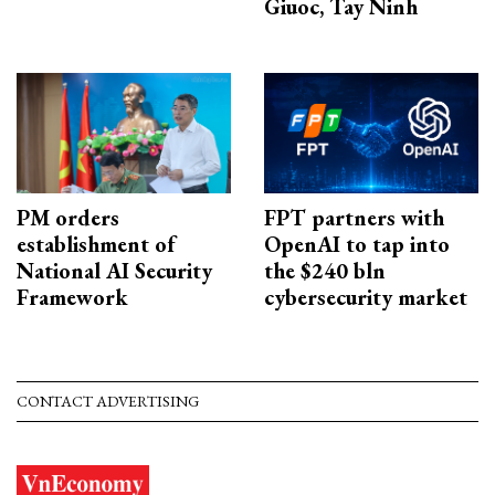
Giuoc, Tay Ninh
PM orders
FPT partners with
establishment of
OpenAI to tap into
National AI Security
the $240 bln
Framework
cybersecurity market
CONTACT ADVERTISING