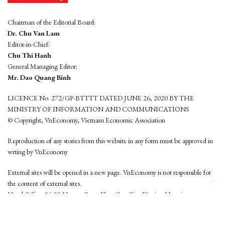
Chairman of the Editorial Board:
Dr. Chu Van Lam
Editor-in-Chief:
Chu Thi Hanh
General Managing Editor:
Mr. Dao Quang Binh
LICENCE No. 272/GP-BTTTT DATED JUNE 26, 2020 BY THE
MINISTRY OF INFORMATION AND COMMUNICATIONS
© Copyright, VnEconomy, Vietnam Economic Association
Reproduction of any stories from this website in any form must be approved in
wrting by VnEconomy
External sites will be opened in a new page. VnEconomy is not responsible for
the content of external sites.
Head Office: 96-98 Hoang Quoc Viet, Cau Giay District, Hanoi
Tel: (84 24) 6260 3760 - (84 24) 3755 2050
This website is developed by
Hemera Media