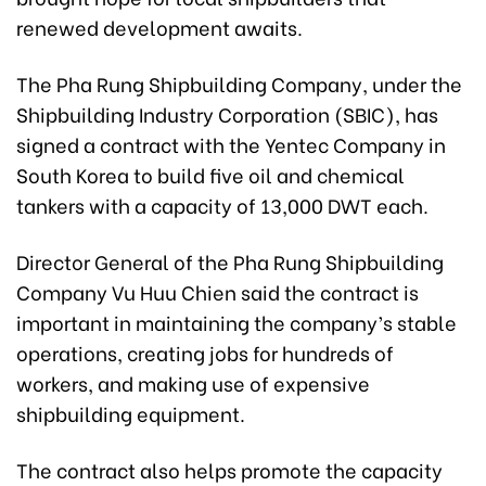
renewed development awaits.
The Pha Rung Shipbuilding Company, under the
Shipbuilding Industry Corporation (SBIC), has
signed a contract with the Yentec Company in
South Korea to build five oil and chemical
tankers with a capacity of 13,000 DWT each.
Director General of the Pha Rung Shipbuilding
Company Vu Huu Chien said the contract is
important in maintaining the company’s stable
operations, creating jobs for hundreds of
workers, and making use of expensive
shipbuilding equipment.
The contract also helps promote the capacity