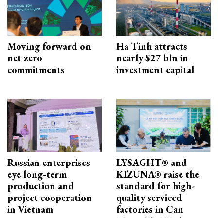
Moving forward on
Ha Tinh attracts
net zero
nearly $27 bln in
commitments
investment capital
Russian enterprises
LYSAGHT® and
eye long-term
KIZUNA® raise the
production and
standard for high-
project cooperation
quality serviced
in Vietnam
factories in Can