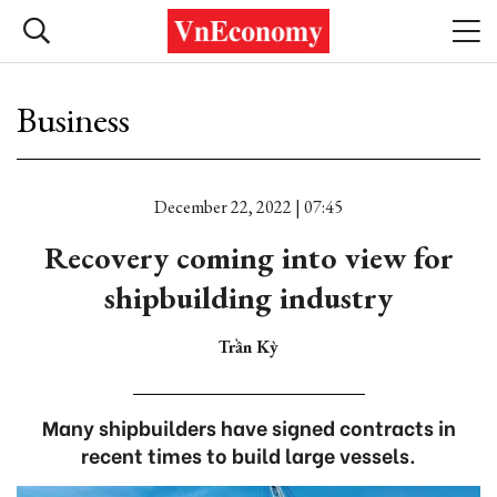
Business
December 22, 2022 | 07:45
Recovery coming into view for
shipbuilding industry
Trần Kỳ
Many shipbuilders have signed contracts in
recent times to build large vessels.