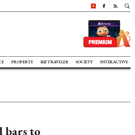
CE
PROPERTY
BIZ TRAVELER
SOCIETY
INTERACTIVE
 bars to