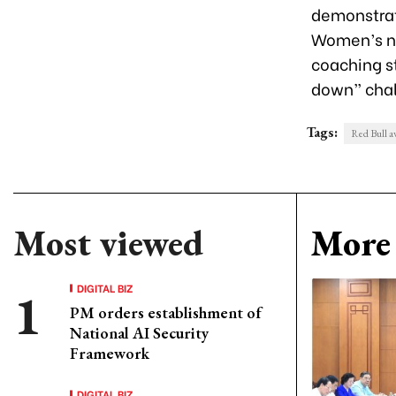
demonstrat
Women’s na
coaching st
down” chal
Tags:
Red Bull a
Most viewed
More 
DIGITAL BIZ
PM orders establishment of
National AI Security
Framework
DIGITAL BIZ