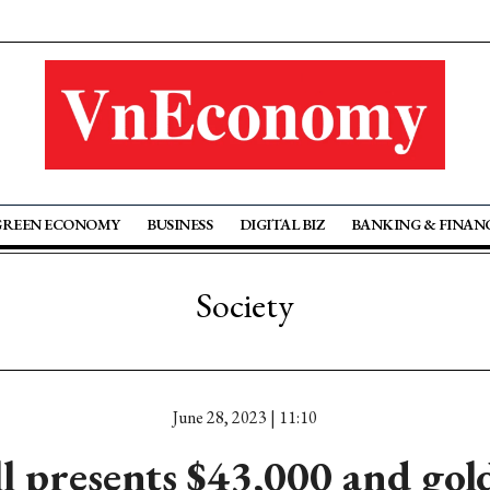
GREEN ECONOMY
BUSINESS
DIGITAL BIZ
BANKING & FINAN
Society
June 28, 2023 | 11:10
l presents $43,000 and gold