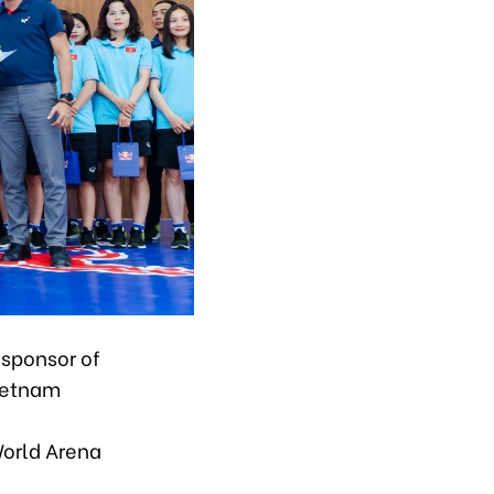
sponsor of
Vietnam
orld Arena