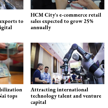
HCM City's e-commerce retail
exports to
sales expected to grow 25%
igital
annually
ilization
Attracting international
ai tops
technology talent and venture
capital