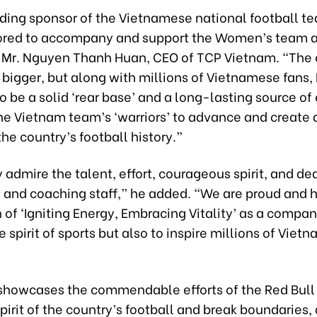
ading sponsor of the Vietnamese national football t
nored to accompany and support the Women’s team at
d Mr. Nguyen Thanh Huan, CEO of TCP Vietnam. “The
 bigger, but along with millions of Vietnamese fans, 
o be a solid ‘rear base’ and a long-lasting source of
he Vietnam team’s ‘warriors’ to advance and create
the country’s football history.”
admire the talent, effort, courageous spirit, and de
s and coaching staff,” he added. “We are proud and h
 of ‘Igniting Energy, Embracing Vitality’ as a compan
he spirit of sports but also to inspire millions of Vie
showcases the commendable efforts of the Red Bull
spirit of the country’s football and break boundaries,