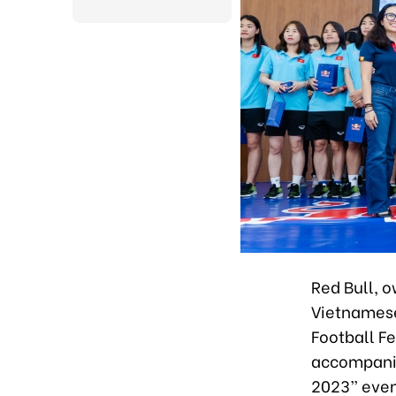
Red Bull, 
Vietnamese
Football Fe
accompanie
2023” event