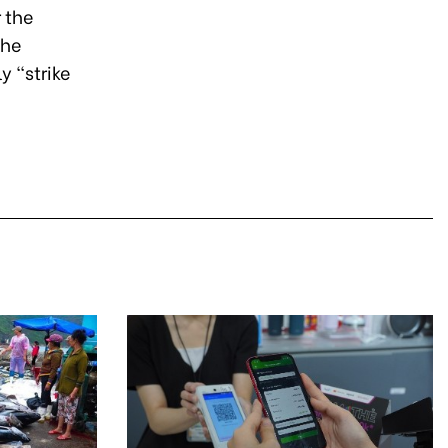
 the
the
y “strike