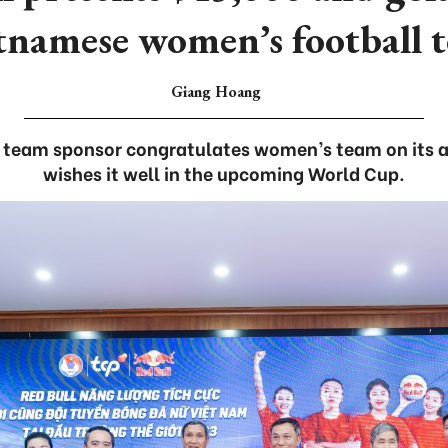
tnamese women’s football 
Giang Hoang
l team sponsor congratulates women’s team on its 
wishes it well in the upcoming World Cup.