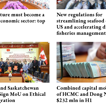
cture must become a
New regulations for
economic sector: top
streamlining seafood 
US and accelerating d
fisheries management
and Saskatchewan
Combined capital mob
Sign MoU on Ethical
of HCMC and Dong N
ration
$232 mln in H1