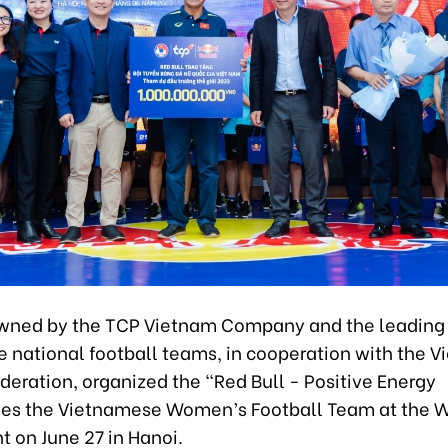
owned by the TCP Vietnam Company and the leading 
 national football teams, in cooperation with the 
deration, organized the “Red Bull - Positive Energy
s the Vietnamese Women’s Football Team at the W
 on June 27 in Hanoi.