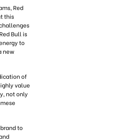
eams, Red
 this
 challenges
Red Bull is
 energy to
 a new
dication of
ighly value
y, not only
tnamese
 brand to
 and