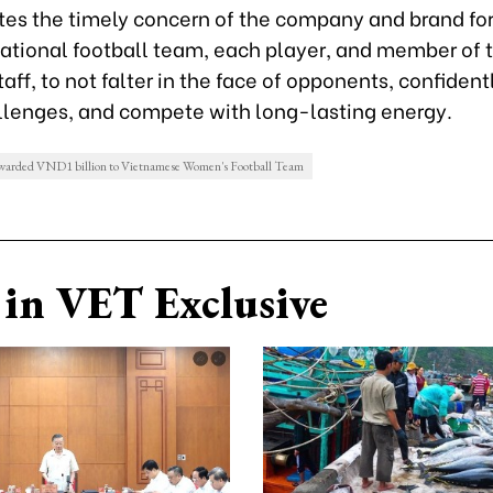
es the timely concern of the company and brand for
tional football team, each player, and member of 
aff, to not falter in the face of opponents, confidentl
lenges, and compete with long-lasting energy.
warded VND1 billion to Vietnamese Women's Football Team
in VET Exclusive