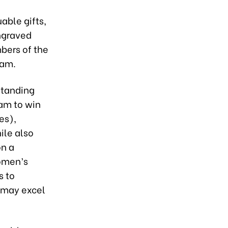
able gifts,
engraved
bers of the
eam.
standing
eam to win
es),
ile also
on a
Women’s
s to
y may excel