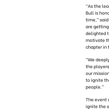
“As the le
Bull is ho
time,” sai
are getting
delighted t
motivate t
chapter in 
“We deeply 
the player
our mission
to ignite t
people.”
The event 
ignite the 