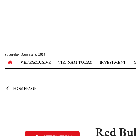
Saturday, August 8, 2026
VET EXCLUSIVE
VIETNAM TODAY
INVESTMENT
HOMEPAGE
Red Bul