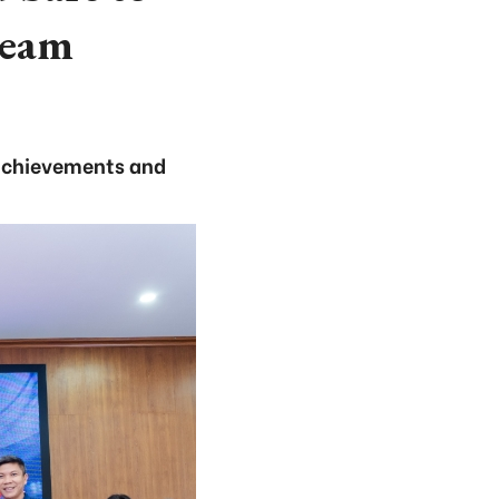
team
achievements and