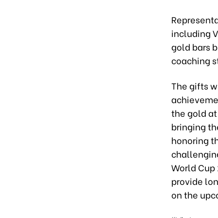
Representa
including 
gold bars 
coaching s
The gifts w
achievemen
the gold a
bringing th
honoring th
challenging
World Cup 2
provide lo
on the upc