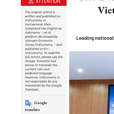
ATTENTION
Vie
The original article is
written and published on
VnEconomy in
Vietnamese, then
translated into English by
Askonomy – an AI
platform developed by
Leading nationa
Vietnam Economic
Times/VnEconomy – and
published on En-
VnEconomy. To read the
full article, please use the
Google Translate tool
below to translate the
content into your
preferred language.
However, VnEconomy is
not responsible for any
translation by the Google
Translate.
Google
translate