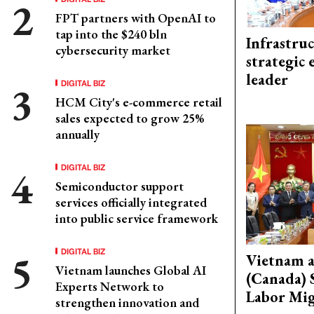
FPT partners with OpenAI to
tap into the $240 bln
Infrastru
cybersecurity market
strategic 
leader
DIGITAL BIZ
HCM City's e-commerce retail
sales expected to grow 25%
annually
DIGITAL BIZ
Semiconductor support
services officially integrated
into public service framework
DIGITAL BIZ
Vietnam 
Vietnam launches Global AI
(Canada) 
Experts Network to
Labor Mig
strengthen innovation and