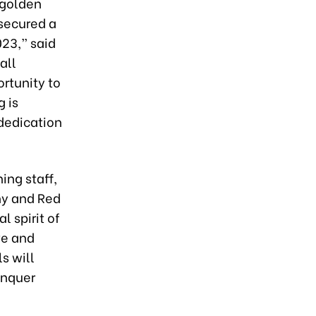
 golden
 secured a
023,” said
all
ortunity to
 is
 dedication
ing staff,
ny and Red
l spirit of
ve and
s will
onquer