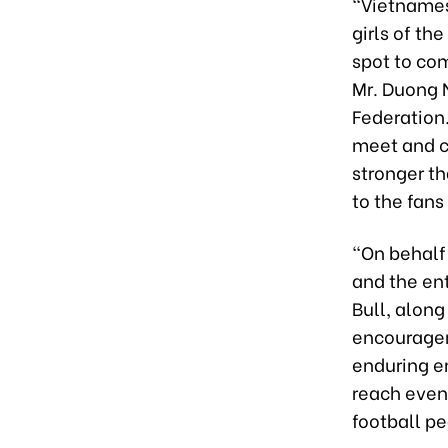
“Vietnamese
girls of t
spot to co
Mr. Duong 
Federation.
meet and c
stronger th
to the fans
“On behalf 
and the en
Bull, along
encouragem
enduring en
reach even 
football pe