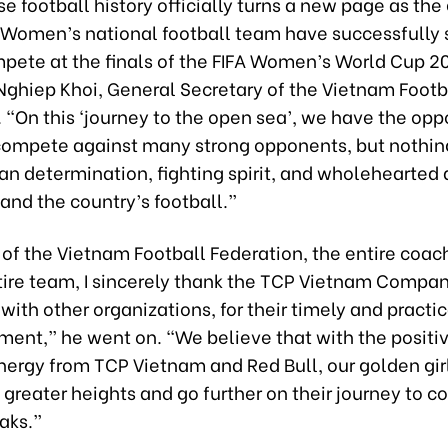
 football history officially turns a new page as the
he Women’s national football team have successfully
mpete at the finals of the FIFA Women’s World Cup 2
Nghiep Khoi, General Secretary of the Vietnam Footb
 “On this ‘journey to the open sea’, we have the opp
ompete against many strong opponents, but nothing
an determination, fighting spirit, and wholehearted
 and the country’s football.”
of the Vietnam Football Federation, the entire coach
tire team, I sincerely thank the TCP Vietnam Compa
 with other organizations, for their timely and practica
ent,” he went on. “We believe that with the positi
ergy from TCP Vietnam and Red Bull, our golden girl
greater heights and go further on their journey to c
aks.”