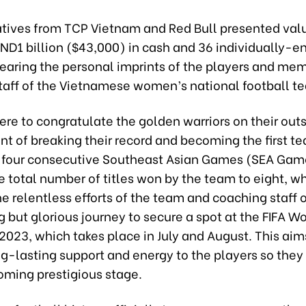
tives from TCP Vietnam and Red Bull presented valu
VND1 billion ($43,000) in cash and 36 individually-
bearing the personal imprints of the players and mem
taff of the Vietnamese women’s national football t
ere to congratulate the golden warriors on their out
t of breaking their record and becoming the first t
t four consecutive Southeast Asian Games (SEA Gam
e total number of titles won by the team to eight, wh
e relentless efforts of the team and coaching staff 
 but glorious journey to secure a spot at the FIFA 
023, which takes place in July and August. This aim
ng-lasting support and energy to the players so the
oming prestigious stage.