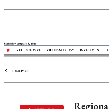
Saturday, August 8, 2026
VET EXCLUSIVE
VIETNAM TODAY
INVESTMENT
HOMEPAGE
Regiona