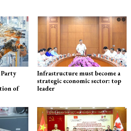
 Party
Infrastructure must become a
strategic economic sector: top
tion of
leader