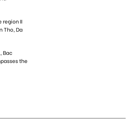
 region II
an Tho, Da
h, Bac
mpasses the