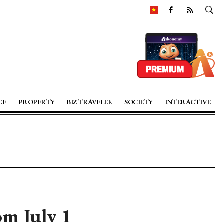
CE
PROPERTY
BIZ TRAVELER
SOCIETY
INTERACTIVE
m July 1