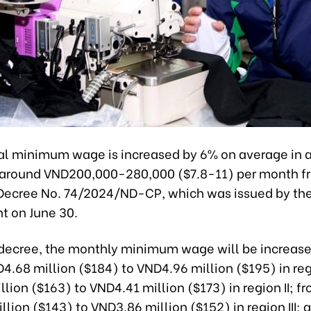
al minimum wage is increased by 6% on average in al
r around VND200,000-280,000 ($7.8-11) per month fr
Decree No. 74/2024/ND-CP, which was issued by th
 on June 30.
decree, the monthly minimum wage will be increas
4.68 million ($184) to VND4.96 million ($195) in reg
lion ($163) to VND4.41 million ($173) in region II; f
lion ($143) to VND3.86 million ($152) in region III; 