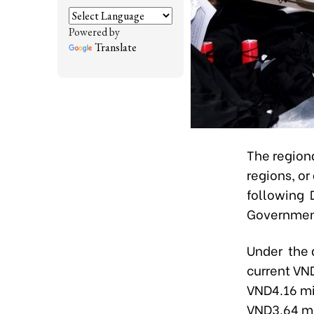
Powered by
Translate
The region
regions, o
following 
Government
Under the 
current VND
VND4.16 mil
VND3.64 mil