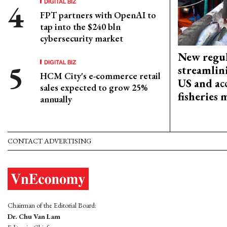
DIGITAL BIZ
FPT partners with OpenAI to
tap into the $240 bln
cybersecurity market
New regul
DIGITAL BIZ
streamlin
HCM City's e-commerce retail
US and acc
sales expected to grow 25%
fisheries
annually
CONTACT ADVERTISING
Chairman of the Editorial Board:
Dr. Chu Van Lam