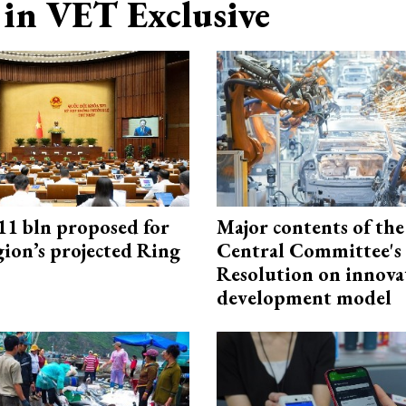
in VET Exclusive
1 bln proposed for
Major contents of the
gion’s projected Ring
Central Committee's
Resolution on innova
development model