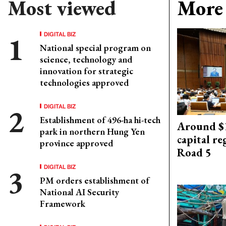
Most viewed
More 
DIGITAL BIZ
National special program on
science, technology and
innovation for strategic
technologies approved
DIGITAL BIZ
Establishment of 496-ha hi-tech
Around $1
park in northern Hung Yen
capital re
province approved
Road 5
DIGITAL BIZ
PM orders establishment of
National AI Security
Framework