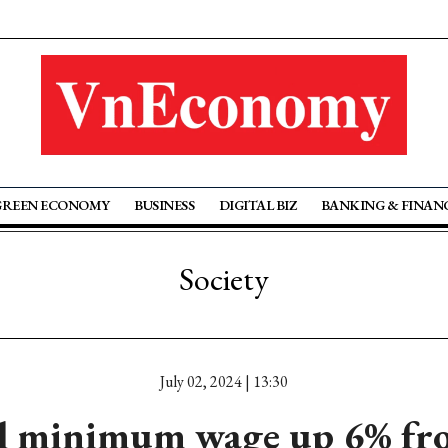
GREEN ECONOMY
BUSINESS
DIGITAL BIZ
BANKING & FINAN
Society
July 02, 2024 | 13:30
l minimum wage up 6% fro