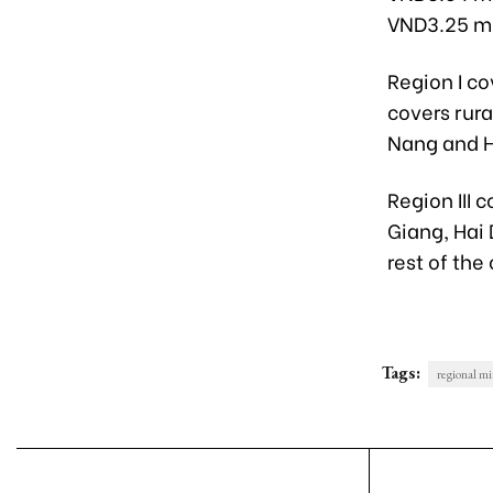
VND3.25 mil
Region I co
covers rura
Nang and H
Region III 
Giang, Hai
rest of the
Tags:
regional m