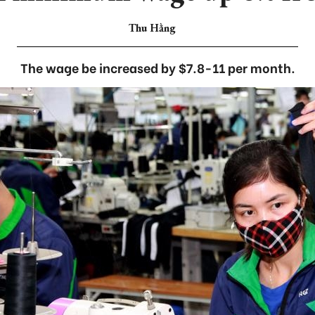
Thu Hằng
The wage be increased by $7.8-11 per month.