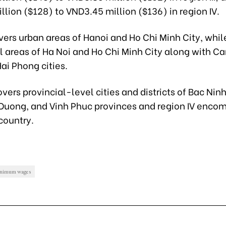
lion ($128) to VND3.45 million ($136) in region IV.
vers urban areas of Hanoi and Ho Chi Minh City, while
l areas of Ha Noi and Ho Chi Minh City along with C
ai Phong cities.
covers provincial-level cities and districts of Bac Nin
 Duong, and Vinh Phuc provinces and region IV enco
 country.
inimum wages