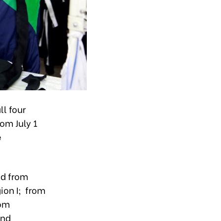
l four
om July 1
e
ed from
ion I; from
rom
and