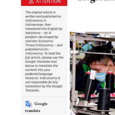
ATTENTION
The original article is
written and published on
VnEconomy in
Vietnamese, then
translated into English by
Askonomy – an AI
platform developed by
Vietnam Economic
Times/VnEconomy – and
published on En-
VnEconomy. To read the
full article, please use the
Google Translate tool
below to translate the
content into your
preferred language.
However, VnEconomy is
not responsible for any
translation by the Google
Translate.
Google
translate