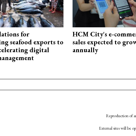
ations for
HCM City's e-commer
ing seafood exports to
sales expected to gr
elerating digital
annually
 management
Reproduction of an
External sites will be 