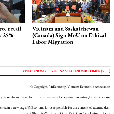
ce retail
Vietnam and Saskatchewan
ow 25%
(Canada) Sign MoU on Ethical
Labor Migration
VNECONOMY
VIETNAM ECONOMIC TIMES (VET)
© Copyright, VnEconomy, Vietnam Economic Association
y stories from this website in any form must be approved in wrting by VnEconomy
opened in a new page. VnEconomy is not responsible for the content of external sites.
Head Office: 96-98 Hoang Quoc Viet, Cau Giay District, Hanoi