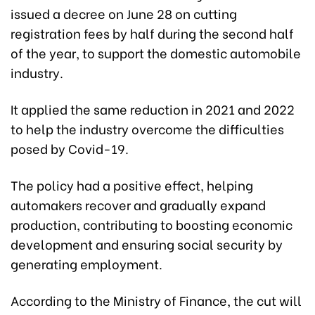
issued a decree on June 28 on cutting
registration fees by half during the second half
of the year, to support the domestic automobile
industry.
It applied the same reduction in 2021 and 2022
to help the industry overcome the difficulties
posed by Covid-19.
The policy had a positive effect, helping
automakers recover and gradually expand
production, contributing to boosting economic
development and ensuring social security by
generating employment.
According to the Ministry of Finance, the cut will