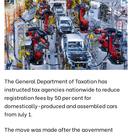
The General Department of Taxation has
instructed tax agencies nationwide to reduce
registration fees by 50 per cent for
domestically-produced and assembled cars
from July 1.
The move was made after the government