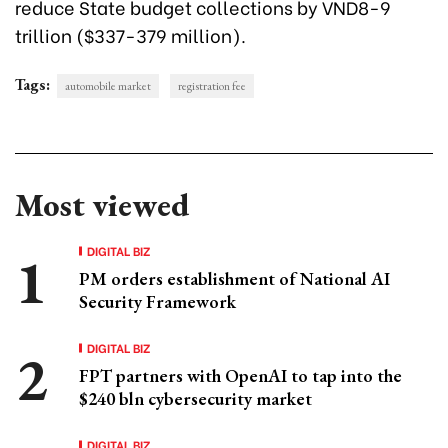
reduce State budget collections by VND8-9
trillion ($337-379 million).
Tags:
automobile market
registration fee
Most viewed
DIGITAL BIZ
PM orders establishment of National AI
Security Framework
DIGITAL BIZ
FPT partners with OpenAI to tap into the
$240 bln cybersecurity market
DIGITAL BIZ