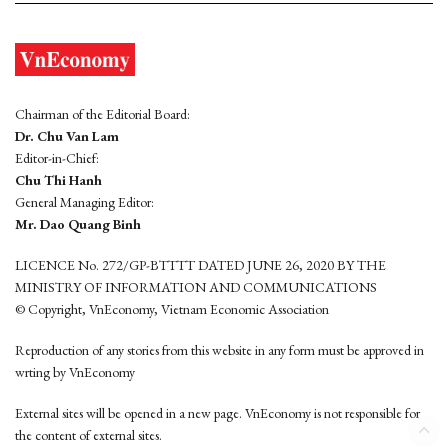
Chairman of the Editorial Board:
Dr. Chu Van Lam
Editor-in-Chief:
Chu Thi Hanh
General Managing Editor:
Mr. Dao Quang Binh
LICENCE No. 272/GP-BTTTT DATED JUNE 26, 2020 BY THE
MINISTRY OF INFORMATION AND COMMUNICATIONS
© Copyright, VnEconomy, Vietnam Economic Association
Reproduction of any stories from this website in any form must be approved in
wrting by VnEconomy
External sites will be opened in a new page. VnEconomy is not responsible for
the content of external sites.