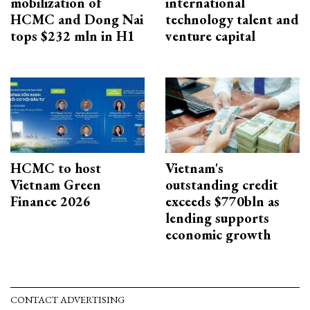
mobilization of
international
HCMC and Dong Nai
technology talent and
tops $232 mln in H1
venture capital
HCMC to host
Vietnam's
Vietnam Green
outstanding credit
Finance 2026
exceeds $770bln as
lending supports
economic growth
CONTACT ADVERTISING