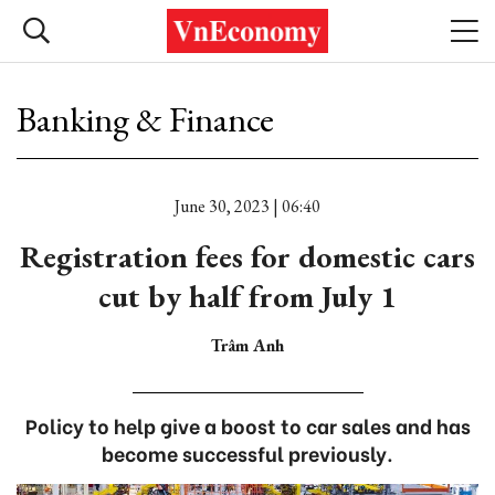
Banking & Finance
June 30, 2023 | 06:40
Registration fees for domestic cars
cut by half from July 1
Trâm Anh
Policy to help give a boost to car sales and has
become successful previously.