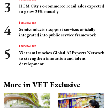
HCM City's e-commerce retail sales expected
to grow 25% annually
DIGITAL BIZ
Semiconductor support services officially
integrated into public service framework
DIGITAL BIZ
Vietnam launches Global AI Experts Network
to strengthen innovation and talent
development
More in VET Exclusive