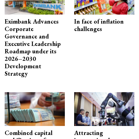
Eximbank Advances
In face of inflation
Corporate
challenges
Governance and
Executive Leadership
Roadmap under its
2026–2030
Development
Strategy
Combined capital
Attracting