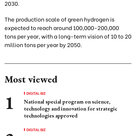
2030.
The production scale of green hydrogen is
expected to reach around 100,000-200,000
tons per year, with a long-term vision of 10 to 20
million tons per year by 2050.
Most viewed
DIGITAL BIZ
National special program on science,
technology and innovation for strategic
technologies approved
DIGITAL BIZ