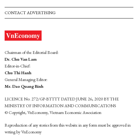
CONTACT ADVERTISING
Chairman of the Editorial Board:
Dr. Chu Van Lam
Editor-in-Chief:
Chu Thi Hanh
General Managing Editor:
Mr. Dao Quang Binh
LICENCE No. 272/GP-BTTTT DATED JUNE 26, 2020 BY THE
MINISTRY OF INFORMATION AND COMMUNICATIONS
© Copyright, VnEconomy, Vietnam Economic Association
Reproduction of any stories from this website in any form must be approved in
wrting by VnEconomy