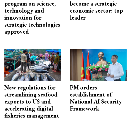
program on science,
become a strategic
technology and
economic sector: top
innovation for
leader
strategic technologies
approved
New regulations for
PM orders
streamlining seafood
establishment of
exports to US and
National AI Security
accelerating digital
Framework
fisheries management