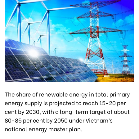
The share of renewable energy in total primary
energy supply is projected to reach 15-20 per
cent by 2030, with a long-term target of about
80-85 per cent by 2050 under Vietnam’s
national energy master plan.