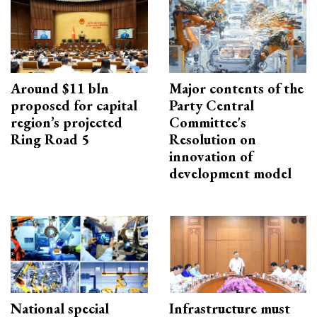
Around $11 bln
Major contents of the
proposed for capital
Party Central
region’s projected
Committee's
Ring Road 5
Resolution on
innovation of
development model
National special
Infrastructure must