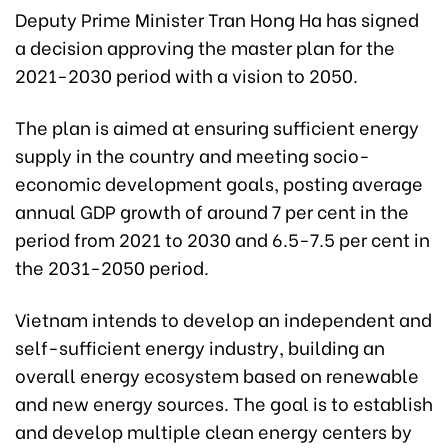
Deputy Prime Minister Tran Hong Ha has signed
a decision approving the master plan for the
2021-2030 period with a vision to 2050.
The plan is aimed at ensuring sufficient energy
supply in the country and meeting socio-
economic development goals, posting average
annual GDP growth of around 7 per cent in the
period from 2021 to 2030 and 6.5-7.5 per cent in
the 2031-2050 period.
Vietnam intends to develop an independent and
self-sufficient energy industry, building an
overall energy ecosystem based on renewable
and new energy sources. The goal is to establish
and develop multiple clean energy centers by