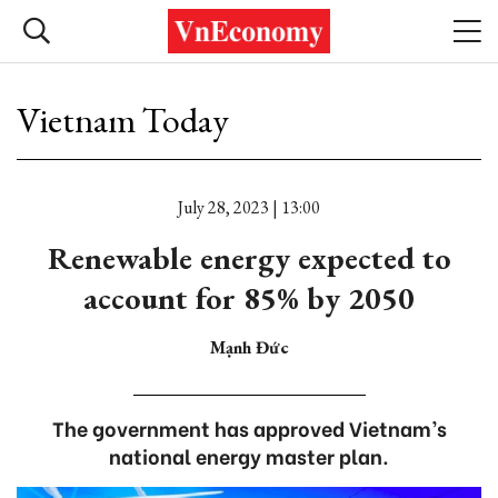
Vietnam Today
July 28, 2023 | 13:00
Renewable energy expected to
account for 85% by 2050
Mạnh Đức
The government has approved Vietnam’s
national energy master plan.