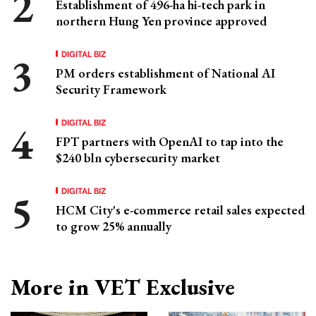
Establishment of 496-ha hi-tech park in
northern Hung Yen province approved
DIGITAL BIZ
PM orders establishment of National AI
Security Framework
DIGITAL BIZ
FPT partners with OpenAI to tap into the
$240 bln cybersecurity market
DIGITAL BIZ
HCM City's e-commerce retail sales expected
to grow 25% annually
More in VET Exclusive