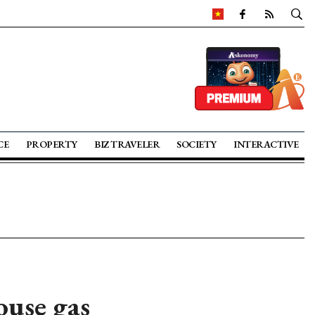
CE
PROPERTY
BIZ TRAVELER
SOCIETY
INTERACTIVE
ouse gas