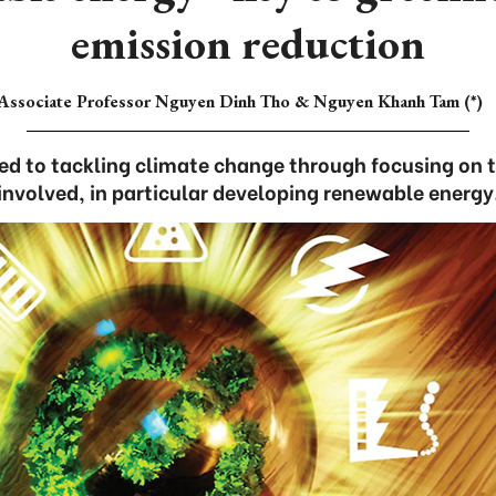
emission reduction
Associate Professor Nguyen Dinh Tho & Nguyen Khanh Tam (*)
d to tackling climate change through focusing on 
involved, in particular developing renewable energy