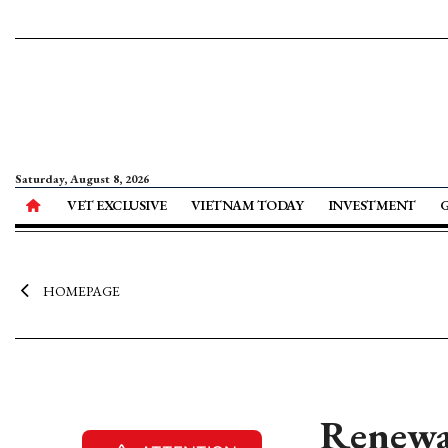
Saturday, August 8, 2026
VET EXCLUSIVE
VIETNAM TODAY
INVESTMENT
HOMEPAGE
Renewab