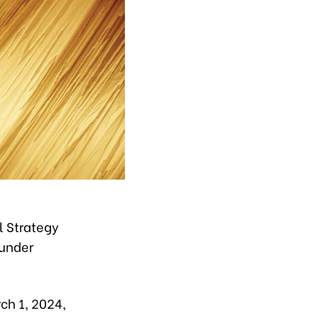
l Strategy
 under
ch 1, 2024,