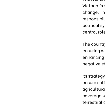
Vietnam’s 
change. Th
responsibil
political s
central rol
The countr
ensuring wa
enhancing 
negative ef
Its strateg
ensure suff
agricultur
coverage w
terrestrial