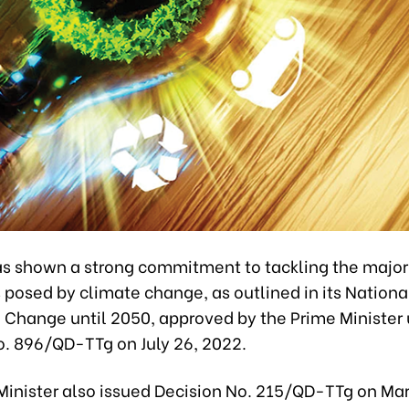
s shown a strong commitment to tackling the major
posed by climate change, as outlined in its Nationa
e Change until 2050, approved by the Prime Minister
o. 896/QD-TTg on July 26, 2022.
Minister also issued Decision No. 215/QD-TTg on Mar