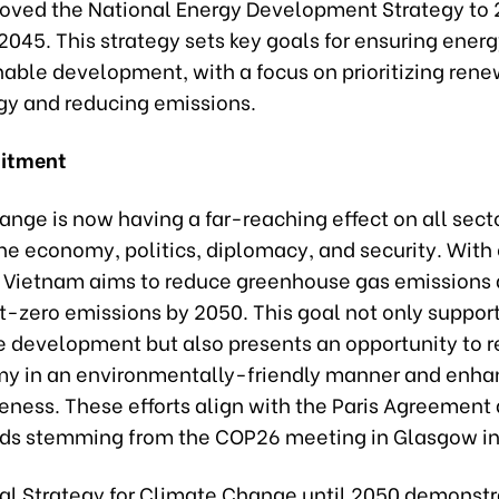
oved the National Energy Development Strategy to 
 2045. This strategy sets key goals for ensuring energ
nable development, with a focus on prioritizing ren
gy and reducing emissions.
itment
nge is now having a far-reaching effect on all sect
he economy, politics, diplomacy, and security. With 
, Vietnam aims to reduce greenhouse gas emissions
t-zero emissions by 2050. This goal not only suppor
e development but also presents an opportunity to r
y in an environmentally-friendly manner and enha
eness. These efforts align with the Paris Agreement
nds stemming from the COP26 meeting in Glasgow in
al Strategy for Climate Change until 2050 demonstr