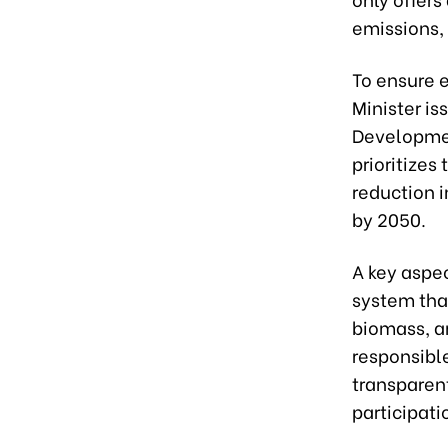
emissions, 
To ensure 
Minister is
Development
prioritize
reduction 
by 2050.
A key aspec
system that
biomass, a
responsible
transparen
participati