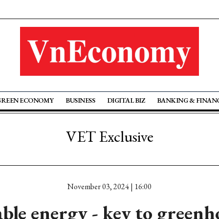
GREEN ECONOMY
BUSINESS
DIGITAL BIZ
BANKING & FINAN
VET Exclusive
November 03, 2024 | 16:00
le energy - key to greenh