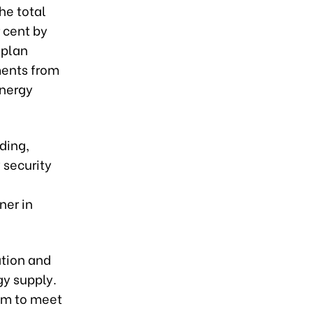
he total
 cent by
 plan
ments from
energy
ding,
 security
ner in
ation and
gy supply.
tem to meet