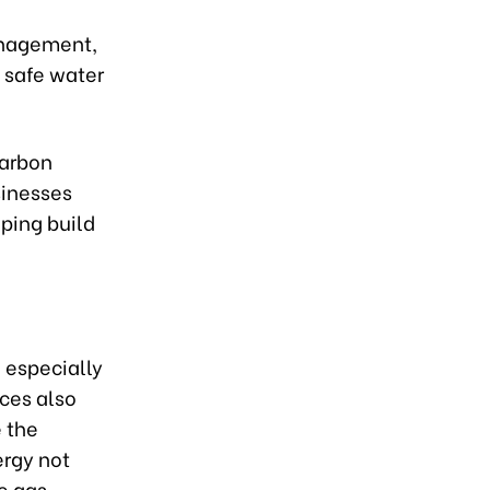
anagement,
, safe water
carbon
sinesses
lping build
 especially
ces also
 the
rgy not
e gas