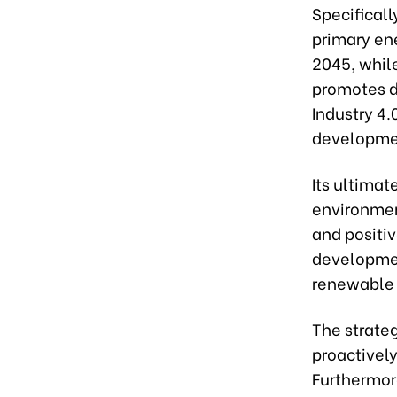
Specificall
primary en
2045, while
promotes d
Industry 4.
developmen
Its ultimat
environmen
and positi
development
renewable 
The strate
proactively
Furthermore