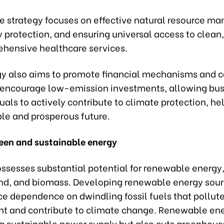
he strategy focuses on effective natural resource m
y protection, and ensuring universal access to clean
hensive healthcare services.
gy also aims to promote financial mechanisms and 
 encourage low-emission investments, allowing bu
uals to actively contribute to climate protection, he
ble and prosperous future.
een and sustainable energy
ssesses substantial potential for renewable energy,
wind, and biomass. Developing renewable energy sour
ce dependence on dwindling fossil fuels that pollute
t and contribute to climate change. Renewable ene
s a sustainable power supply but also cuts greenhous