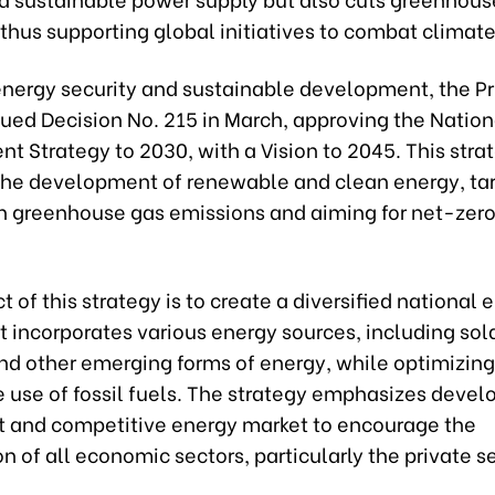
thus supporting global initiatives to combat climat
energy security and sustainable development, the P
sued Decision No. 215 in March, approving the Natio
 Strategy to 2030, with a Vision to 2045. This stra
s the development of renewable and clean energy, ta
in greenhouse gas emissions and aiming for net-zer
t of this strategy is to create a diversified national 
 incorporates various energy sources, including sola
nd other emerging forms of energy, while optimizing
 use of fossil fuels. The strategy emphasizes devel
t and competitive energy market to encourage the
on of all economic sectors, particularly the private s