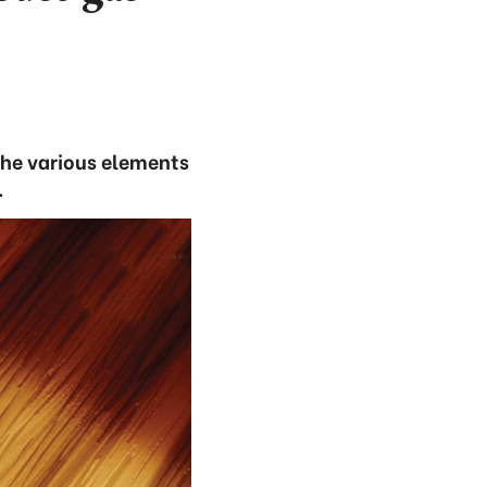
the various elements
.