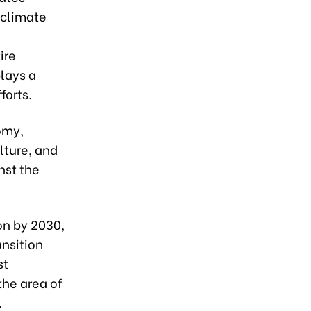
 climate
ire
plays a
forts.
omy,
lture, and
nst the
on by 2030,
ansition
st
the area of
.