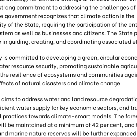
strong commitment to addressing the challenges of
e government recognizes that climate action is the
ity of the State, requiring the participation of the ent
ystem as well as businesses and citizens. The State 
e in guiding, creating, and coordinating associated ef
y is committed to developing a green, circular econ
ter resource security, promoting sustainable agricu
the resilience of ecosystems and communities agai
fects of natural disasters and climate change.
y aims to address water and land resource degradati
icient water supply for key economic sectors, and tr
al practices towards climate-smart models. The fore
ill be maintained at a minimum of 42 per cent, and 
 and marine nature reserves will be further expanded