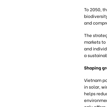
To 2050, t
biodiversit
and compre
The strate
markets to
and individ
a sustaina
Shaping gr
Vietnam po
in solar, 
helps redu
environmen
only offer