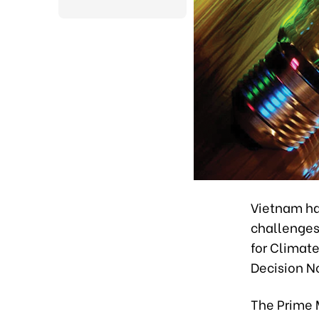
Vietnam ha
challenges 
for Climat
Decision N
The Prime 