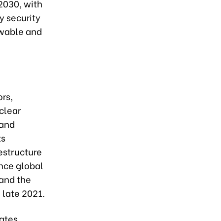
2030, with
y security
ewable and
ors,
clear
 and
ts
estructure
nce global
 and the
 late 2021.
ates