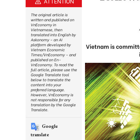
ATTENTION
The original article is
written and published on
VnEconomy in
Vietnamese, then
translated into English by
Askonomy – an AI
platform developed by
Vietnam is committe
Vietnam Economic
Times/VnEconomy – and
published on En-
VnEconomy. To read the
full article, please use the
Google Translate tool
below to translate the
content into your
preferred language.
However, VnEconomy is
not responsible for any
translation by the Google
Translate.
Google
translate