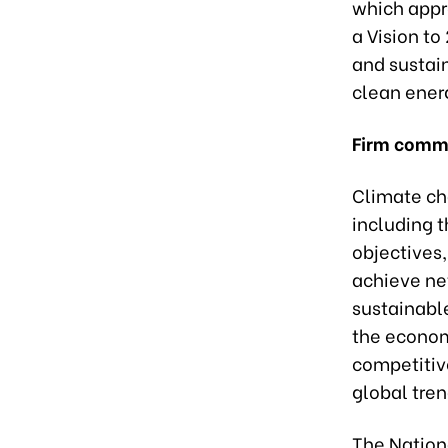
which appr
a Vision to
and sustai
clean ener
Firm comm
Climate cha
including t
objectives
achieve ne
sustainabl
the econom
competitiv
global tre
The Nation