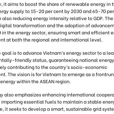
y, it aims to boost the share of renewable energy in t
ergy supply to 15-20 per cent by 2030 and 65-70 per
 also reducing energy intensity relative to GDP. The
igital transformation and the adoption of advance
0 in the energy sector, ensuring smart and efficient 
t at both the regional and international level.
e goal is to advance Vietnam’s energy sector to a lea
tally-friendly status, guaranteeing national energy
vely contributing to the country’s socio-economic
. The vision is for Vietnam to emerge as a frontrun
energy within the ASEAN region.
gy also emphasizes enhancing international cooper
 importing essential fuels to maintain a stable ener
, it seeks to develop a smart, sustainable grid sys