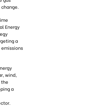
e change.
rime
nal Energy
tegy
rgeting a
o emissions
energy
r, wind,
 the
oping a
ector.