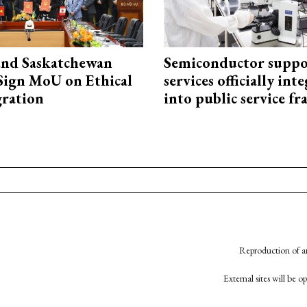
and Saskatchewan
Semiconductor suppo
Sign MoU on Ethical
services officially int
ration
into public service 
Reproduction of an
External sites will be 