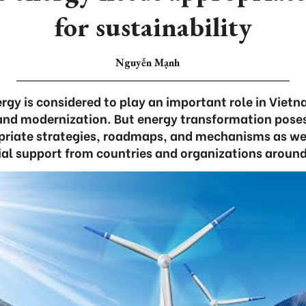
for sustainability
Nguyễn Mạnh
gy is considered to play an important role in Vietn
 and modernization. But energy transformation pos
priate strategies, roadmaps, and mechanisms as we
ial support from countries and organizations around