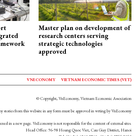
rt
Master plan on development of
egrated
research centers serving
framework
strategic technologies
approved
VNECONOMY
VIETNAM ECONOMIC TIMES (VET)
© Copyright, VnEconomy, Vietnam Economic Association
y stories from this website in any form must be approved in wrting by VnEconomy
opened in a new page. VnEconomy is not responsible for the content of external sites.
Head Office: 96-98 Hoang Quoc Viet, Cau Giay District, Hanoi