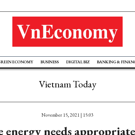
GREEN ECONOMY
BUSINESS
DIGITAL BIZ
BANKING & FINAN
Vietnam Today
November 15, 2021 | 15:03
 energy needs appropriate 