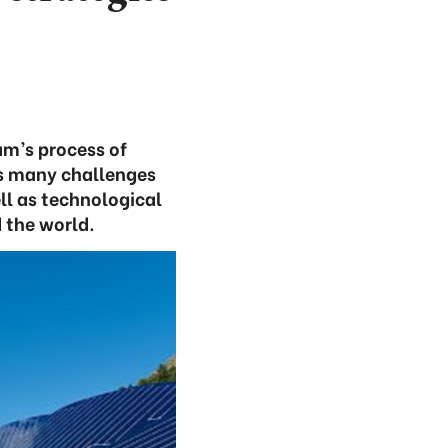
am’s process of
es many challenges
ll as technological
 the world.