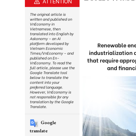
ATTENTION
The original article is
written and published on
VnEconomy in
Vietnamese, then
translated into English by
Askonomy – an AI
platform developed by
Renewable ener
Vietnam Economic
industrialization
Times/VnEconomy – and
published on En-
that require appro
VnEconomy. To read the
and financ
full article, please use the
Google Translate tool
below to translate the
content into your
preferred language.
However, VnEconomy is
not responsible for any
translation by the Google
Translate.
Google
translate