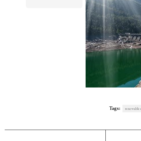
Tags:
renewable 