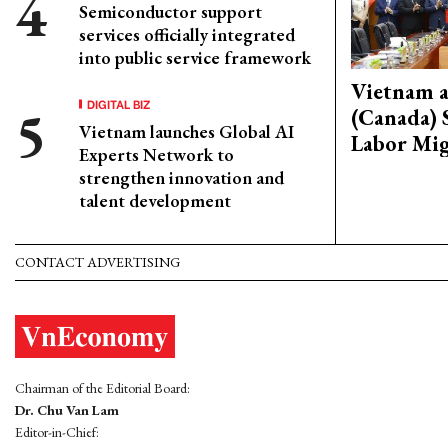
Semiconductor support
services officially integrated
into public service framework
Vietnam 
DIGITAL BIZ
(Canada) 
Vietnam launches Global AI
Labor Mig
Experts Network to
strengthen innovation and
talent development
CONTACT ADVERTISING
Chairman of the Editorial Board:
Dr. Chu Van Lam
Editor-in-Chief: