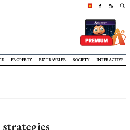
CE
PROPERTY
BIZ TRAVELER
SOCIETY
INTERACTIVE
strategies