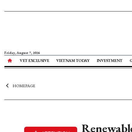
Friday, August 7, 2026
VET EXCLUSIVE
VIETNAM TODAY
INVESTMENT
HOMEPAGE
Renewable