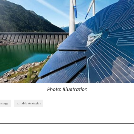
Photo: Illustration
energy
suitable strategies