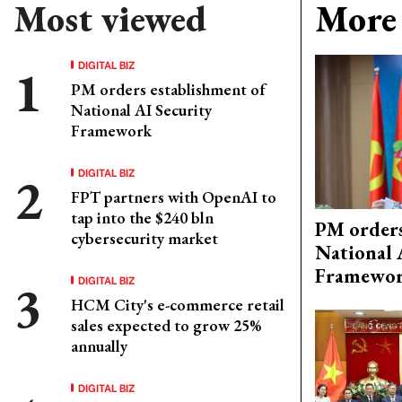
Most viewed
More 
DIGITAL BIZ
PM orders establishment of
National AI Security
Framework
DIGITAL BIZ
FPT partners with OpenAI to
tap into the $240 bln
PM orders
cybersecurity market
National 
Framewo
DIGITAL BIZ
HCM City's e-commerce retail
sales expected to grow 25%
annually
DIGITAL BIZ