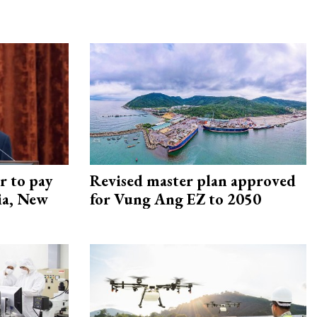
r to pay
Revised master plan approved
lia, New
for Vung Ang EZ to 2050