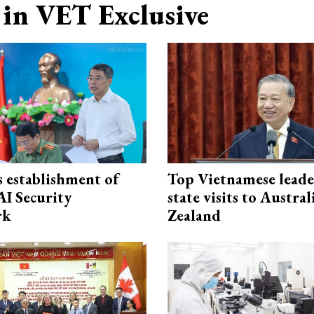
in VET Exclusive
 establishment of
Top Vietnamese leade
AI Security
state visits to Austra
rk
Zealand