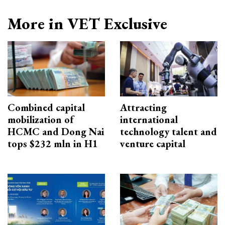
More in VET Exclusive
Combined capital
Attracting
mobilization of
international
HCMC and Dong Nai
technology talent and
tops $232 mln in H1
venture capital