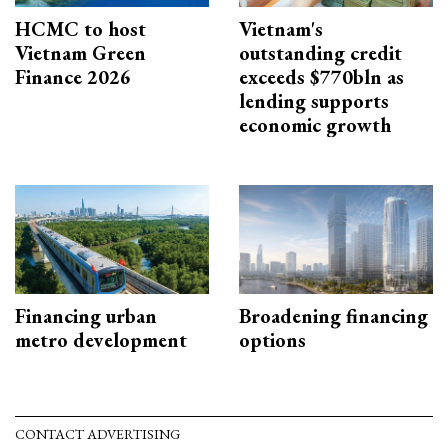
HCMC to host
Vietnam's
Vietnam Green
outstanding credit
Finance 2026
exceeds $770bln as
lending supports
economic growth
Financing urban
Broadening financing
metro development
options
CONTACT ADVERTISING