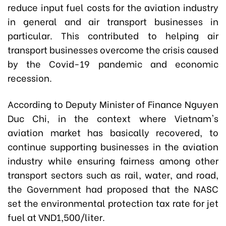
reduce input fuel costs for the aviation industry
in general and air transport businesses in
particular. This contributed to helping air
transport businesses overcome the crisis caused
by the Covid-19 pandemic and economic
recession.
According to Deputy Minister of Finance Nguyen
Duc Chi, in the context where Vietnam's
aviation market has basically recovered, to
continue supporting businesses in the aviation
industry while ensuring fairness among other
transport sectors such as rail, water, and road,
the Government had proposed that the NASC
set the environmental protection tax rate for jet
fuel at VND1,500/liter.