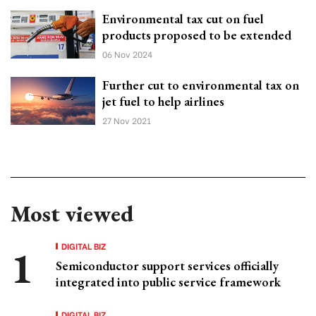
Environmental tax cut on fuel
products proposed to be extended
06 Nov 2024
Further cut to environmental tax on
jet fuel to help airlines
27 Nov 2021
Most viewed
DIGITAL BIZ
Semiconductor support services officially
integrated into public service framework
DIGITAL BIZ