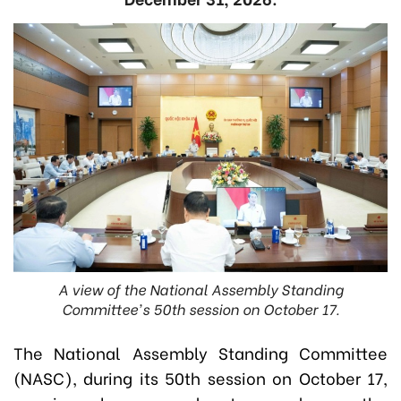
A view of the National Assembly Standing
Committee's 50th session on October 17.
The National Assembly Standing Committee
(NASC), during its 50th session on October 17,