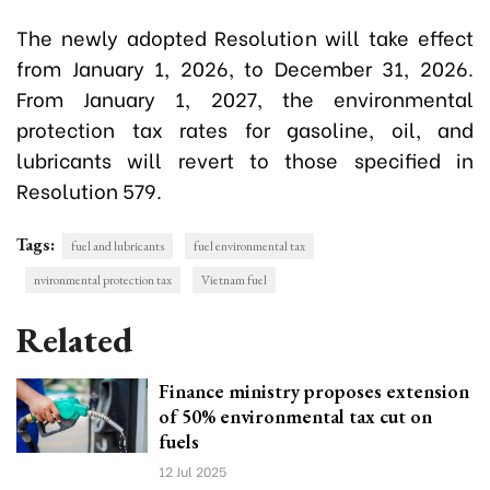
The newly adopted Resolution will take effect
from January 1, 2026, to December 31, 2026.
From January 1, 2027, the environmental
protection tax rates for gasoline, oil, and
lubricants will revert to those specified in
Resolution 579.
Tags:
fuel and lubricants
fuel environmental tax
nvironmental protection tax
Vietnam fuel
Related
Finance ministry proposes extension
of 50% environmental tax cut on
fuels
12 Jul 2025