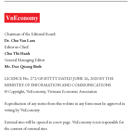
Chairman of the Editorial Board:
Dr. Chu Van Lam
Editor-in-Chief:
Chu Thi Hanh
General Managing Editor:
Mr. Dao Quang Binh
LICENCE No. 272/GP-BTTTT DATED JUNE 26, 2020 BY THE
MINISTRY OF INFORMATION AND COMMUNICATIONS
© Copyright, VnEconomy, Vietnam Economic Association
Reproduction of any stories from this website in any form must be approved in
wrting by VnEconomy
External sites will be opened in a new page. VnEconomy is not responsible for
the content of external sites.