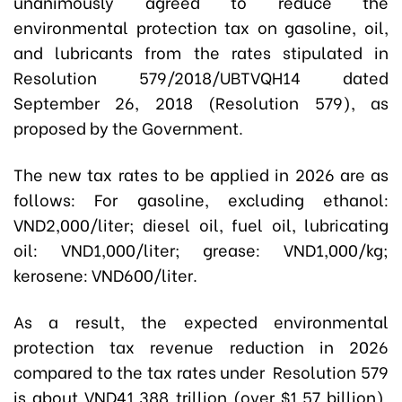
unanimously agreed to reduce the
environmental protection tax on gasoline, oil,
and lubricants from the rates stipulated in
Resolution 579/2018/UBTVQH14 dated
September 26, 2018 (Resolution 579), as
proposed by the Government.
The new tax rates to be applied in 2026 are as
follows: For gasoline, excluding ethanol:
VND2,000/liter; diesel oil, fuel oil, lubricating
oil: VND1,000/liter; grease: VND1,000/kg;
kerosene: VND600/liter.
As a result, the expected environmental
protection tax revenue reduction in 2026
compared to the tax rates under Resolution 579
is about VND41.388 trillion (over $1.57 billion).