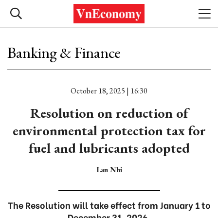
Banking & Finance
October 18, 2025 | 16:30
Resolution on reduction of
environmental protection tax for
fuel and lubricants adopted
Lan Nhi
The Resolution will take effect from January 1 to
December 31, 2026.