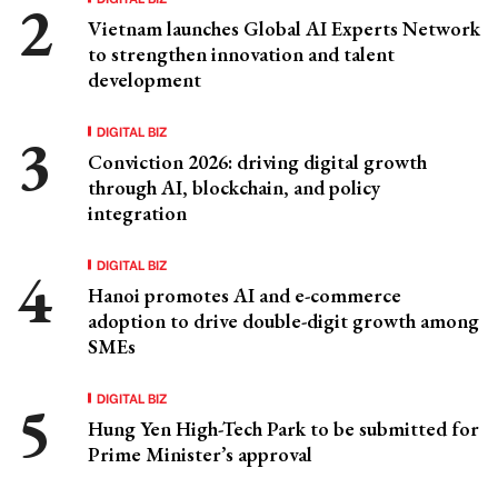
Vietnam launches Global AI Experts Network
to strengthen innovation and talent
development
DIGITAL BIZ
Conviction 2026: driving digital growth
through AI, blockchain, and policy
integration
DIGITAL BIZ
Hanoi promotes AI and e-commerce
adoption to drive double-digit growth among
SMEs
DIGITAL BIZ
Hung Yen High-Tech Park to be submitted for
Prime Minister’s approval