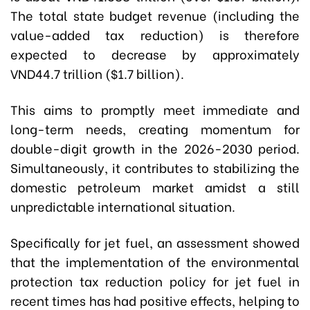
The total state budget revenue (including the
value-added tax reduction) is therefore
expected to decrease by approximately
VND44.7 trillion ($1.7 billion).
This aims to promptly meet immediate and
long-term needs, creating momentum for
double-digit growth in the 2026-2030 period.
Simultaneously, it contributes to stabilizing the
domestic petroleum market amidst a still
unpredictable international situation.
Specifically for jet fuel, an assessment showed
that the implementation of the environmental
protection tax reduction policy for jet fuel in
recent times has had positive effects, helping to