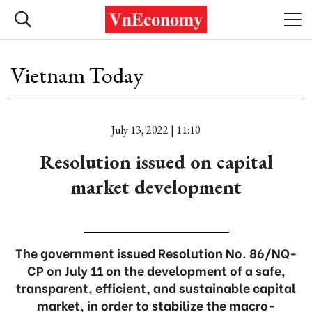
Vietnam Today
July 13, 2022 | 11:10
Resolution issued on capital
market development
The government issued Resolution No. 86/NQ-
CP on July 11 on the development of a safe,
transparent, efficient, and sustainable capital
market, in order to stabilize the macro-