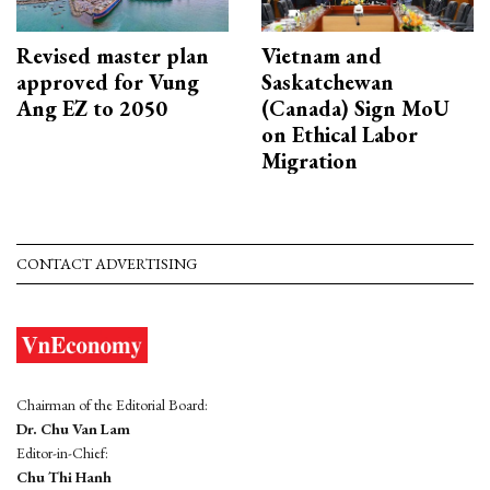
Revised master plan
Vietnam and
approved for Vung
Saskatchewan
Ang EZ to 2050
(Canada) Sign MoU
on Ethical Labor
Migration
CONTACT ADVERTISING
Chairman of the Editorial Board:
Dr. Chu Van Lam
Editor-in-Chief:
Chu Thi Hanh