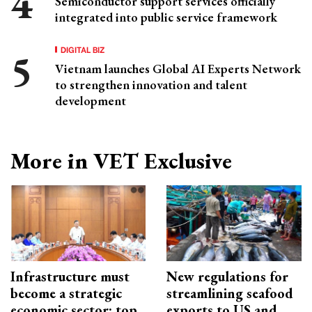
Semiconductor support services officially
integrated into public service framework
DIGITAL BIZ
Vietnam launches Global AI Experts Network
to strengthen innovation and talent
development
More in VET Exclusive
Infrastructure must
New regulations for
become a strategic
streamlining seafood
economic sector: top
exports to US and