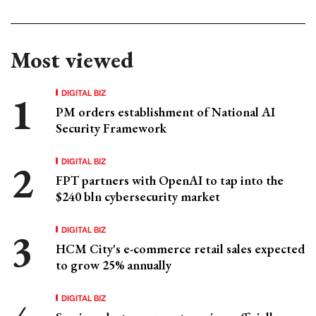
Most viewed
DIGITAL BIZ
PM orders establishment of National AI
Security Framework
DIGITAL BIZ
FPT partners with OpenAI to tap into the
$240 bln cybersecurity market
DIGITAL BIZ
HCM City's e-commerce retail sales expected
to grow 25% annually
DIGITAL BIZ