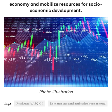
economy and mobilize resources for socio-
economic development.
Photo: Illustration
Tags:
Resolution 86/NQ-CP
Resolution on capital market development issued