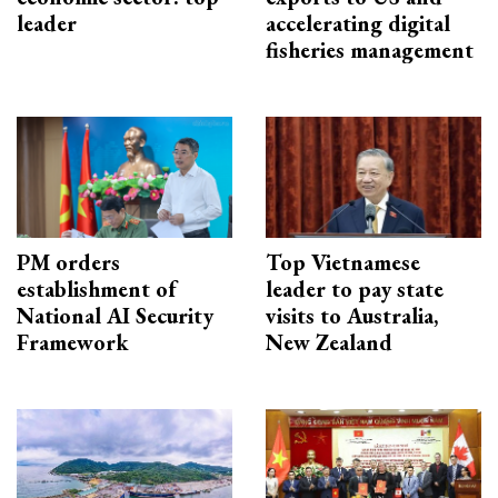
leader
accelerating digital
fisheries management
PM orders
Top Vietnamese
establishment of
leader to pay state
National AI Security
visits to Australia,
Framework
New Zealand