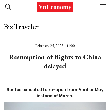
Biz Traveler
February 25, 2023 | 11:00
Resumption of flights to China
delayed
Routes expected to re-open from April or May
instead of March.