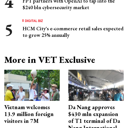
FPT partners with OpenAI to tap into the
$240 bln cybersecurity market
DIGITAL BIZ
HCM City's e-commerce retail sales expected
to grow 25% annually
More in VET Exclusive
Vietnam welcomes
Da Nang approves
13.9 million foreign
$430 mln expansion
visitors in 7M
of T1 terminal of Da
Nang International