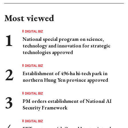
Most viewed
DIGITAL BIZ
National special program on science,
technology and innovation for strategic
technologies approved
DIGITAL BIZ
Establishment of 496-ha hi-tech park in
northern Hung Yen province approved
DIGITAL BIZ
PM orders establishment of National AI
Security Framework
DIGITAL BIZ