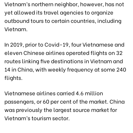
Vietnam’s northern neighbor, however, has not
yet allowed its travel agencies to organize
outbound tours to certain countries, including
Vietnam.
In 2019, prior to Covid-19, four Vietnamese and
eleven Chinese airlines operated flights on 32
routes linking five destinations in Vietnam and
14 in China, with weekly frequency at some 240
flights.
Vietnamese airlines carried 4.6 million
passengers, or 60 per cent of the market. China
was previously the largest source market for
Vietnam’s tourism sector.