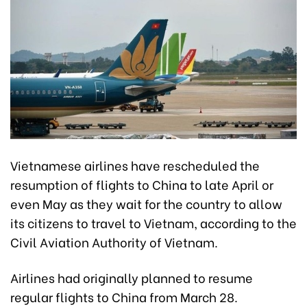
Vietnamese airlines have rescheduled the
resumption of flights to China to late April or
even May as they wait for the country to allow
its citizens to travel to Vietnam, according to the
Civil Aviation Authority of Vietnam.
Airlines had originally planned to resume
regular flights to China from March 28.