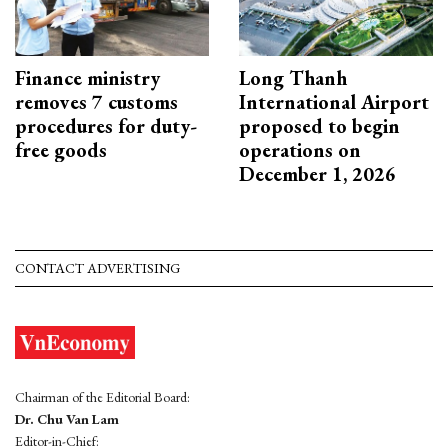
Finance ministry
Long Thanh
removes 7 customs
International Airport
procedures for duty-
proposed to begin
free goods
operations on
December 1, 2026
CONTACT ADVERTISING
Chairman of the Editorial Board:
Dr. Chu Van Lam
Editor-in-Chief: