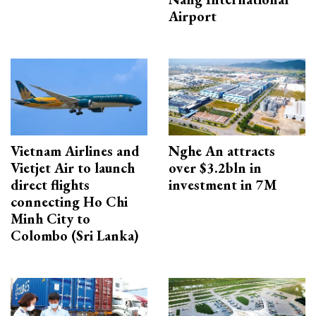
Airport
Vietnam Airlines and
Nghe An attracts
Vietjet Air to launch
over $3.2bln in
direct flights
investment in 7M
connecting Ho Chi
Minh City to
Colombo (Sri Lanka)