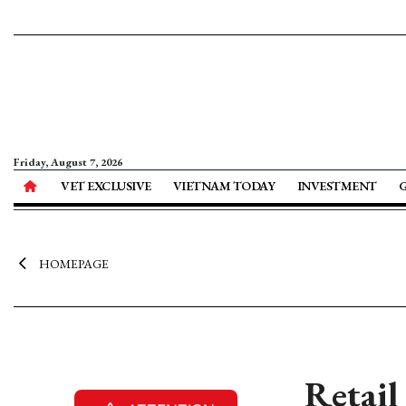
Friday, August 7, 2026
VET EXCLUSIVE
VIETNAM TODAY
INVESTMENT
HOMEPAGE
Retail