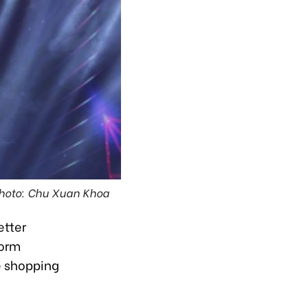
Photo: Chu Xuan Khoa
etter
form
e shopping