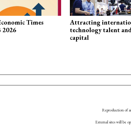
Economic Times
Attracting internati
3 2026
technology talent an
capital
Reproduction of an
External sites will be 