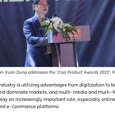
 Xuan Dung addresses the ‘Cool Product Awards 2022’. 
industry is utilizing advantages from digitization to b
and dominate markets, and multi-media and multi-
lay an increasingly important role, especially onlin
and e-commerce platforms.