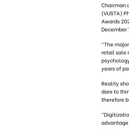
Chairman o
(VUSTA) Ph
Awards 202
December 
“The majori
retail sale
psychology
years of p
Reality sho
dare to thi
therefore b
“Digitizati
advantage o