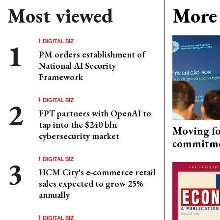
Most viewed
More 
DIGITAL BIZ
PM orders establishment of
National AI Security
Framework
DIGITAL BIZ
FPT partners with OpenAI to
tap into the $240 bln
Moving fo
cybersecurity market
commitm
DIGITAL BIZ
HCM City's e-commerce retail
sales expected to grow 25%
annually
DIGITAL BIZ