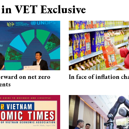
in VET Exclusive
rward on net zero
In face of inflation ch
ents