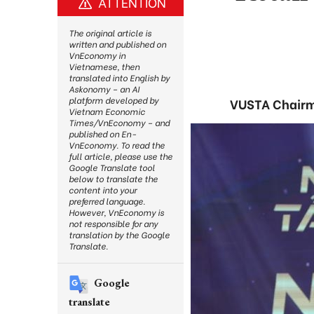
ATTENTION
The original article is
written and published on
VnEconomy in
Vietnamese, then
translated into English by
Askonomy – an AI
platform developed by
VUSTA Chairm
Vietnam Economic
Times/VnEconomy – and
published on En-
VnEconomy. To read the
full article, please use the
Google Translate tool
below to translate the
content into your
preferred language.
However, VnEconomy is
not responsible for any
translation by the Google
Translate.
Google
translate