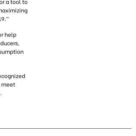
r a tool to
 maximizing
19.”
er help
oducers,
nsumption
recognized
t meet
.