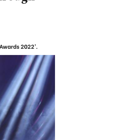
Awards 2022’.