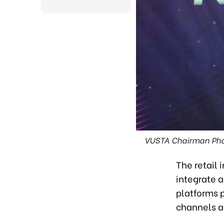
VUSTA Chairman Phan
The retail 
integrate 
platforms p
channels 