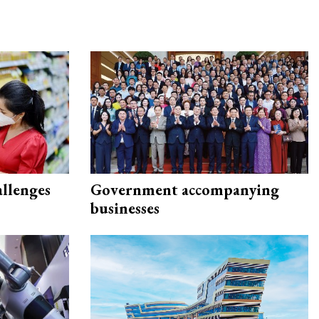
allenges
Government accompanying
businesses