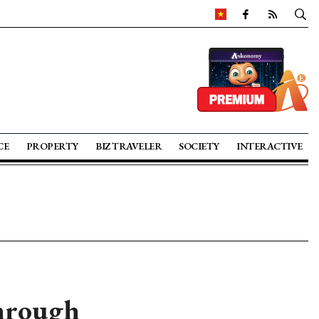
CE
PROPERTY
BIZ TRAVELER
SOCIETY
INTERACTIVE
through