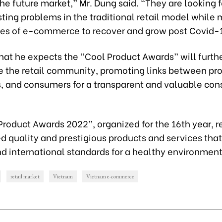
e future market,” Mr. Dung said. “They are looking fo
ting problems in the traditional retail model while
ies of e-commerce to recover and grow post Covid-
hat he expects the “Cool Product Awards” will furth
e the retail community, promoting links between pr
rs, and consumers for a transparent and valuable co
Product Awards 2022”, organized for the 16th year, 
d quality and prestigious products and services tha
nd international standards for a healthy environment
retail market
Vietnam
Vietnam e-commerce