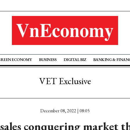
GREEN ECONOMY
BUSINESS
DIGITAL BIZ
BANKING & FINAN
VET Exclusive
December 08, 2022 | 08:05
 sales conquering market 