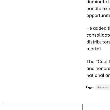
dominate th
handle exis
opportunit
He added t
consolidat
distributo
market.
The “Cool 
and honore
national a
Tags:
digital era