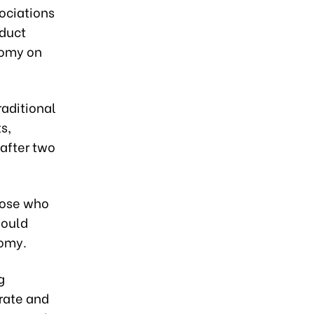
ociations
duct
nomy on
raditional
s,
after two
those who
hould
nomy.
g
grate and