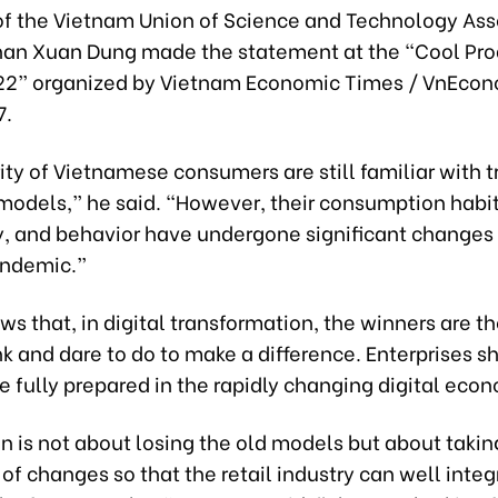
f the Vietnam Union of Science and Technology Ass
an Xuan Dung made the statement at the “Cool Pro
2” organized by Vietnam Economic Times / VnEco
7.
ty of Vietnamese consumers are still familiar with t
 models,” he said. “However, their consumption habit
, and behavior have undergone significant changes 
andemic.”
ws that, in digital transformation, the winners are 
nk and dare to do to make a difference. Enterprises s
e fully prepared in the rapidly changing digital eco
on is not about losing the old models but about takin
f changes so that the retail industry can well inte