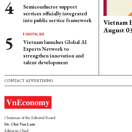
Semiconductor support
services officially integrated
into public service framework
Vietnam 
August 0
DIGITAL BIZ
Vietnam launches Global AI
Experts Network to
strengthen innovation and
talent development
CONTACT ADVERTISING
Chairman of the Editorial Board:
Dr. Chu Van Lam
Editor-in-Chief: