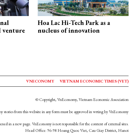
onal
Hoa Lac Hi-Tech Park as a
d venture
nucleus of innovation
VNECONOMY
VIETNAM ECONOMIC TIMES (VET)
© Copyright, VnEconomy, Vietnam Economic Association
y stories from this website in any form must be approved in wrting by VnEconomy
opened in a new page. VnEconomy is not responsible for the content of external sites.
Head Office: 96-98 Hoang Quoc Viet, Cau Giay District, Hanoi