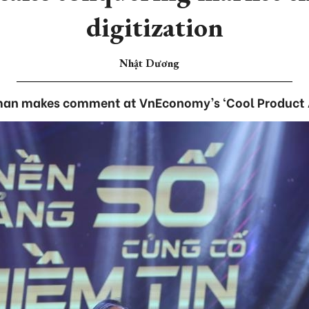
digitization
Nhật Dương
an makes comment at VnEconomy’s ‘Cool Product 