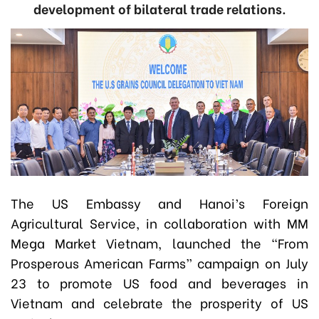
development of bilateral trade relations.
The US Embassy and Hanoi’s Foreign
Agricultural Service, in collaboration with MM
Mega Market Vietnam, launched the “From
Prosperous American Farms” campaign on July
23 to promote US food and beverages in
Vietnam and celebrate the prosperity of US