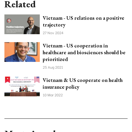
Related
Vietnam - US relations on a positive
trajectory
27 Nov 2024
Vietnam - US cooperation in
healthcare and biosciences should be
prioritized
25 Aug 2021
Vietnam & US cooperate on health
insurance policy
10 Mar 2022