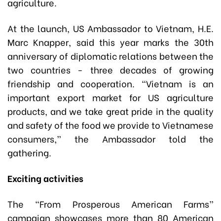
agriculture.
At the launch, US Ambassador to Vietnam, H.E.
Marc Knapper, said this year marks the 30th
anniversary of diplomatic relations between the
two countries - three decades of growing
friendship and cooperation. “Vietnam is an
important export market for US agriculture
products, and we take great pride in the quality
and safety of the food we provide to Vietnamese
consumers,” the Ambassador told the
gathering.
Exciting activities
The “From Prosperous American Farms”
campaign showcases more than 80 American