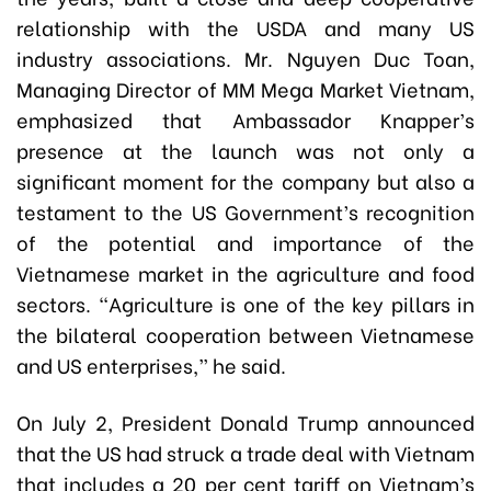
relationship with the USDA and many US
industry associations. Mr. Nguyen Duc Toan,
Managing Director of MM Mega Market Vietnam,
emphasized that Ambassador Knapper’s
presence at the launch was not only a
significant moment for the company but also a
testament to the US Government’s recognition
of the potential and importance of the
Vietnamese market in the agriculture and food
sectors. “Agriculture is one of the key pillars in
the bilateral cooperation between Vietnamese
and US enterprises,” he said.
On July 2, President Donald Trump announced
that the US had struck a trade deal with Vietnam
that includes a 20 per cent tariff on Vietnam’s