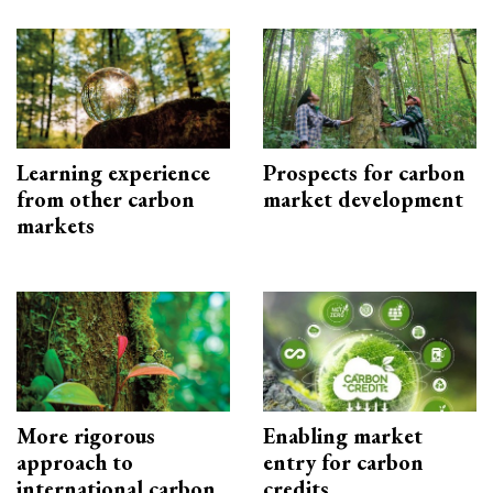
Learning experience
Prospects for carbon
from other carbon
market development
markets
More rigorous
Enabling market
approach to
entry for carbon
international carbon
credits