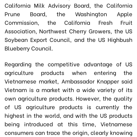
California Milk Advisory Board, the California
Prune Board, the Washington Apple
Commission, the California Fresh Fruit
Association, Northwest Cherry Growers, the US
Soybean Export Council, and the US Highbush
Blueberry Council.
Regarding the competitive advantage of US
agriculture products when entering the
Vietnamese market, Ambassador Knapper said
Vietnam is a market with a wide variety of its
own agriculture products. However, the quality
of US agriculture products is currently the
highest in the world, and with the US products
being introduced at this time, Vietnamese
consumers can trace the origin, clearly knowing