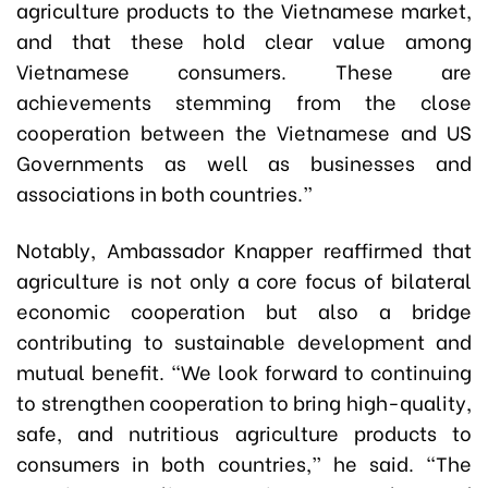
agriculture products to the Vietnamese market,
and that these hold clear value among
Vietnamese consumers. These are
achievements stemming from the close
cooperation between the Vietnamese and US
Governments as well as businesses and
associations in both countries.”
Notably, Ambassador Knapper reaffirmed that
agriculture is not only a core focus of bilateral
economic cooperation but also a bridge
contributing to sustainable development and
mutual benefit. “We look forward to continuing
to strengthen cooperation to bring high-quality,
safe, and nutritious agriculture products to
consumers in both countries,” he said. “The