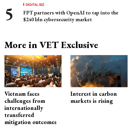
DIGITAL BIZ
FPT partners with OpenAI to tap into the
$240 bln cybersecurity market
More in VET Exclusive
Vietnam faces
Interest in carbon
challenges from
markets is rising
internationally
transferred
mitigation outcomes