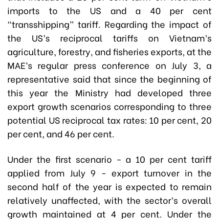
imports to the US and a 40 per cent
“transshipping” tariff. Regarding the impact of
the US’s reciprocal tariffs on Vietnam’s
agriculture, forestry, and fisheries exports, at the
MAE’s regular press conference on July 3, a
representative said that since the beginning of
this year the Ministry had developed three
export growth scenarios corresponding to three
potential US reciprocal tax rates: 10 per cent, 20
per cent, and 46 per cent.
Under the first scenario - a 10 per cent tariff
applied from July 9 - export turnover in the
second half of the year is expected to remain
relatively unaffected, with the sector’s overall
growth maintained at 4 per cent. Under the