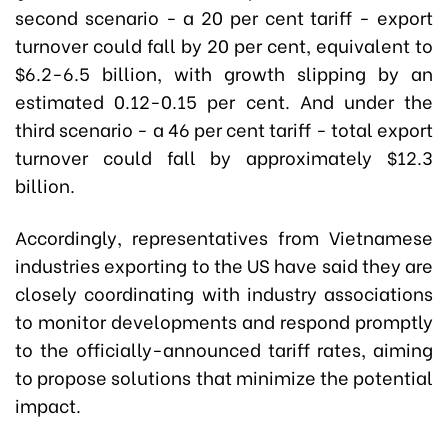
second scenario - a 20 per cent tariff - export
turnover could fall by 20 per cent, equivalent to
$6.2-6.5 billion, with growth slipping by an
estimated 0.12-0.15 per cent. And under the
third scenario - a 46 per cent tariff - total export
turnover could fall by approximately $12.3
billion.
Accordingly, representatives from Vietnamese
industries exporting to the US have said they are
closely coordinating with industry associations
to monitor developments and respond promptly
to the officially-announced tariff rates, aiming
to propose solutions that minimize the potential
impact.