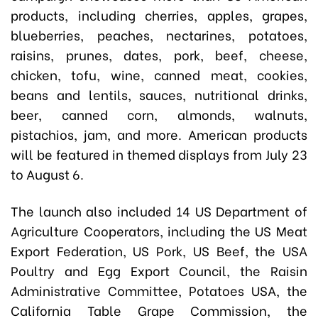
products, including cherries, apples, grapes,
blueberries, peaches, nectarines, potatoes,
raisins, prunes, dates, pork, beef, cheese,
chicken, tofu, wine, canned meat, cookies,
beans and lentils, sauces, nutritional drinks,
beer, canned corn, almonds, walnuts,
pistachios, jam, and more. American products
will be featured in themed displays from July 23
to August 6.
The launch also included 14 US Department of
Agriculture Cooperators, including the US Meat
Export Federation, US Pork, US Beef, the USA
Poultry and Egg Export Council, the Raisin
Administrative Committee, Potatoes USA, the
California Table Grape Commission, the