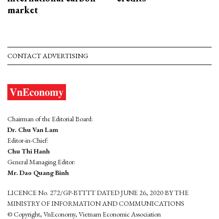
market
CONTACT ADVERTISING
Chairman of the Editorial Board:
Dr. Chu Van Lam
Editor-in-Chief:
Chu Thi Hanh
General Managing Editor:
Mr. Dao Quang Binh
LICENCE No. 272/GP-BTTTT DATED JUNE 26, 2020 BY THE
MINISTRY OF INFORMATION AND COMMUNICATIONS
© Copyright, VnEconomy, Vietnam Economic Association