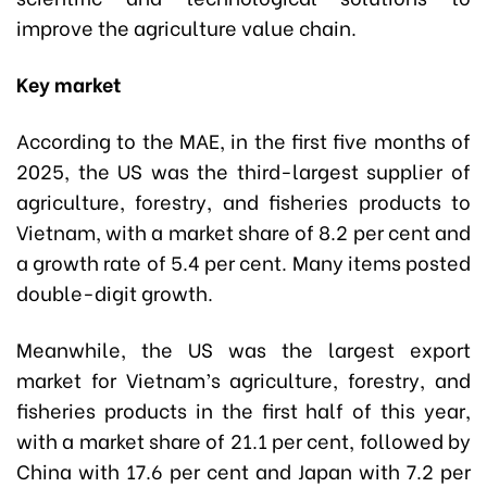
improve the agriculture value chain.
Key market
According to the MAE, in the first five months of
2025, the US was the third-largest supplier of
agriculture, forestry, and fisheries products to
Vietnam, with a market share of 8.2 per cent and
a growth rate of 5.4 per cent. Many items posted
double-digit growth.
Meanwhile, the US was the largest export
market for Vietnam’s agriculture, forestry, and
fisheries products in the first half of this year,
with a market share of 21.1 per cent, followed by
China with 17.6 per cent and Japan with 7.2 per