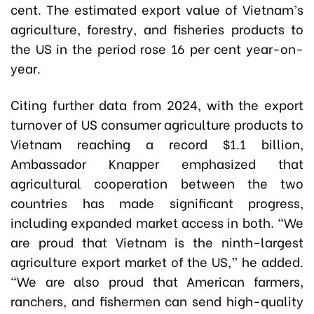
cent. The estimated export value of Vietnam’s
agriculture, forestry, and fisheries products to
the US in the period rose 16 per cent year-on-
year.
Citing further data from 2024, with the export
turnover of US consumer agriculture products to
Vietnam reaching a record $1.1 billion,
Ambassador Knapper emphasized that
agricultural cooperation between the two
countries has made significant progress,
including expanded market access in both. “We
are proud that Vietnam is the ninth-largest
agriculture export market of the US,” he added.
“We are also proud that American farmers,
ranchers, and fishermen can send high-quality