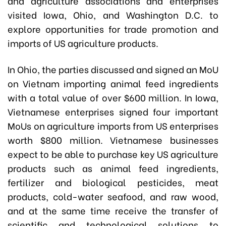
and agriculture associations and enterprises
visited Iowa, Ohio, and Washington D.C. to
explore opportunities for trade promotion and
imports of US agriculture products.
In Ohio, the parties discussed and signed an MoU
on Vietnam importing animal feed ingredients
with a total value of over $600 million. In Iowa,
Vietnamese enterprises signed four important
MoUs on agriculture imports from US enterprises
worth $800 million. Vietnamese businesses
expect to be able to purchase key US agriculture
products such as animal feed ingredients,
fertilizer and biological pesticides, meat
products, cold-water seafood, and raw wood,
and at the same time receive the transfer of
scientific and technological solutions to