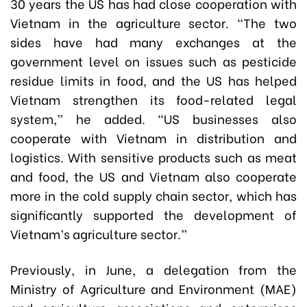
30 years the US has had close cooperation with
Vietnam in the agriculture sector. “The two
sides have had many exchanges at the
government level on issues such as pesticide
residue limits in food, and the US has helped
Vietnam strengthen its food-related legal
system,” he added. “US businesses also
cooperate with Vietnam in distribution and
logistics. With sensitive products such as meat
and food, the US and Vietnam also cooperate
more in the cold supply chain sector, which has
significantly supported the development of
Vietnam’s agriculture sector.”
Previously, in June, a delegation from the
Ministry of Agriculture and Environment (MAE)