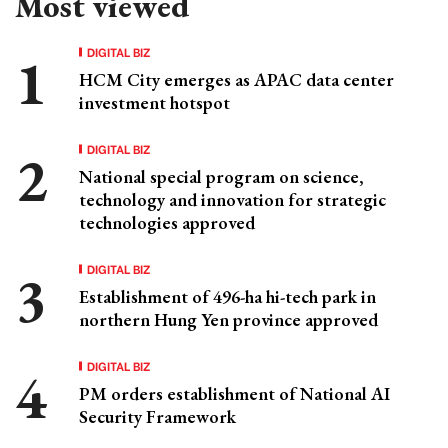
Most viewed
DIGITAL BIZ
HCM City emerges as APAC data center
investment hotspot
DIGITAL BIZ
National special program on science,
technology and innovation for strategic
technologies approved
DIGITAL BIZ
Establishment of 496-ha hi-tech park in
northern Hung Yen province approved
DIGITAL BIZ
PM orders establishment of National AI
Security Framework