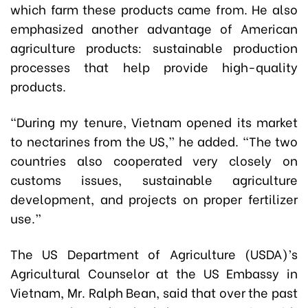
which farm these products came from. He also
emphasized another advantage of American
agriculture products: sustainable production
processes that help provide high-quality
products.
“During my tenure, Vietnam opened its market
to nectarines from the US,” he added. “The two
countries also cooperated very closely on
customs issues, sustainable agriculture
development, and projects on proper fertilizer
use.”
The US Department of Agriculture (USDA)’s
Agricultural Counselor at the US Embassy in
Vietnam, Mr. Ralph Bean, said that over the past