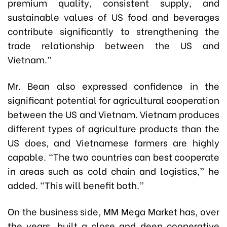
premium quality, consistent supply, and
sustainable values of US food and beverages
contribute significantly to strengthening the
trade relationship between the US and
Vietnam.”
Mr. Bean also expressed confidence in the
significant potential for agricultural cooperation
between the US and Vietnam. Vietnam produces
different types of agriculture products than the
US does, and Vietnamese farmers are highly
capable. “The two countries can best cooperate
in areas such as cold chain and logistics,” he
added. “This will benefit both.”
On the business side, MM Mega Market has, over
the years, built a close and deep cooperative