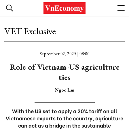
VET Exclusive
September 02, 2025 | 08:00
Role of Vietnam-US agriculture
ties
Ngoc Lan
With the US set to apply a 20% tariff on all
Vietnamese exports to the country, agriculture
can act as a bridge in the sustainable